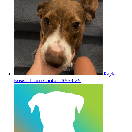
Kayla
Kowal
Team Captain
$653.25