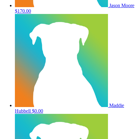
Jason Moore
$170.00
Maddie
Hubbell
$0.00