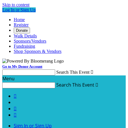
Skip to content
Log In or Sign Up
Home
Register
Donate
Walk Details
Sponsors/Vendors
Fundraising
Shop Sponsors & Vendors
Go to My Donor Account
Search This Event

Menu
Search This Event




Sign In or Sign Up