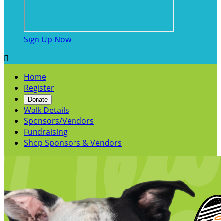
Sign Up Now

Home
Register
Donate
Walk Details
Sponsors/Vendors
Fundraising
Shop Sponsors & Vendors