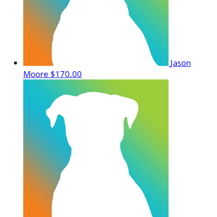
Jason
Moore
$170.00