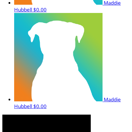
Maddie
Hubbell
$0.00
Maddie
Hubbell
$0.00