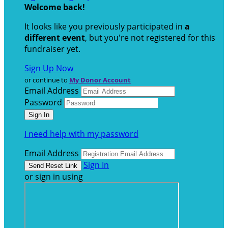
Welcome back
!
It looks like you previously participated in
a
different event
, but you're not registered for this
fundraiser yet.
Sign Up Now
or continue to
My Donor Account
Email Address
Password
I need help with my password
Email Address
Sign In
or sign in using