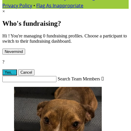
Privacy Policy
•
Flag As Inappropriate
×
Who's fundraising?
Hi ! You're managing 0 fundraising profiles. Choose a participant to
switch to their fundraising dashboard.
Nevermind
?
Yes,
.
Cancel
Search Team Members
