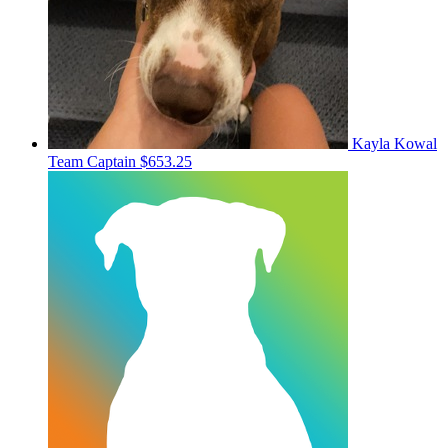
Kayla Kowal
Team Captain
$653.25