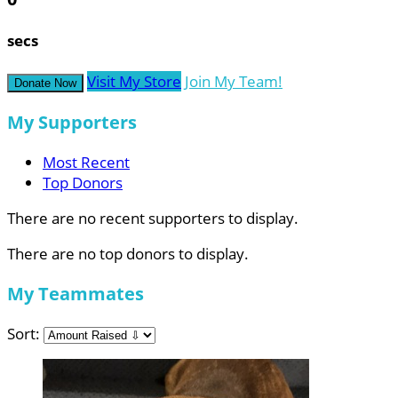
secs
Visit My Store
Join My Team!
Donate Now
My Supporters
Most Recent
Top Donors
There are no recent supporters to display.
There are no top donors to display.
My Teammates
Sort: