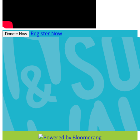
Register Now
Donate Now