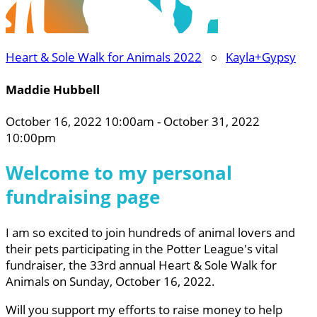
Heart & Sole Walk for Animals 2022
○
Kayla+Gypsy
Maddie Hubbell
October 16, 2022 10:00am - October 31, 2022
10:00pm
Welcome to my personal
fundraising page
I am so excited to join hundreds of animal lovers and
their pets participating in the Potter League's vital
fundraiser, the 33rd annual Heart & Sole Walk for
Animals on Sunday, October 16, 2022.
Will you support my efforts to raise money to help