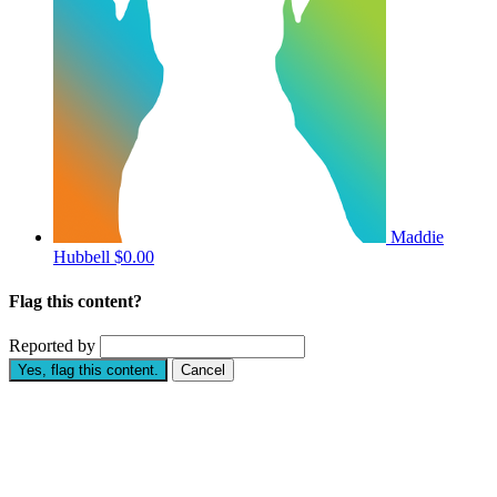
Maddie
Hubbell
$0.00
Flag this content?
Reported by
Yes, flag this content.
Cancel