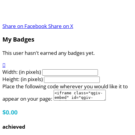
Share on Facebook
Share on X
My Badges
This user hasn't earned any badges yet.

Width: (in pixels)
Height: (in pixels)
Place the following code wherever you would like it to
appear on your page:
$0.00
achieved