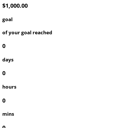
$1,000.00
goal
of your goal reached
0
days
0
hours
0
mins
0