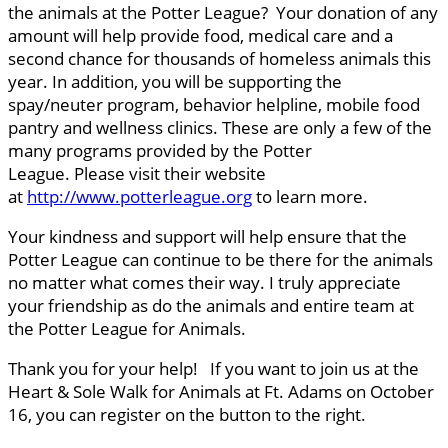
the animals at the Potter League? Your donation of any
amount will help provide food, medical care and a
second chance for thousands of homeless animals this
year. In addition, you will be supporting the
spay/neuter program, behavior helpline, mobile food
pantry and wellness clinics. These are only a few of the
many programs provided by the Potter
League. Please visit their website
at
http://www.potterleague.org
to learn more.
Your kindness and support will help ensure that the
Potter League can continue to be there for the animals
no matter what comes their way. I truly appreciate
your friendship as do the animals and entire team at
the Potter League for Animals.
Thank you for your help! If you want to join us at the
Heart & Sole Walk for Animals at Ft. Adams on October
16, you can register on the button to the right.