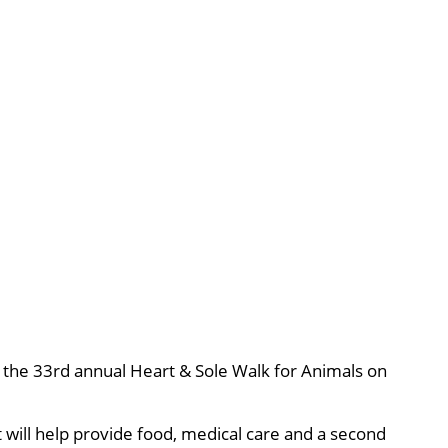
r, the 33rd annual Heart & Sole Walk for Animals on
 will help provide food, medical care and a second