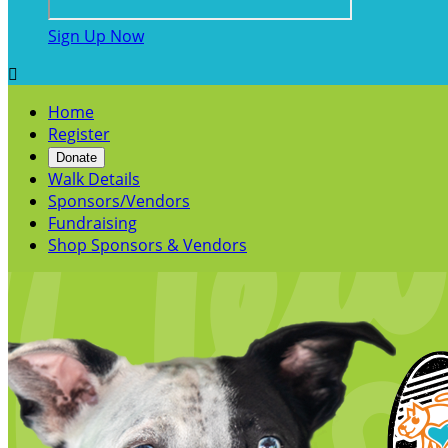
Sign Up Now

Home
Register
Donate
Walk Details
Sponsors/Vendors
Fundraising
Shop Sponsors & Vendors