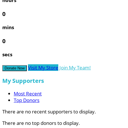
hours
0
mins
0
secs
Visit My Store
Join My Team!
Donate Now
My Supporters
Most Recent
Top Donors
There are no recent supporters to display.
There are no top donors to display.