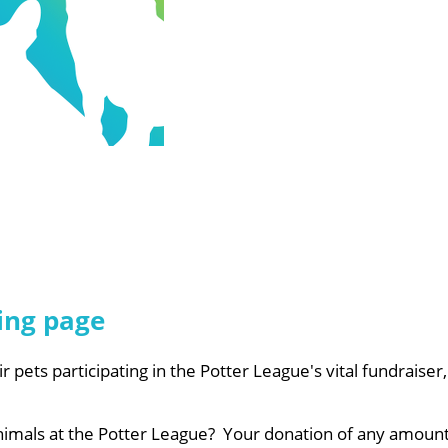
ing page
ir pets participating in the Potter League's vital fundraise
animals at the Potter League? Your donation of any amount