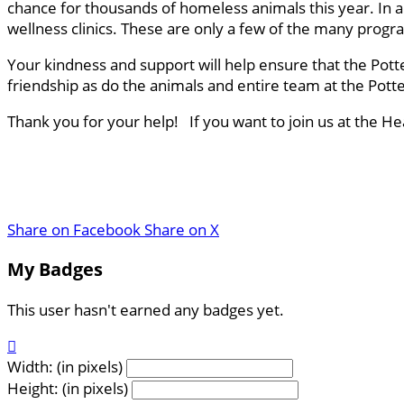
chance for thousands of homeless animals this year. In a
wellness clinics. These are only a few of the many progr
Your kindness and support will help ensure that the Pott
friendship as do the animals and entire team at the Pot
Thank you for your help! If you want to join us at the H
Share on Facebook
Share on X
My Badges
This user hasn't earned any badges yet.

Width: (in pixels)
Height: (in pixels)