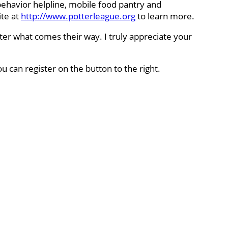
behavior helpline, mobile food pantry and
ite at
http://www.potterleague.org
to learn more.
ter what comes their way. I truly appreciate your
ou can register on the button to the right.