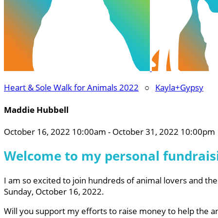
Heart & Sole Walk for Animals 2022
○
Kayla+Gypsy
Maddie Hubbell
October 16, 2022 10:00am - October 31, 2022 10:00pm
Welcome to my personal fundrais
I am so excited to join hundreds of animal lovers and the
Sunday, October 16, 2022.
Will you support my efforts to raise money to help the 