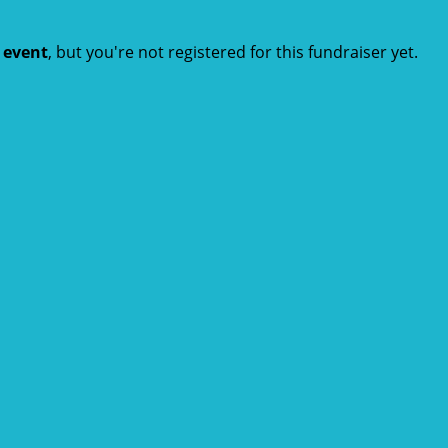
t event
, but you're not registered for this fundraiser yet.