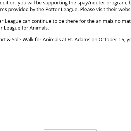
ddition, you will be supporting the spay/neuter program, 
ams provided by the Potter League. Please visit their webs
er League can continue to be there for the animals no mat
ter League for Animals.
eart & Sole Walk for Animals at Ft. Adams on October 16, y