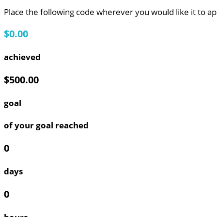
Place the following code wherever you would like it to a
$0.00
achieved
$500.00
goal
of your goal reached
0
days
0