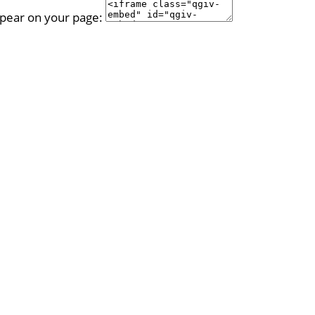
ppear on your page: