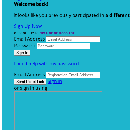
Welcome back
!
It looks like you previously participated in
a differen
Sign Up Now
or continue to
My Donor Account
Email Address
Password
I need help with my password
Email Address
Sign In
or sign in using