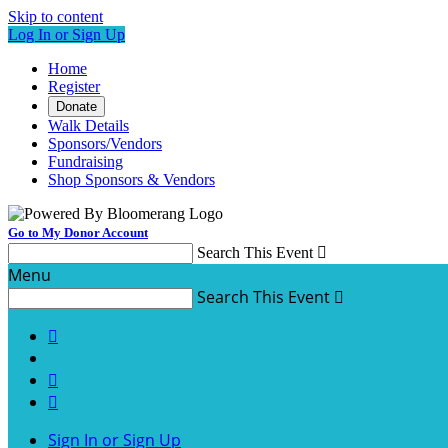
Skip to content
Log In or Sign Up
Home
Register
Donate
Walk Details
Sponsors/Vendors
Fundraising
Shop Sponsors & Vendors
Go to My Donor Account
Search This Event

Menu
Search This Event




Sign In or Sign Up