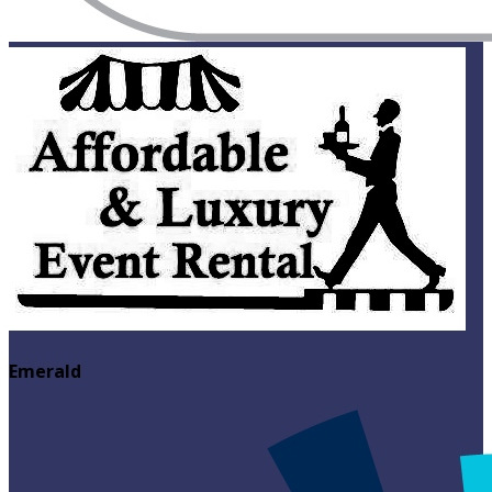
Emerald