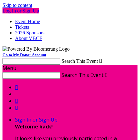
Skip to content
Log In or Sign Up
Event Home
Tickets
2026 Sponsors
About VBCF
Go to My Donor Account
Search This Event

Menu
Search This Event




Sign In or Sign Up
Welcome back
!
It looks like you previously participated in
a