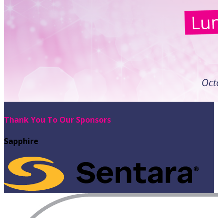
Thank You To Our Sponsors
Sapphire