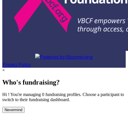
Privacy Policy
×
Who's fundraising?
Hi ! You're managing 0 fundraising profiles. Choose a participant to
switch to their fundraising dashboard.
Nevermind