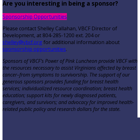
Are you interesting in being a sponsor?
Sponsorship Opportunities
Please contact Shelley Callahan, VBCF Director of
Development, at 804-285-1200 ext. 204 or
shelley@vbcf.org
for additional information about
sponsorship opportunities
.
Sponsors of VBCF’s Power of Pink Luncheon provide VBCF with
the resources necessary to assist Virginians affected by breast
cancer–from symptoms to survivorship. The support of our
generous sponsors provides funding for breast health
services; individualized resource coordination; breast health
education; support kits for newly diagnosed patients,
caregivers, and survivors; and advocacy for improved health-
related public policy and research dollars for the state.