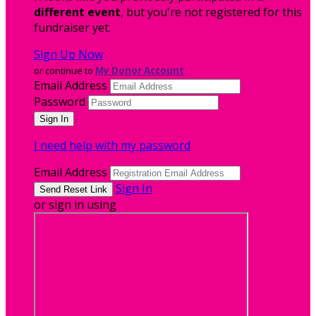
different event
, but you're not registered for this
fundraiser yet.
Sign Up Now
or continue to
My Donor Account
Email Address
Password
I need help with my password
Email Address
Sign In
or sign in using