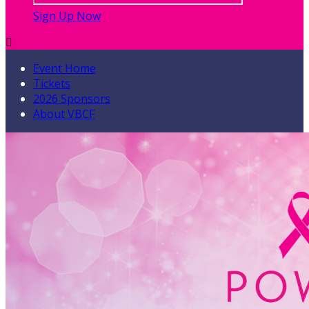
Sign Up Now

Event Home
Tickets
2026 Sponsors
About VBCF