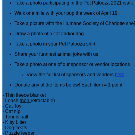
Take a photo participating in the Pet Palooza 2021 walk
Walk one mile with your pup the week of April 19
Take a picture with the Humane Society of Charlotte shel
Draw a photo of a cat and/or dog
Take a photo in your Pet Palooza shirt
Share your funniest animal joke with us
Take a photo at one of our sponsor or vendor locations
View the full list of sponsors and vendors
here
Donate any of the items below! Each item = 1 point
- Thin fleece blanket
- Leash (
non-
retractable)
- Cat Toy
- Cat nip
- Tennis ball
- Kitty Litter
- Dog treats
- Puzzle feeder