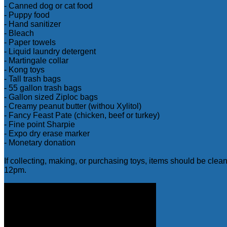
- Canned dog or cat food
- Puppy food
- Hand sanitizer
- Bleach
- Paper towels
- Liquid laundry detergent
- Martingale collar
- Kong toys
- Tall trash bags
- 55 gallon trash bags
- Gallon sized Ziploc bags
- Creamy peanut butter (withou Xylitol)
- Fancy Feast Pate (chicken, beef or turkey)
- Fine point Sharpie
- Expo dry erase marker
- Monetary donation
If collecting, making, or purchasing toys, items should be cle
12pm.