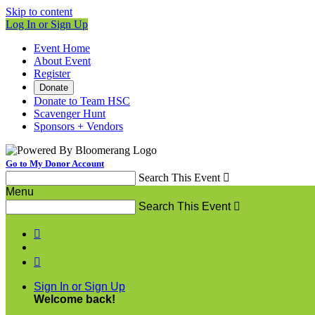
Skip to content
Log In or Sign Up
Event Home
About Event
Register
Donate
Donate to Team HSC
Scavenger Hunt
Sponsors + Vendors
Go to My Donor Account
Search This Event

Menu
Search This Event



Sign In or Sign Up
Welcome back
!