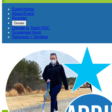

Event Home
About Event
Register
Donate
Donate to Team HSC
Scavenger Hunt
Sponsors + Vendors