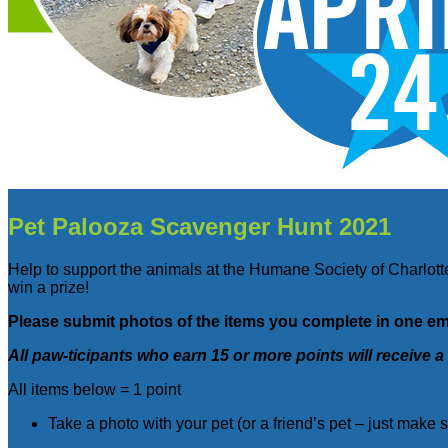
Pet Palooza Scavenger Hunt 2021
Help to support the animals at the Humane Society of Charlotte
win a prize!
Please submit photos of the items you complete in one em
All paw-ticipants who earn 15 or more points will receive a
All items below = 1 point
Take a photo with your pet (or a friend’s pet – just make 