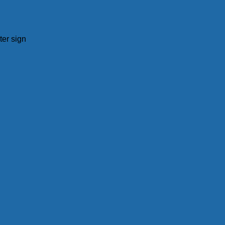
ter sign