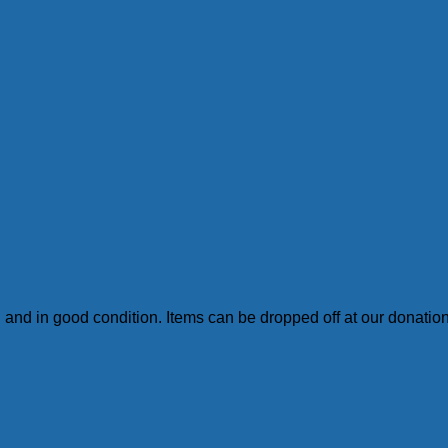
an and in good condition. Items can be dropped off at our donati