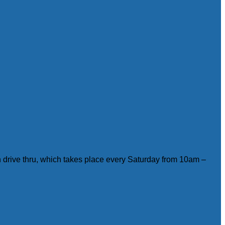
on drive thru, which takes place every Saturday from 10am –