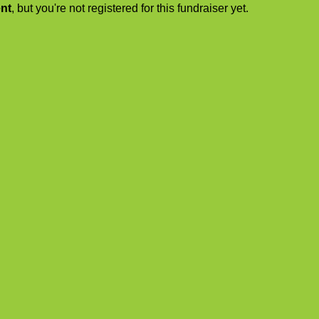
ent
, but you're not registered for this fundraiser yet.