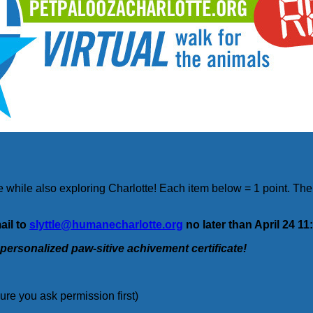
 while also exploring Charlotte! Each item below = 1 point. The 
ail to
slyttle@humanecharlotte.org
no later than April 24 1
 personalized paw-sitive achivement certificate!
sure you ask permission first)