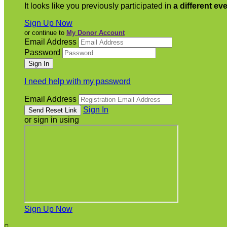
It looks like you previously participated in
a different ev
Sign Up Now
or continue to
My Donor Account
Email Address
Password
I need help with my password
Email Address
Sign In
or sign in using
Sign Up Now