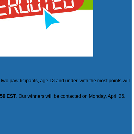
two paw-ticipants, age 13 and under, with the most points will
1:59 EST
. Our winners will be contacted on Monday, April 26.