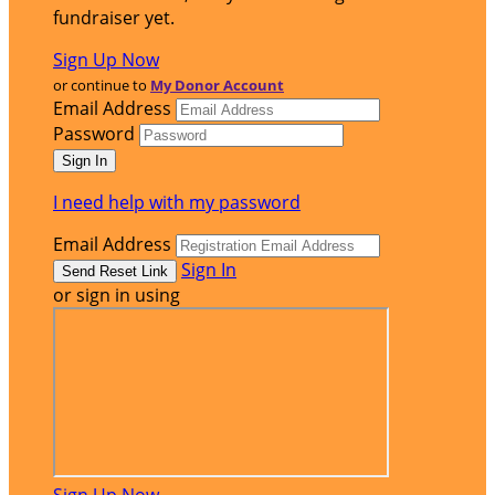
fundraiser yet.
Sign Up Now
or continue to
My Donor Account
Email Address
Password
I need help with my password
Email Address
Sign In
or sign in using