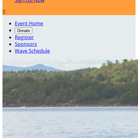
Sign Up Now

Event Home
Donate
Register
Sponsors
Wave Schedule