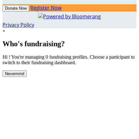
Register Now
Donate Now
Privacy Policy
×
Who's fundraising?
Hi ! You're managing 0 fundraising profiles. Choose a participant to
switch to their fundraising dashboard.
Nevermind