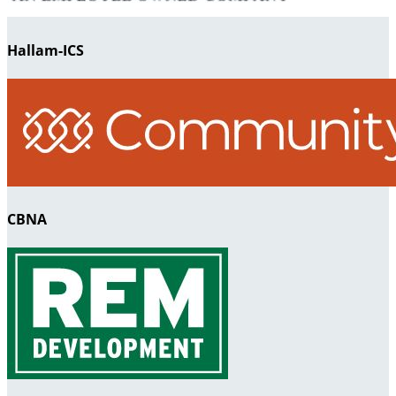
Hallam-ICS
CBNA