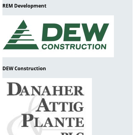
REM Development
DEW Construction