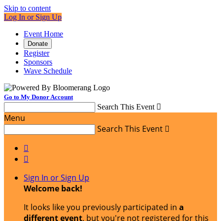
Skip to content
Log In or Sign Up
Event Home
Donate
Register
Sponsors
Wave Schedule
Go to My Donor Account
Search This Event

Menu
Search This Event



Sign In or Sign Up
Welcome back
!
It looks like you previously participated in
a
different event
, but you're not registered for this