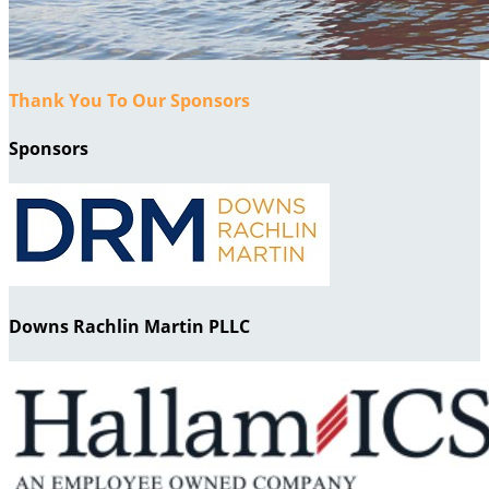
Thank You To Our Sponsors
Sponsors
Downs Rachlin Martin PLLC