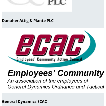
Danaher Attig & Plante PLC
General Dynamics ECAC