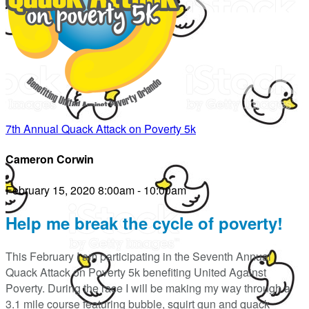
7th Annual Quack Attack on Poverty 5k
Cameron Corwin
February 15, 2020 8:00am - 10:00am
Help me break the cycle of poverty!
This February I am participating in the Seventh Annual
Quack Attack on Poverty 5k benefiting United Against
Poverty. During the race I will be making my way through a
3.1 mile course featuring bubble, squirt gun and quack