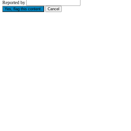
Reported by
Yes, flag this content.
Cancel