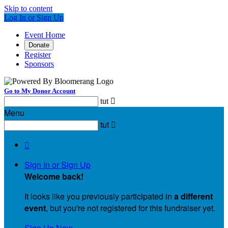
Skip to content
Log In or Sign Up
Event Home
Donate
Register
Sponsors
Go to My Donor Account
tut

Menu
tut


Sign In or Sign Up
Welcome back
!
It looks like you previously participated in
a different
event
, but you're not registered for this fundraiser yet.
Sign Up Now