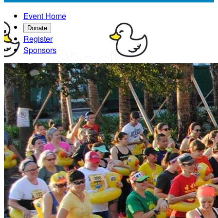
Event Home
Donate
Register
Sponsors