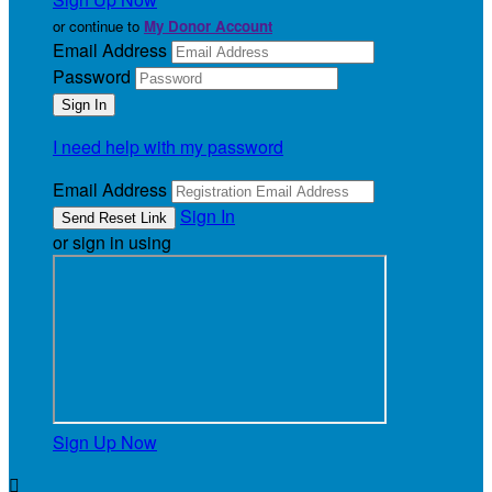
or continue to
My Donor Account
Email Address
Password
I need help with my password
Email Address
Sign In
or sign in using
Sign Up Now
