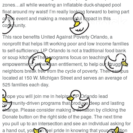
zones…all while wearing an inflatable duck-shaped pool
float around my waist! I’m really looking forward to being part
of this event and making a meaningful impact in this
community.
This race benefits United Against Poverty Orlando, a
nonprofit that helps lift working poor and low income families
to self-sufficiency. UP Orlando is not a traditional food bank
or soup kitchen. Their programs focus on teaching
empowerment, rather than entitlement, to help our struggling
neighbors break free from the cycle of poverty. Their campus
located at 150 W. Michigan Street and serves an average of
525 families each day.
I hope you will join me in helping UP Orlando lead
community-driven programs that produce deep and lasting
change. Please consider making a donation by clicking the
Donate button on the right side of the page. The next time
you pull up to an intersection and see an individual asking for
a hand out, you can feel pride in knowing that your donation