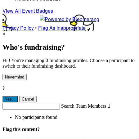
View All Event Badges
Privacy Policy
•
Flag As Inappropriate
×
Who's fundraising?
Hi ! You're managing 0 fundraising profiles. Choose a participant to
switch to their fundraising dashboard.
Nevermind
?
Yes,
.
Cancel
Search Team Members

No participants found.
Flag this content?