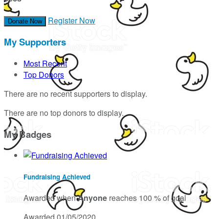
Register Now
Donate Now
My Supporters
Most Recent
Top Donors
There are no recent supporters to display.
There are no top donors to display.
My Badges
Fundraising Achieved
Awarded when
Anyone
reaches 100 % of goal
Awarded 01/05/2020