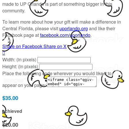
made to UP Orlando is part of something bigger in this
community.
To learn more about how your gift will make a difference in
Central Florida, please visit
uporlando.org
and like their
Facebook page at
facebook.com/uporlando
.
Share on Facebook
Share on X

Width: (in pixels)
Height: (in pixels)
Place the following code wherever you would like it to
appear on your page:
$35.00
achieved
$20.00