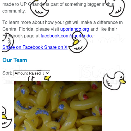
made to UP Orlando is part of something bigger in this
community.
To learn more about how your gift will make a difference in
Central Florida, please visit
uporlando.org
and like their
Facebook page at
facebook.com/uporlando
.
Share on Facebook
Share on X
Our Team
Sort: