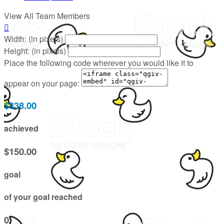
View All Team Members

Width: (in pixels)
Height: (in pixels)
Place the following code wherever you would like it to
appear on your page:
$338.00
achieved
$150.00
goal
of your goal reached
0