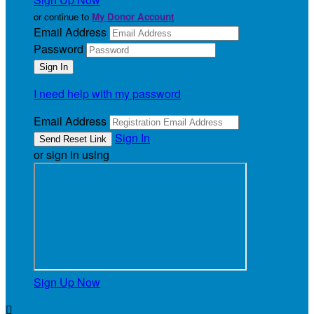
or continue to
My Donor Account
Email Address
Password
I need help with my password
Email Address
Sign In
or sign in using
Sign Up Now
