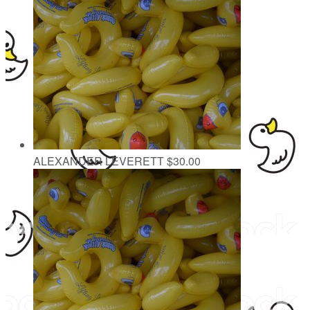
ALEXANDER LEVERETT
$30.00