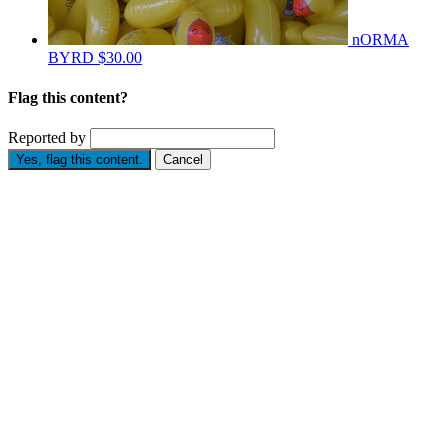
nORMA
BYRD
$30.00
Flag this content?
Reported by
Yes, flag this content.
Cancel