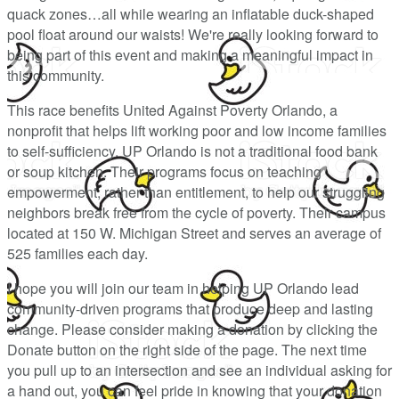
quack zones…all while wearing an inflatable duck-shaped
pool float around our waists! We're really looking forward to
being part of this event and making a meaningful impact in
this community.
This race benefits United Against Poverty Orlando, a
nonprofit that helps lift working poor and low income families
to self-sufficiency. UP Orlando is not a traditional food bank
or soup kitchen. Their programs focus on teaching
empowerment, rather than entitlement, to help our struggling
neighbors break free from the cycle of poverty. Their campus
located at 150 W. Michigan Street and serves an average of
525 families each day.
I hope you will join our team in helping UP Orlando lead
community-driven programs that produce deep and lasting
change. Please consider making a donation by clicking the
Donate button on the right side of the page. The next time
you pull up to an intersection and see an individual asking for
a hand out, you can feel pride in knowing that your donation