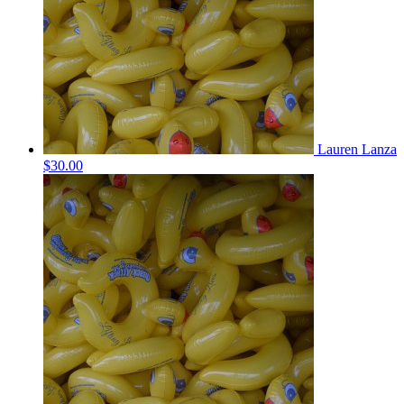
Lauren Lanza
$30.00