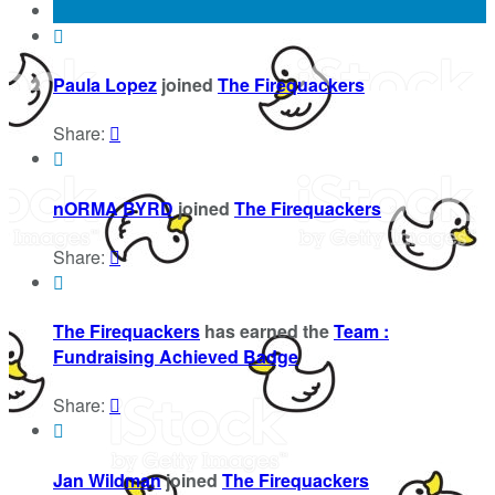

Paula Lopez
joined
The Firequackers
Share:


nORMA BYRD
joined
The Firequackers
Share:


The Firequackers
has earned the
Team :
Fundraising Achieved Badge
Share:


Jan Wildman
joined
The Firequackers