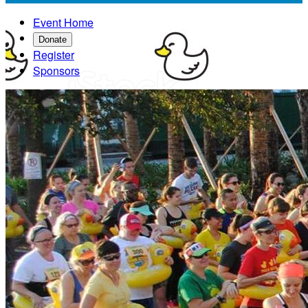
Event Home
Donate
Register
Sponsors