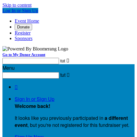
Skip to content
Log In or Sign Up
Event Home
Donate
Register
Sponsors
Go to My Donor Account
tut

Menu
tut


Sign In or Sign Up
Welcome back
!
It looks like you previously participated in
a different
event
, but you're not registered for this fundraiser yet.
Sign Up Now