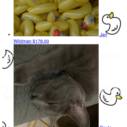
Jan
Wildman
$178.00