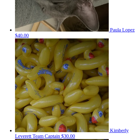
Paula Lopez
$40.00
Kimberly
Leverett
Team Captain
$30.00