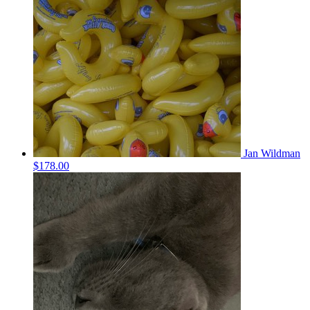
Jan Wildman
$178.00