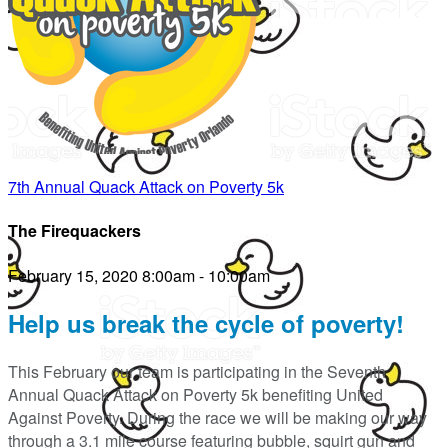
7th Annual Quack Attack on Poverty 5k
The Firequackers
February 15, 2020 8:00am - 10:00am
Help us break the cycle of poverty!
This February our team is participating in the Seventh
Annual Quack Attack on Poverty 5k benefiting United
Against Poverty. During the race we will be making our way
through a 3.1 mile course featuring bubble, squirt gun and