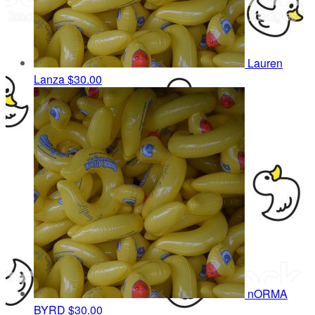
Lauren
Lanza
$30.00
nORMA
BYRD
$30.00