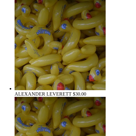
ALEXANDER LEVERETT
$30.00