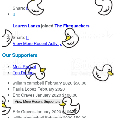
Share:


Lauren Lanza
joined
The Firequackers
Share:

View More Recent Activity
Our Supporters
Most Recent
Top Donors
william campbell
February 2020
$50.00
Paula Lopez
February 2020
Eric Graves
January 2020
$100.00
View More Recent Supporters
Eric Graves
January 2020
$100.00
william campbell
February 2020
$50.00