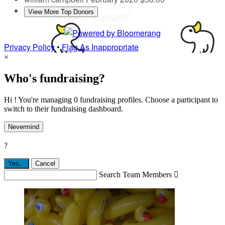
View More Top Donors
Privacy Policy
•
Flag As Inappropriate
×
Who's fundraising?
Hi ! You're managing 0 fundraising profiles. Choose a participant to
switch to their fundraising dashboard.
Nevermind
?
Yes,
.
Cancel
Search Team Members
