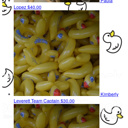
Paula
Lopez
$40.00
Kimberly
Leverett
Team Captain
$30.00