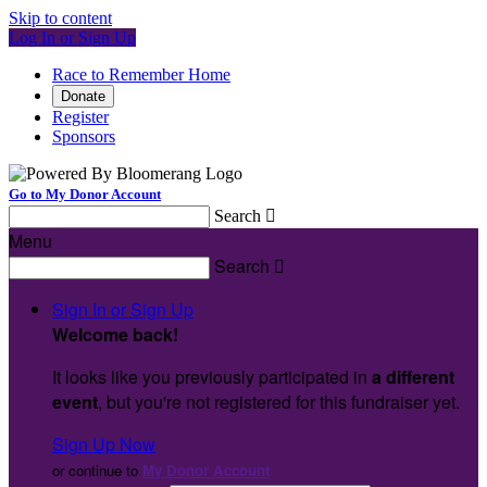
Skip to content
Log In or Sign Up
Race to Remember Home
Donate
Register
Sponsors
Go to My Donor Account
Search

Menu
Search

Sign In or Sign Up
Welcome back
!
It looks like you previously participated in
a different
event
, but you're not registered for this fundraiser yet.
Sign Up Now
or continue to
My Donor Account