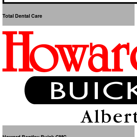
Total Dental Care
Howard Bentley Buick GMC