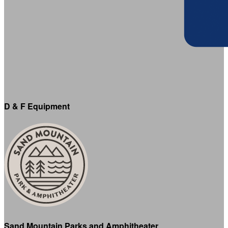
D & F Equipment
Sand Mountain Parks and Amphitheater