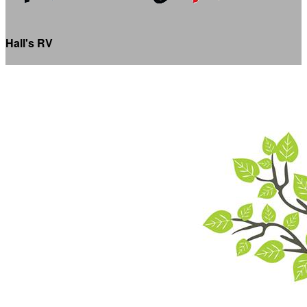
Hall's RV