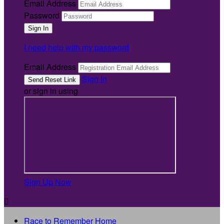
Email Address
Password
I need help with my password
Email Address
Sign In
or sign in using
Sign Up Now

Race to Remember Home