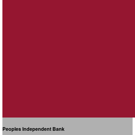
Peoples Independent Bank