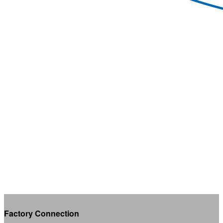
Factory Connection