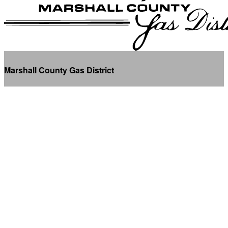
Marshall County Gas District