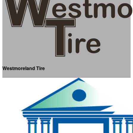
Westmoreland Tire