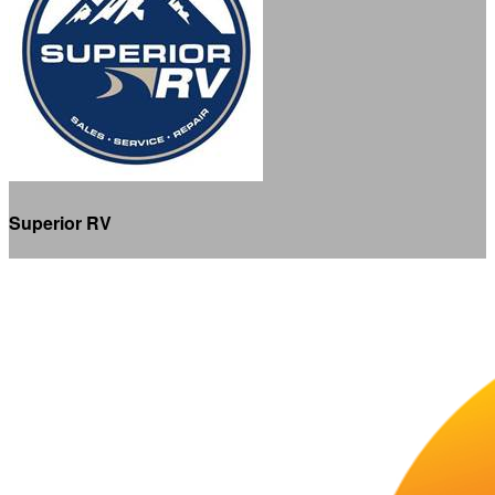
Superior RV