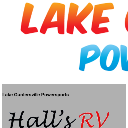
Lake Guntersville Powersports