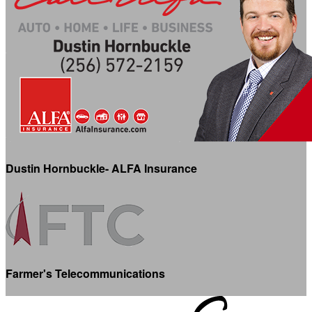
Dustin Hornbuckle- ALFA Insurance
Farmer's Telecommunications