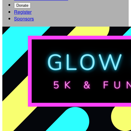
Donate
Register
Sponsors