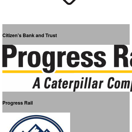
Citizen's Bank and Trust
Progress Rail