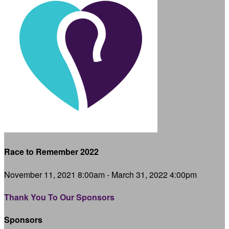
Race to Remember 2022
November 11, 2021 8:00am - March 31, 2022 4:00pm
Thank You To Our Sponsors
Sponsors