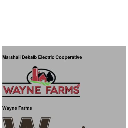
Marshall Dekalb Electric Cooperative
Wayne Farms