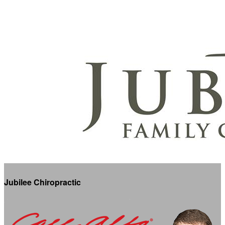
Jubilee Chiropractic