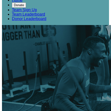
Home
Donate
Team Sign Up
Team Leaderboard
Donor Leaderboard