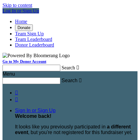
Skip to content
Log In or Sign Up
Home
Donate
Team Sign Up
Team Leaderboard
Donor Leaderboard
Go to My Donor Account
Search

Menu
Search



Sign In or Sign Up
Welcome back
!
It looks like you previously participated in
a different
event
, but you're not registered for this fundraiser yet.