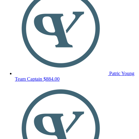
Patric Young
Team Captain
$884.00