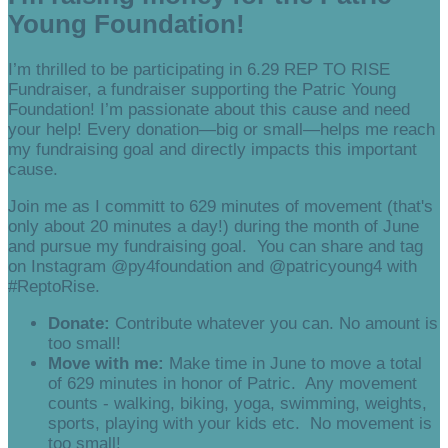
Young Foundation!
I’m thrilled to be participating in 6.29 REP TO RISE
Fundraiser, a fundraiser supporting the Patric Young
Foundation! I’m passionate about this cause and need
your help! Every donation—big or small—helps me reach
my fundraising goal and directly impacts this important
cause.
Join me as I committ to 629 minutes of movement (that's
only about 20 minutes a day!) during the month of June
and pursue my fundraising goal. You can share and tag
on Instagram @py4foundation and @patricyoung4 with
#ReptoRise.
Donate:
Contribute whatever you can. No amount is
too small!
Move with me:
Make time in June to move a total
of 629 minutes in honor of Patric. Any movement
counts - walking, biking, yoga, swimming, weights,
sports, playing with your kids etc. No movement is
too small!