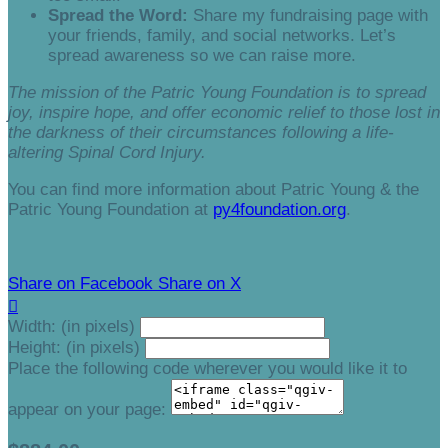
Spread the Word:
Share my fundraising page with
your friends, family, and social networks. Let’s
spread awareness so we can raise more.
The mission of the Patric Young Foundation is to spread
joy, inspire hope, and offer economic relief to those lost in
the darkness of their circumstances following a life-
altering Spinal Cord Injury.
You can find more information about Patric Young & the
Patric Young Foundation at
py4foundation.org
.
Share on Facebook
Share on X

Width: (in pixels)
Height: (in pixels)
Place the following code wherever you would like it to
appear on your page: