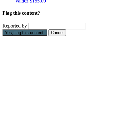
Valdez
$155.00
Flag this content?
Reported by
Yes, flag this content.
Cancel