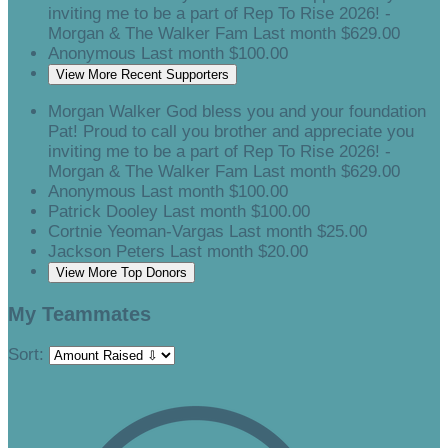
inviting me to be a part of Rep To Rise 2026! -
Morgan & The Walker Fam
Last month
$629.00
Anonymous
Last month
$100.00
View More Recent Supporters
Morgan Walker
God bless you and your foundation
Pat! Proud to call you brother and appreciate you
inviting me to be a part of Rep To Rise 2026! -
Morgan & The Walker Fam
Last month
$629.00
Anonymous
Last month
$100.00
Patrick Dooley
Last month
$100.00
Cortnie Yeoman-Vargas
Last month
$25.00
Jackson Peters
Last month
$20.00
View More Top Donors
My Teammates
Sort: