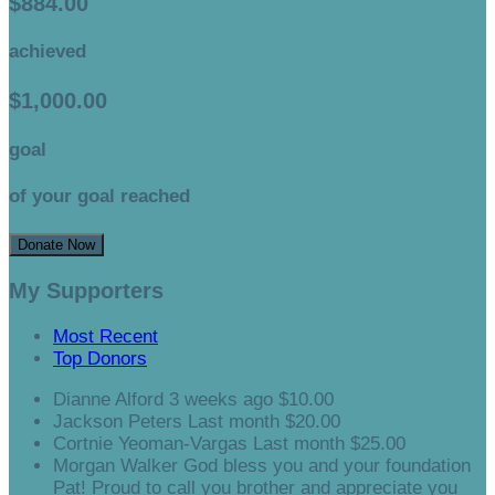
$884.00
achieved
$1,000.00
goal
of your goal reached
Donate Now
My Supporters
Most Recent
Top Donors
Dianne Alford
3 weeks ago
$10.00
Jackson Peters
Last month
$20.00
Cortnie Yeoman-Vargas
Last month
$25.00
Morgan Walker
God bless you and your foundation
Pat! Proud to call you brother and appreciate you