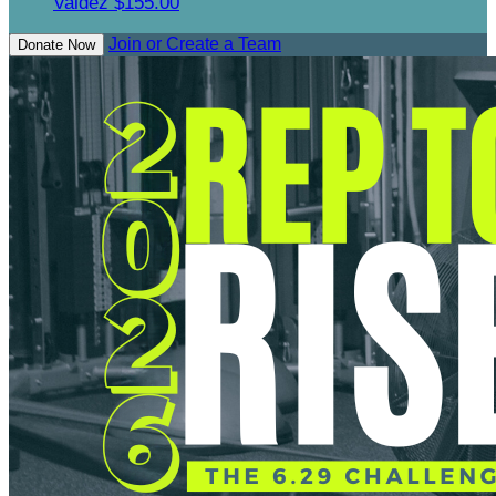
Valdez
$155.00
Join or Create a Team
Donate Now