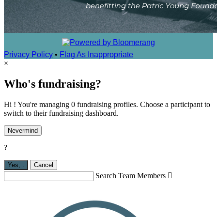
Privacy Policy
•
Flag As Inappropriate
×
Who's fundraising?
Hi ! You're managing 0 fundraising profiles. Choose a participant to
switch to their fundraising dashboard.
Nevermind
?
Yes,
.
Cancel
Search Team Members
