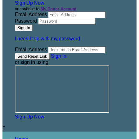
Sign Up Now
or continue to
My Donor Account
Email Address
Password
I need help with my password
Email Address
Sign In
or sign in using
Sign Up Now
