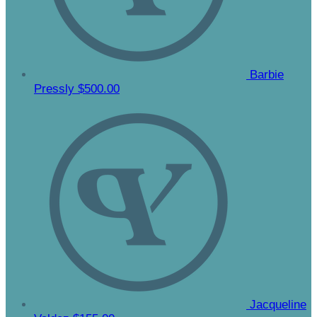
Barbie
Pressly
$500.00
Jacqueline