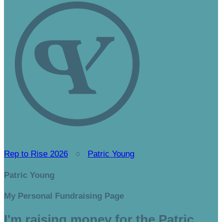
Rep to Rise 2026
○
Patric Young
Patric Young
My Personal Fundraising Page
I'm raising money for the Patric