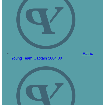
Patric
Young
Team Captain
$884.00