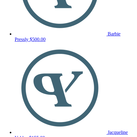
Barbie
Pressly
$500.00
Jacqueline