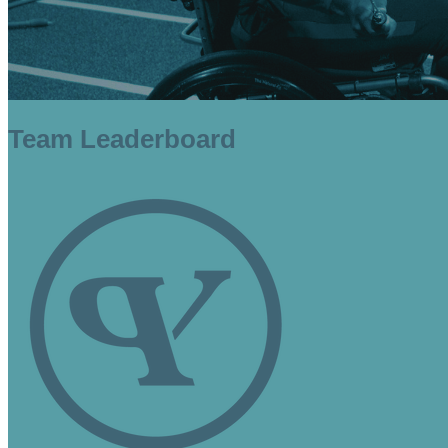
Team Leaderboard