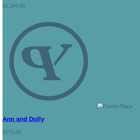
$1,164.00
Ann and Dolly
$775.00