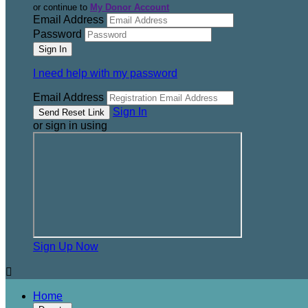
or continue to
My Donor Account
Email Address
Password
I need help with my password
Email Address
Sign In
or sign in using
Sign Up Now

Home