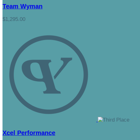
Team Wyman
$1,295.00
Xcel Performance