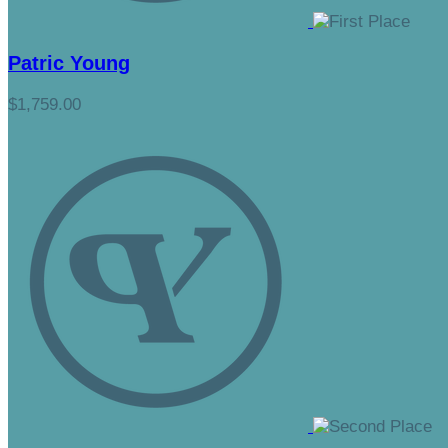
Patric Young
$1,759.00