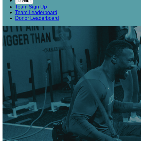
Donate
Team Sign Up
Team Leaderboard
Donor Leaderboard