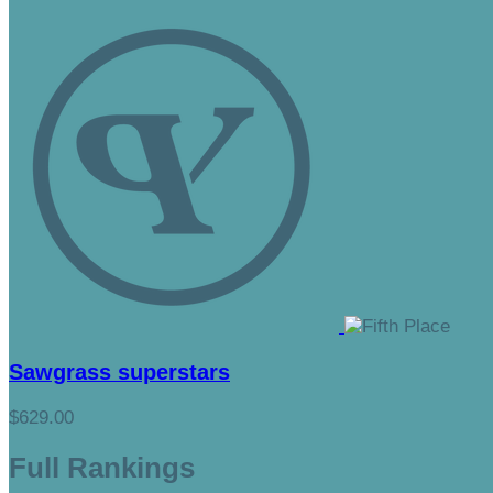
Sawgrass superstars
$629.00
Full Rankings