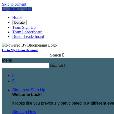
Skip to content
Log In or Sign Up
Home
Donate
Team Sign Up
Team Leaderboard
Donor Leaderboard
Go to My Donor Account
Search

Menu
Search



Sign In or Sign Up
Welcome back
!
It looks like you previously participated in
a different ev
Sign Up Now