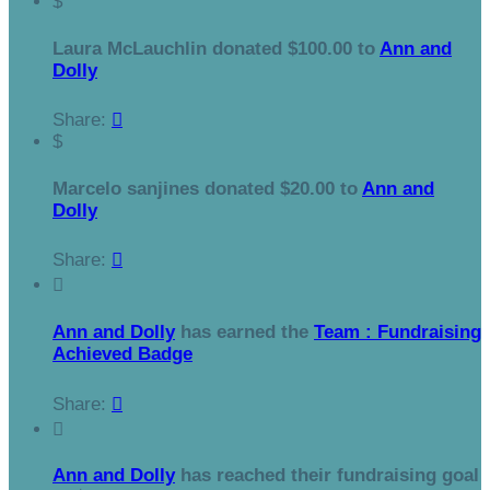
$
Laura McLauchlin donated $100.00 to
Ann and
Dolly
Share:

$
Marcelo sanjines donated $20.00 to
Ann and
Dolly
Share:


Ann and Dolly
has earned the
Team : Fundraising
Achieved Badge
Share:


Ann and Dolly
has reached their fundraising goal