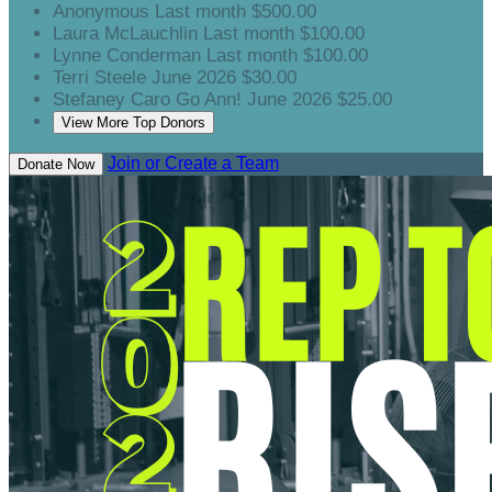
Anonymous
Last month
$500.00
Laura McLauchlin
Last month
$100.00
Lynne Conderman
Last month
$100.00
Terri Steele
June 2026
$30.00
Stefaney Caro
Go Ann!
June 2026
$25.00
View More Top Donors
Join or Create a Team
Donate Now