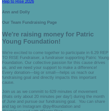
Rep to Rise 2026
Ann and Dolly
Our Team Fundraising Page
We're raising money for Patric
Young Foundation!
We're excited to come together to participate in 6.29 REP
TO RISE Fundraiser, a fundraiser supporting Patric Young
Foundation. Our collective passion for this cause drives
us, and we need your support to make a difference!
Every donation—big or small—helps us reach our
fundraising goal and directly impacts this important
cause.
Join us as we committ to 629 minutes of movement
(thats only about 20 minutes per day!) during the month
of June and pursue our fundraising goal. You can share
and tag on Instagram @py4foundation and