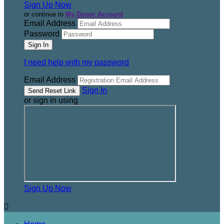
Sign Up Now
or continue to
My Donor Account
Email Address
Password
I need help with my password
Email Address
Sign In
or sign in using
Sign Up Now
