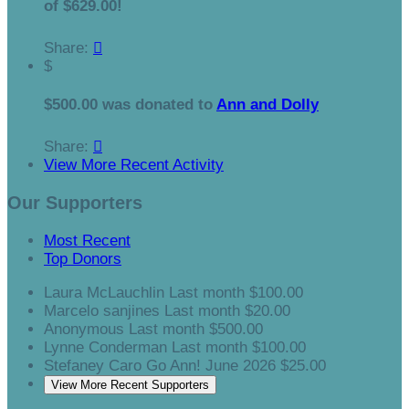
of $629.00!
Share:

$
$500.00 was donated to
Ann and Dolly
Share:

View More Recent Activity
Our Supporters
Most Recent
Top Donors
Laura McLauchlin
Last month
$100.00
Marcelo sanjines
Last month
$20.00
Anonymous
Last month
$500.00
Lynne Conderman
Last month
$100.00
Stefaney Caro
Go Ann!
June 2026
$25.00
View More Recent Supporters