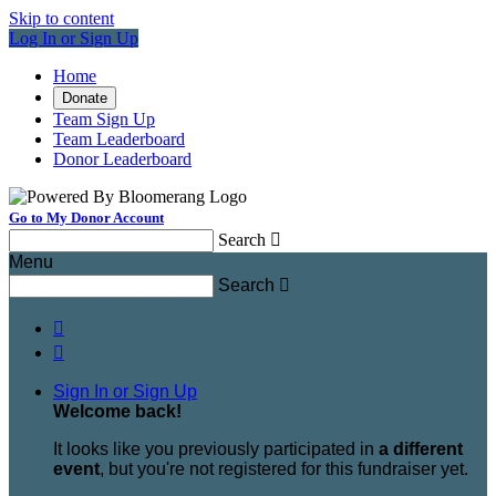
Skip to content
Log In or Sign Up
Home
Donate
Team Sign Up
Team Leaderboard
Donor Leaderboard
Go to My Donor Account
Search

Menu
Search



Sign In or Sign Up
Welcome back
!
It looks like you previously participated in
a different
event
, but you're not registered for this fundraiser yet.