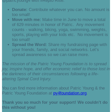
@patricyoung4 with #Repto Rise.
Donate:
Contribute whatever you can. No amount is
too small!
Move with me:
Make time in June to move a total
of 629 minutes in honor of Patric. Any movement
counts - walking, biking, yoga, swimming, weights,
sports, playing with your kids etc. No movement is
too small!
Spread the Word:
Share my fundraising page with
your friends, family, and social networks. Let’s
spread awareness so we can raise more.
The mission of the Patric Young Foundation is to spread
joy, inspire hope, and offer economic relief to those lost in
the darkness of their circumstances following a life-
altering Spinal Cord Injury.
You can find more information about Patric Young & the
Patric Young Foundation at
py4foundation.org
.
Thank you so much for your support! We couldn’t do
this without you!