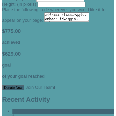
Height: (in pixels)
Place the following code wherever you would like it to
appear on your page:
$775.00
achieved
$629.00
goal
of your goal reached
Join Our Team!
Donate Now
Recent Activity