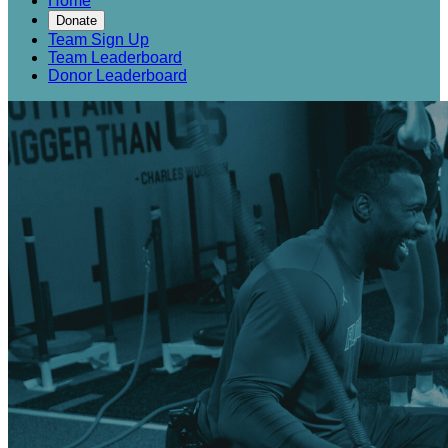
Home
Donate
Team Sign Up
Team Leaderboard
Donor Leaderboard