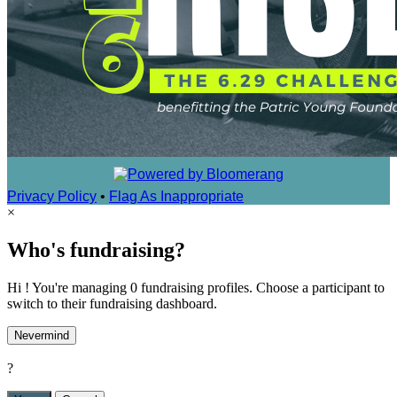
Privacy Policy
•
Flag As Inappropriate
×
Who's fundraising?
Hi ! You're managing 0 fundraising profiles. Choose a participant to
switch to their fundraising dashboard.
Nevermind
?