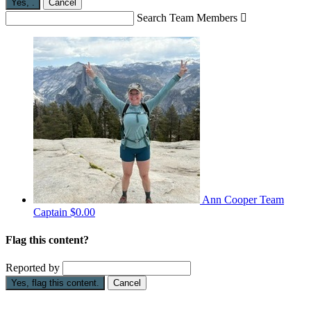
Yes,
.
Cancel
Search Team Members

Ann Cooper
Team
Captain
$0.00
Flag this content?
Reported by
Yes, flag this content.
Cancel