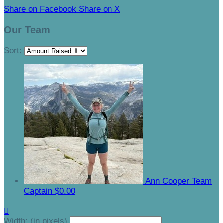
Share on Facebook
Share on X
Our Team
Sort:
Ann Cooper
Team
Captain
$0.00

Width: (in pixels)