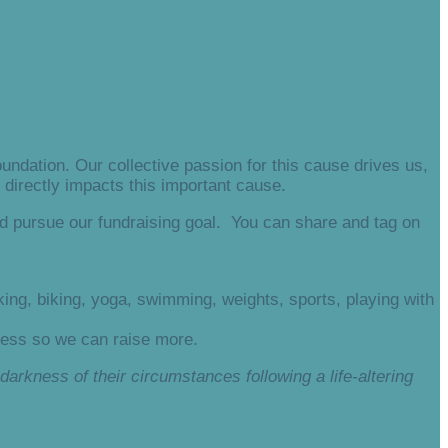
ndation. Our collective passion for this cause drives us,
directly impacts this important cause.
d pursue our fundraising goal. You can share and tag on
ing, biking, yoga, swimming, weights, sports, playing with
ness so we can raise more.
darkness of their circumstances following a life-altering