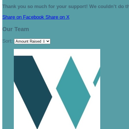
Thank you so much for your support! We couldn’t do th
Share on Facebook
Share on X
Our Team
Sort: