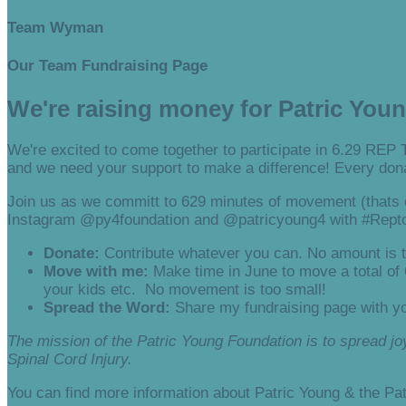
Team Wyman
Our Team Fundraising Page
We're raising money for Patric You
We're excited to come together to participate in 6.29 REP 
and we need your support to make a difference! Every dona
Join us as we committ to 629 minutes of movement (thats o
Instagram @py4foundation and @patricyoung4 with #Rept
Donate:
Contribute whatever you can. No amount is t
Move with me:
Make time in June to move a total of
your kids etc. No movement is too small!
Spread the Word:
Share my fundraising page with yo
The mission of the Patric Young Foundation is to spread joy,
Spinal Cord Injury.
You can find more information about Patric Young & the Pa