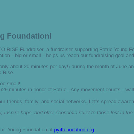
ng Foundation!
TO RISE Fundraiser, a fundraiser supporting Patric Young Fou
tion—big or small—helps us reach our fundraising goal and 
nly about 20 minutes per day!) during the month of June an
o Rise.
oo small!
 629 minutes in honor of Patric. Any movement counts - walk
ur friends, family, and social networks. Let’s spread aware
 inspire hope, and offer economic relief to those lost in the 
tric Young Foundation at
py4foundation.org
.