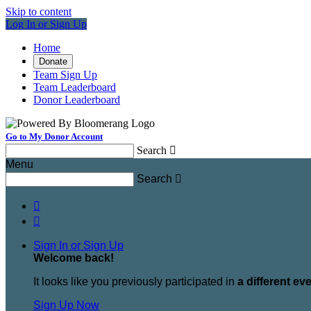
Skip to content
Log In or Sign Up
Home
Donate
Team Sign Up
Team Leaderboard
Donor Leaderboard
Go to My Donor Account
Search

Menu
Search



Sign In or Sign Up
Welcome back
!
It looks like you previously participated in
a different ev
Sign Up Now