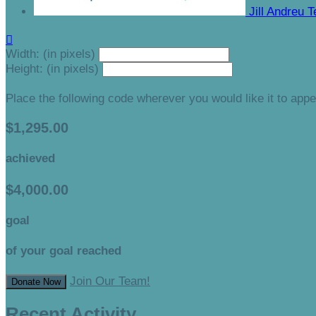
Jill Andreu
T

Width: (in pixels)
Height: (in pixels)
Place the following code wherever you would like it to app
$1,295.00
achieved
$4,000.00
goal
of your goal reached
Join Our Team!
Donate Now
Recent Activity