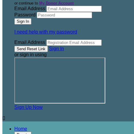
or continue to
My Donor Account
Email Address
Password
I need help with my password
Email Address
Sign In
or sign in using
Sign Up Now

Home