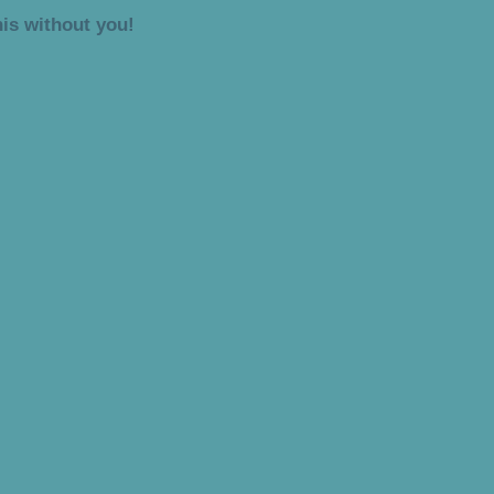
is without you!