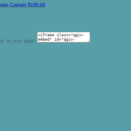
eam Captain
$100.00
ear on your page: