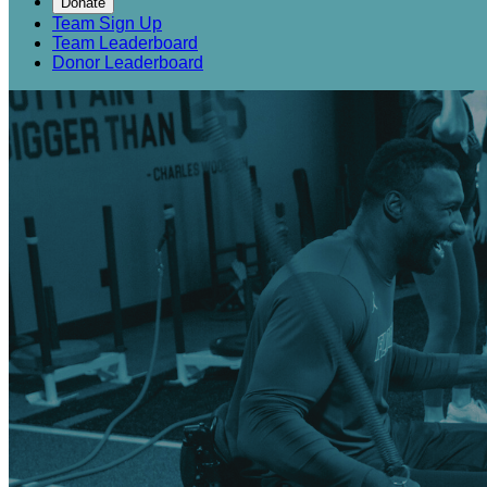
Donate
Team Sign Up
Team Leaderboard
Donor Leaderboard