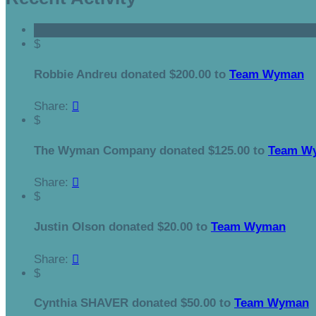
$
Robbie Andreu donated $200.00 to
Team Wyman
Share:

$
The Wyman Company donated $125.00 to
Team W
Share:

$
Justin Olson donated $20.00 to
Team Wyman
Share:

$
Cynthia SHAVER donated $50.00 to
Team Wyman