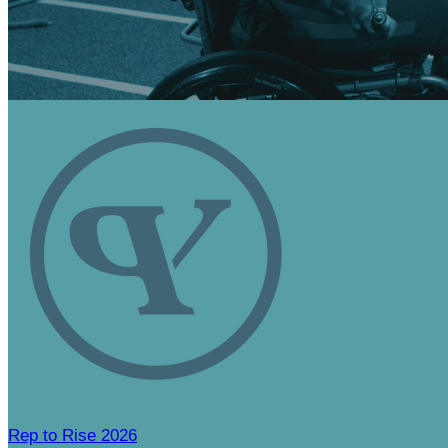
Rep to Rise 2026