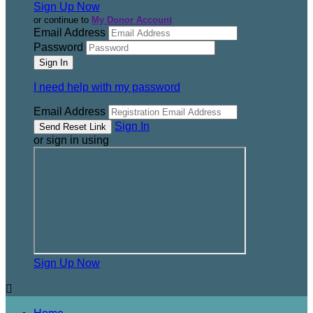
Sign Up Now
or continue to
My Donor Account
Email Address
Password
I need help with my password
Email Address
Sign In
or sign in using
Sign Up Now
