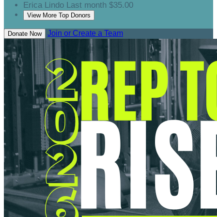
Erica Lindo
Last month
$35.00
View More Top Donors
Join or Create a Team
Donate Now