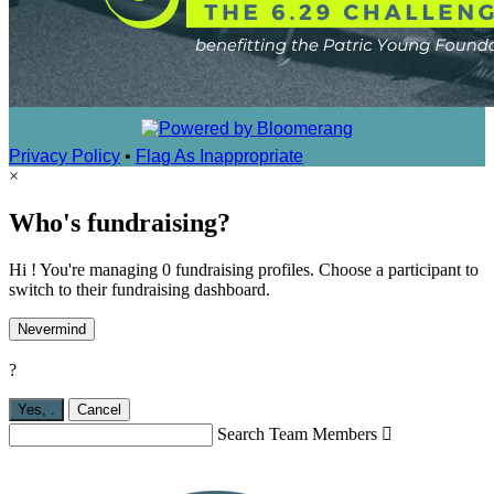
Privacy Policy
•
Flag As Inappropriate
×
Who's fundraising?
Hi ! You're managing 0 fundraising profiles. Choose a participant to
switch to their fundraising dashboard.
Nevermind
?
Yes,
.
Cancel
Search Team Members
