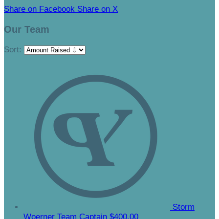
Share on Facebook
Share on X
Our Team
Sort:
Storm
Woerner
Team Captain
$400.00