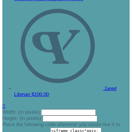
Jared
Libman
$100.00

Width: (in pixels)
Height: (in pixels)
Place the following code wherever you would like it to