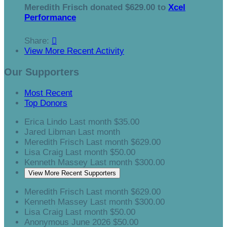
Meredith Frisch donated $629.00 to
Xcel
Performance
Share:

View More Recent Activity
Our Supporters
Most Recent
Top Donors
Erica Lindo
Last month
$35.00
Jared Libman
Last month
Meredith Frisch
Last month
$629.00
Lisa Craig
Last month
$50.00
Kenneth Massey
Last month
$300.00
View More Recent Supporters
Meredith Frisch
Last month
$629.00
Kenneth Massey
Last month
$300.00
Lisa Craig
Last month
$50.00
Anonymous
June 2026
$50.00