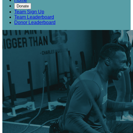
Home
Donate
Team Sign Up
Team Leaderboard
Donor Leaderboard