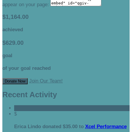
appear on your page:
$1,164.00
achieved
$629.00
goal
of your goal reached
Join Our Team!
Donate Now
Recent Activity
$
Erica Lindo donated $35.00 to
Xcel Performance