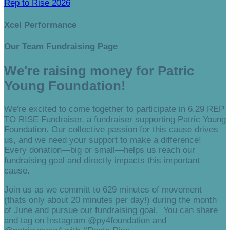
Rep to Rise 2026
Xcel Performance
Our Team Fundraising Page
We're raising money for Patric
Young Foundation!
We're excited to come together to participate in 6.29 REP
TO RISE Fundraiser, a fundraiser supporting Patric Young
Foundation. Our collective passion for this cause drives
us, and we need your support to make a difference!
Every donation—big or small—helps us reach our
fundraising goal and directly impacts this important
cause.
Join us as we committ to 629 minutes of movement
(thats only about 20 minutes per day!) during the month
of June and pursue our fundraising goal. You can share
and tag on Instagram @py4foundation and