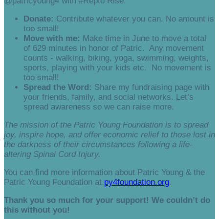
@patricyoung4 with #Repto Rise.
Donate:
Contribute whatever you can. No amount is
too small!
Move with me:
Make time in June to move a total
of 629 minutes in honor of Patric. Any movement
counts - walking, biking, yoga, swimming, weights,
sports, playing with your kids etc. No movement is
too small!
Spread the Word:
Share my fundraising page with
your friends, family, and social networks. Let’s
spread awareness so we can raise more.
The mission of the Patric Young Foundation is to spread
joy, inspire hope, and offer economic relief to those lost in
the darkness of their circumstances following a life-
altering Spinal Cord Injury.
You can find more information about Patric Young & the
Patric Young Foundation at
py4foundation.org
.
Thank you so much for your support! We couldn’t do
this without you!