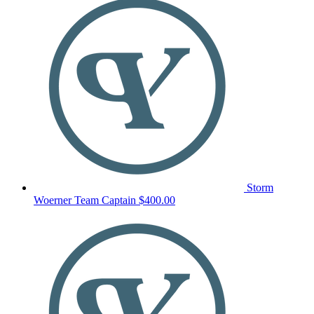
Storm
Woerner
Team Captain
$400.00