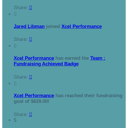
Share:


Jared Libman
joined
Xcel Performance
Share:


Xcel Performance
has earned the
Team :
Fundraising Achieved Badge
Share:


Xcel Performance
has reached their fundraising
goal of $629.00!
Share:

$