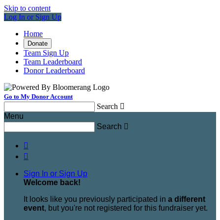
Skip to content
Log In or Sign Up
Home
Donate
Team Sign Up
Team Leaderboard
Donor Leaderboard
Go to My Donor Account
Search

Menu
Search



Sign In or Sign Up
Welcome back
!
It looks like you previously participated in
a different
event
, but you're not registered for this fundraiser yet.