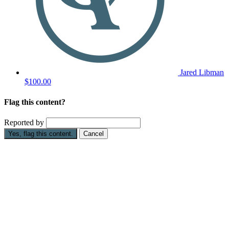
Jared Libman
$100.00
Flag this content?
Reported by
Yes, flag this content.
Cancel