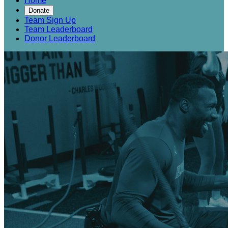
Home
Donate
Team Sign Up
Team Leaderboard
Donor Leaderboard