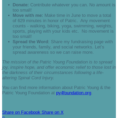
Donate:
Contribute whatever you can. No amount is
too small!
Move with me:
Make time in June to move a total
of 629 minutes in honor of Patric. Any movement
counts - walking, biking, yoga, swimming, weights,
sports, playing with your kids etc. No movement is
too small!
Spread the Word:
Share my fundraising page with
your friends, family, and social networks. Let’s
spread awareness so we can raise more.
The mission of the Patric Young Foundation is to spread
joy, inspire hope, and offer economic relief to those lost in
the darkness of their circumstances following a life-
altering Spinal Cord Injury.
You can find more information about Patric Young & the
Patric Young Foundation at
py4foundation.org
.
Share on Facebook
Share on X