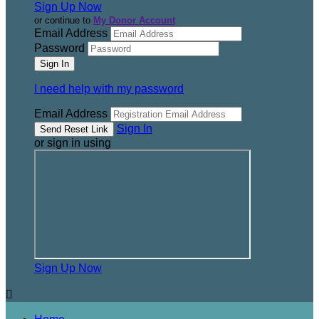
Sign Up Now
or continue to
My Donor Account
Email Address
Password
I need help with my password
Email Address
Sign In
or sign in using
Sign Up Now
