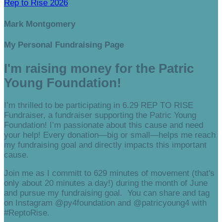
Rep to Rise 2026
Mark Montgomery
My Personal Fundraising Page
I'm raising money for the Patric
Young Foundation!
I’m thrilled to be participating in 6.29 REP TO RISE
Fundraiser, a fundraiser supporting the Patric Young
Foundation! I’m passionate about this cause and need
your help! Every donation—big or small—helps me reach
my fundraising goal and directly impacts this important
cause.
Join me as I committ to 629 minutes of movement (that's
only about 20 minutes a day!) during the month of June
and pursue my fundraising goal. You can share and tag
on Instagram @py4foundation and @patricyoung4 with
#ReptoRise.