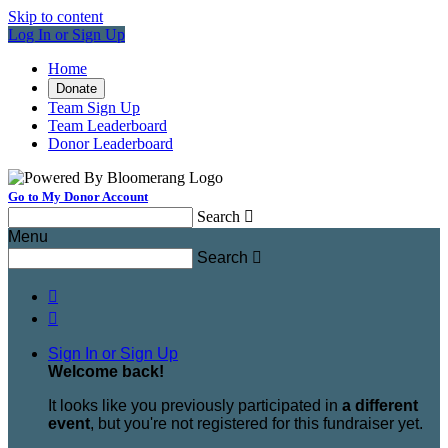
Skip to content
Log In or Sign Up
Home
Donate
Team Sign Up
Team Leaderboard
Donor Leaderboard
Go to My Donor Account
Search

Menu
Search



Sign In or Sign Up
Welcome back
!
It looks like you previously participated in
a different
event
, but you're not registered for this fundraiser yet.