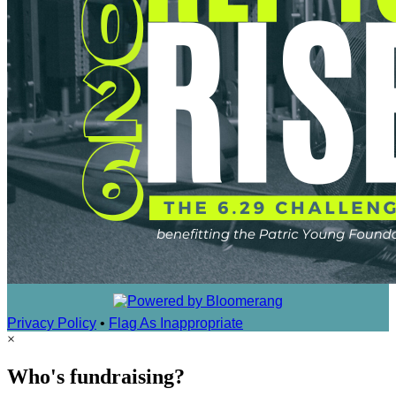
Privacy Policy
•
Flag As Inappropriate
×
Who's fundraising?