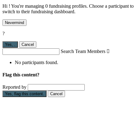
Hi ! You're managing 0 fundraising profiles. Choose a participant to
switch to their fundraising dashboard.
Nevermind
?
Yes,
.
Cancel
Search Team Members

No participants found.
Flag this content?
Reported by
Yes, flag this content.
Cancel