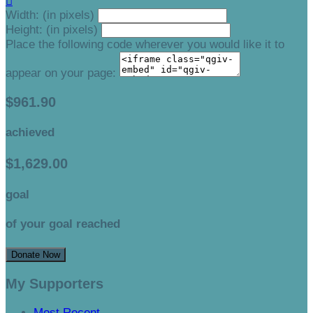

Width: (in pixels)
Height: (in pixels)
Place the following code wherever you would like it to
appear on your page:
$961.90
achieved
$1,629.00
goal
of your goal reached
Donate Now
My Supporters
Most Recent