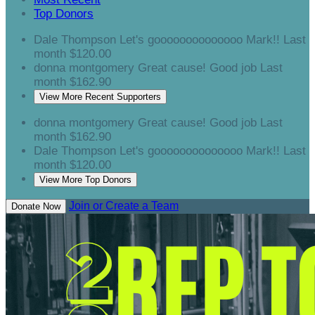
Top Donors
Dale Thompson
Let's goooooooooooooo Mark!!
Last
month
$120.00
donna montgomery
Great cause! Good job
Last
month
$162.90
View More Recent Supporters
donna montgomery
Great cause! Good job
Last
month
$162.90
Dale Thompson
Let's goooooooooooooo Mark!!
Last
month
$120.00
View More Top Donors
Join or Create a Team
Donate Now