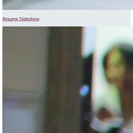
Resume Slideshow