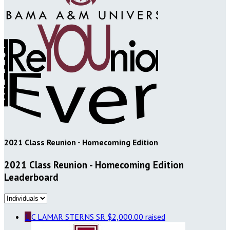
2021 Class Reunion - Homecoming Edition
2021 Class Reunion - Homecoming Edition
Leaderboard
1
C LAMAR STERNS SR
$2,000.00 raised