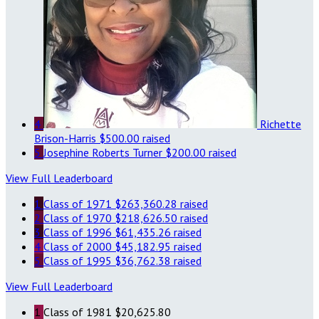
4
Richette
Brison-Harris
$500.00 raised
5
Josephine Roberts Turner
$200.00 raised
View Full Leaderboard
1
Class of 1971
$263,360.28 raised
2
Class of 1970
$218,626.50 raised
3
Class of 1996
$61,435.26 raised
4
Class of 2000
$45,182.95 raised
5
Class of 1995
$36,762.38 raised
View Full Leaderboard
1
Class of 1981
$20,625.80