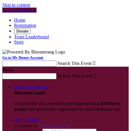
Skip to content
Log In or Sign Up
Home
Registration
Donate
Team Leaderboard
Store
Go to My Donor Account
Search This Event

Menu
Search This Event

Sign In or Sign Up
Welcome back
!
It looks like you previously participated in
a different
event
, but you're not registered for this fundraiser yet.
Sign Up Now
or continue to
My Donor Account