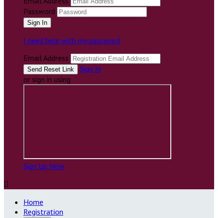
Email Address
Password
I need help with my password
Email Address
Sign In
or sign in using
Sign Up Now

Home
Registration