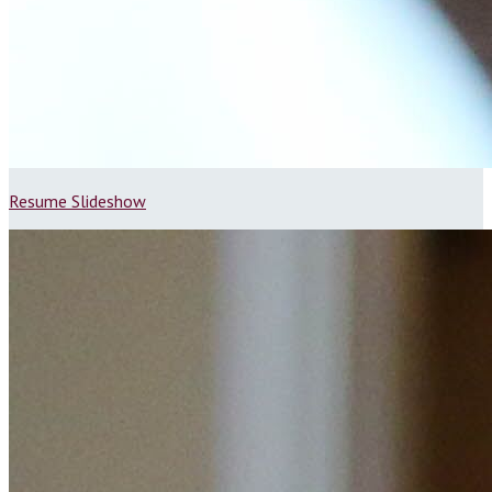
Resume Slideshow