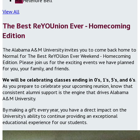
HB
Helenore Bell
View All
The Best ReYOUnion Ever - Homecoming
Edition
The Alabama A&M University invites you to come back home to
Normal for The Best ReYOUion Ever Weekend - Homecoming
Edition. Please join us for the exciting events we have planned
for you, your family, and friends.
We will be celebrating classes ending in 0's, 1's, 5's, and 6's
.
As you prepare to celebrate your upcoming reunion, know that
consistent alumni support is the engine that drives Alabama
A&M University.
By making a gift every year, you have a direct impact on the
University’s ability to continue providing an exceptional
educational experience for our students.