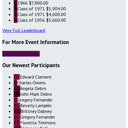
2
1966
$7,900.00
3
Class of 1971
$5,904.00
4
Class of 1971
$4,600.00
5
Class of 1956
$3,660.00
View Full Leaderboard
For More Event Information
Schedule of Events
Our Newest Participants
EC
Edward Clement
C
Charles Owens
AD
Angela Debro
JM
John Mark Debro
G
Gregory Fernander
BL
Beverly Lampkin
BD
Brittney Dabney
GF
Gregory Fernander
FT
Floretta Timmons