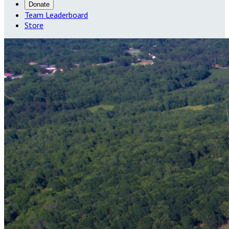
Donate
Team Leaderboard
Store