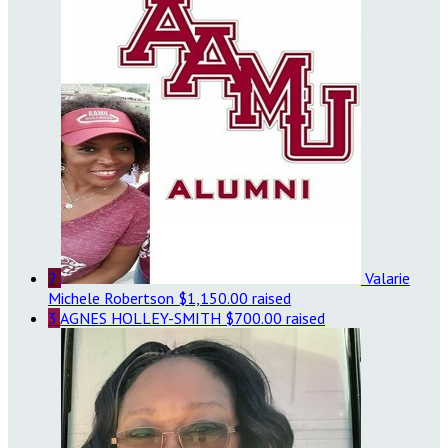
2
Valarie
Michele Robertson
$1,150.00 raised
3
AGNES HOLLEY-SMITH
$700.00 raised