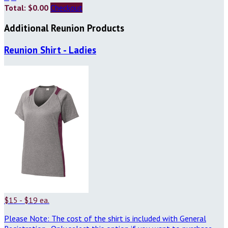
Total: $0.00
Checkout
Additional Reunion Products
Reunion Shirt - Ladies
$15 - $19 ea.
Please Note: The cost of the shirt is included with General