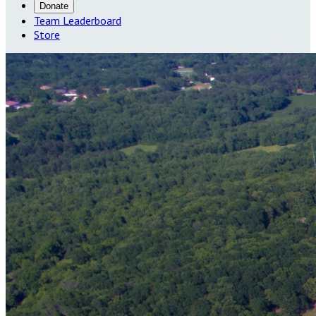
Donate
Team Leaderboard
Store