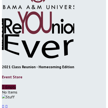
2021 Class Reunion - Homecoming Edition
Event Store

Empty
No Items

