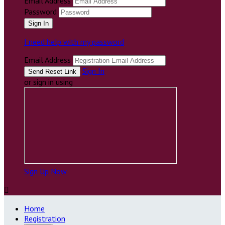
Email Address
Password
I need help with my password
Email Address
Sign In
or sign in using
Sign Up Now

Home
Registration