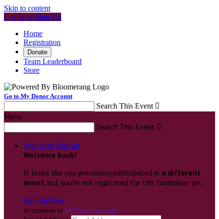
Skip to content
Log In or Sign Up
Home
Registration
Donate
Team Leaderboard
Store
Go to My Donor Account
Search This Event

Menu
Search This Event

Sign In or Sign Up
Welcome back
!
It looks like you previously participated in
a different
event
, but you're not registered for this fundraiser yet.
Sign Up Now
or continue to
My Donor Account