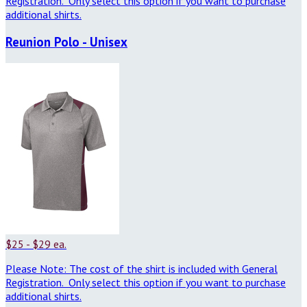
Registration. Only select this option if you want to purchase
additional shirts.
Reunion Polo - Unisex
$25 - $29 ea.
Please Note: The cost of the shirt is included with General
Registration. Only select this option if you want to purchase
additional shirts.