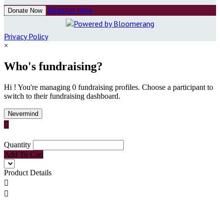
Register Now
Donate Now
Privacy Policy
×
Who's fundraising?
Hi ! You're managing 0 fundraising profiles. Choose a participant to
switch to their fundraising dashboard.
Nevermind

Quantity
Add To Cart
Product Details

