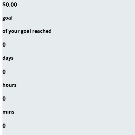
$0.00
goal
of your goal reached
0
days
0
hours
0
mins
0