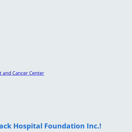
st and Cancer Center
ack Hospital Foundation Inc.!