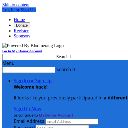
Skip to content
Log In or Sign Up
Home
Donate
Register
Sponsors
Go to My Donor Account
Search

Menu
Search

Sign In or Sign Up
Welcome back
!
It looks like you previously participated in
a differen
Sign Up Now
or continue to
My Donor Account
Email Address
Password