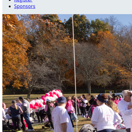
Sponsors