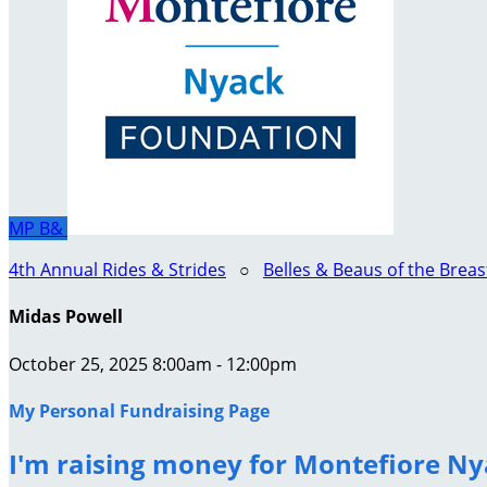
MP
B&
4th Annual Rides & Strides
○
Belles & Beaus of the Brea
Midas Powell
October 25, 2025 8:00am - 12:00pm
My Personal Fundraising Page
I'm raising money for Montefiore Ny