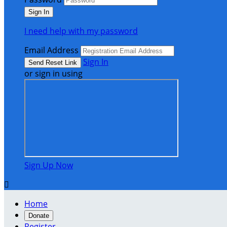
I need help with my password
Email Address
Sign In
or sign in using
Sign Up Now

Home
Donate
Register