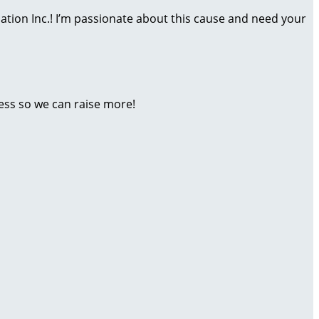
dation Inc.! I’m passionate about this cause and need your
ess so we can raise more!