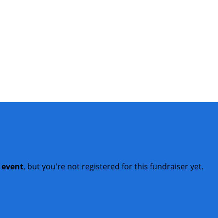
t event
, but you're not registered for this fundraiser yet.