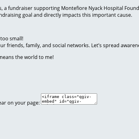
ides, a fundraiser supporting Montefiore Nyack Hospital Foun
raising goal and directly impacts this important cause.
too small!
r friends, family, and social networks. Let’s spread awaren
 means the world to me!
ear on your page: