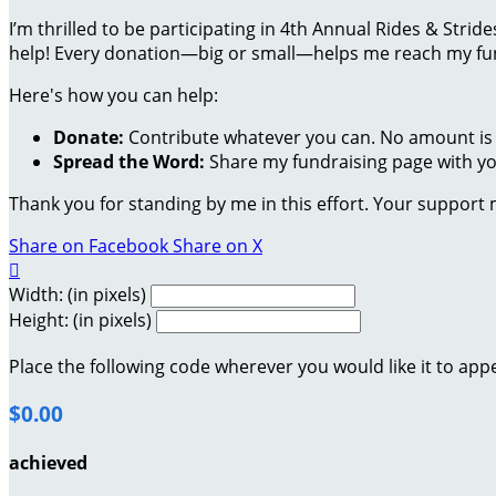
I’m thrilled to be participating in 4th Annual Rides & Str
help! Every donation—big or small—helps me reach my fund
Here's how you can help:
Donate:
Contribute whatever you can. No amount is 
Spread the Word:
Share my fundraising page with you
Thank you for standing by me in this effort. Your support
Share on Facebook
Share on X

Width: (in pixels)
Height: (in pixels)
Place the following code wherever you would like it to app
$0.00
achieved