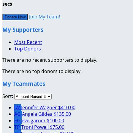
secs
Join My Team!
Donate Now
My Supporters
Most Recent
Top Donors
There are no recent supporters to display.
There are no top donors to display.
My Teammates
Sort:
JW
Jennifer Wagner
$410.00
AG
Angela Gildea
$135.00
EG
eve garner
$100.00
TP
Troni Powell
$75.00