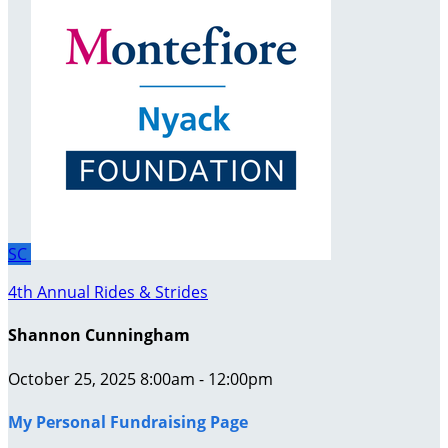
SC
4th Annual Rides & Strides
Shannon Cunningham
October 25, 2025 8:00am - 12:00pm
My Personal Fundraising Page