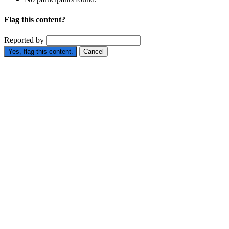
Flag this content?
Reported by
Yes, flag this content.
Cancel