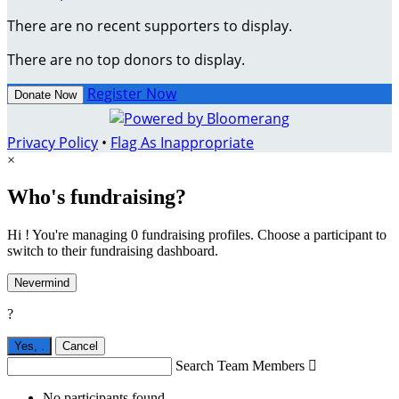
There are no recent supporters to display.
There are no top donors to display.
Register Now
Donate Now
Privacy Policy
•
Flag As Inappropriate
×
Who's fundraising?
Hi ! You're managing 0 fundraising profiles. Choose a participant to
switch to their fundraising dashboard.
Nevermind
?
Yes,
.
Cancel
Search Team Members

No participants found.