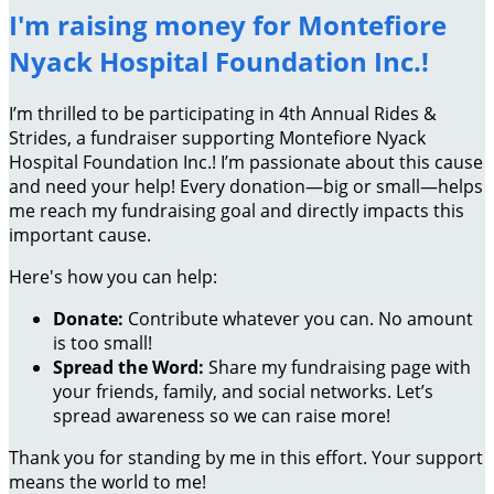
I'm raising money for Montefiore
Nyack Hospital Foundation Inc.!
I’m thrilled to be participating in 4th Annual Rides &
Strides, a fundraiser supporting Montefiore Nyack
Hospital Foundation Inc.! I’m passionate about this cause
and need your help! Every donation—big or small—helps
me reach my fundraising goal and directly impacts this
important cause.
Here's how you can help:
Donate:
Contribute whatever you can. No amount
is too small!
Spread the Word:
Share my fundraising page with
your friends, family, and social networks. Let’s
spread awareness so we can raise more!
Thank you for standing by me in this effort. Your support
means the world to me!