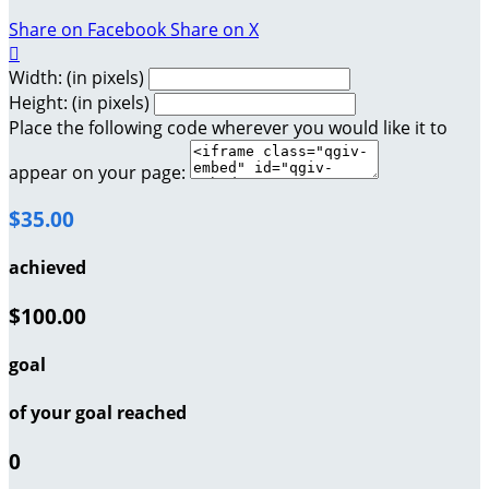
Share on Facebook
Share on X

Width: (in pixels)
Height: (in pixels)
Place the following code wherever you would like it to
appear on your page:
$35.00
achieved
$100.00
goal
of your goal reached
0