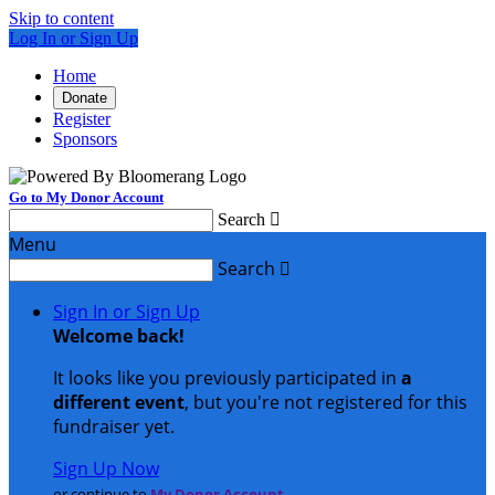
Skip to content
Log In or Sign Up
Home
Donate
Register
Sponsors
Go to My Donor Account
Search

Menu
Search

Sign In or Sign Up
Welcome back
!
It looks like you previously participated in
a
different event
, but you're not registered for this
fundraiser yet.
Sign Up Now
or continue to
My Donor Account