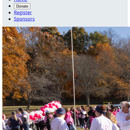
Donate
Register
Sponsors