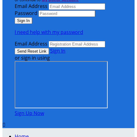
Email Address
Password
I need help with my password
Email Address
Sign In
or sign in using
Sign Up Now

Home