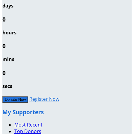
days
0
hours
0
mins
0
secs
Register Now
Donate Now
My Supporters
Most Recent
Top Donors