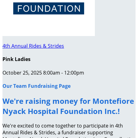
4th Annual Rides & Strides
Pink Ladies
October 25, 2025 8:00am - 12:00pm
Our Team Fundraising Page
We're raising money for Montefiore
Nyack Hospital Foundation Inc.!
We're excited to come together to participate in 4th
Annual Rides & Strides, a fundraiser supporting