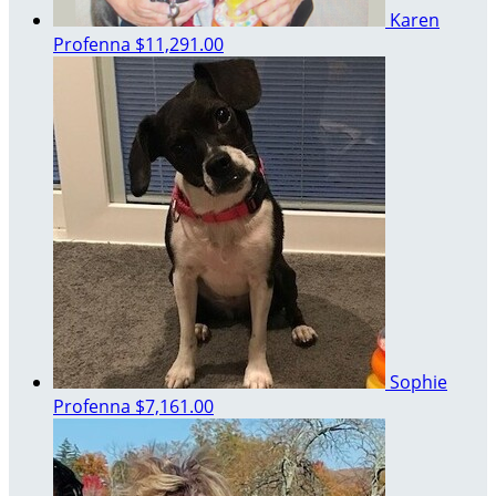
Karen
Profenna
$11,291.00
Sophie
Profenna
$7,161.00