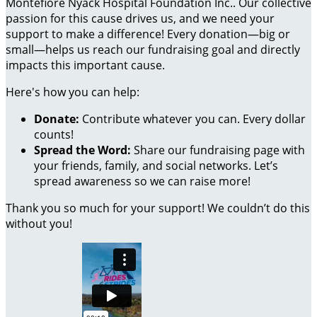
Montefiore Nyack Hospital Foundation Inc.. Our collective
passion for this cause drives us, and we need your
support to make a difference! Every donation—big or
small—helps us reach our fundraising goal and directly
impacts this important cause.
Here's how you can help:
Donate:
Contribute whatever you can. Every dollar
counts!
Spread the Word:
Share our fundraising page with
your friends, family, and social networks. Let’s
spread awareness so we can raise more!
Thank you so much for your support! We couldn’t do this
without you!