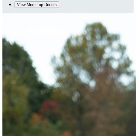
View More Top Donors