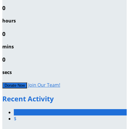
0
hours
0
mins
0
secs
Join Our Team!
Donate Now
Recent Activity
$