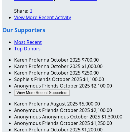
Share:

View More Recent Activity
Our Supporters
Most Recent
Top Donors
Karen Profenna
October 2025
$700.00
Karen Profenna
October 2025
$1,000.00
Karen Profenna
October 2025
$250.00
Sophie's Friends
October 2025
$1,100.00
Anonymous Friends
October 2025
$2,100.00
View More Recent Supporters
Karen Profenna
August 2025
$5,000.00
Anonymous Friends
October 2025
$2,100.00
Anonymous Anonymous
October 2025
$1,300.00
Anonymous Friends
October 2025
$1,250.00
Karen Profenna
October 2025
$1,200.00