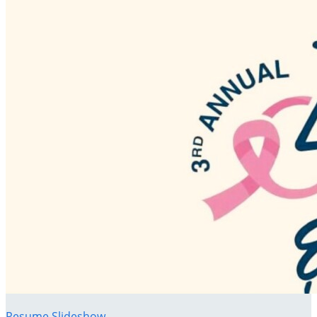
Resume Slideshow