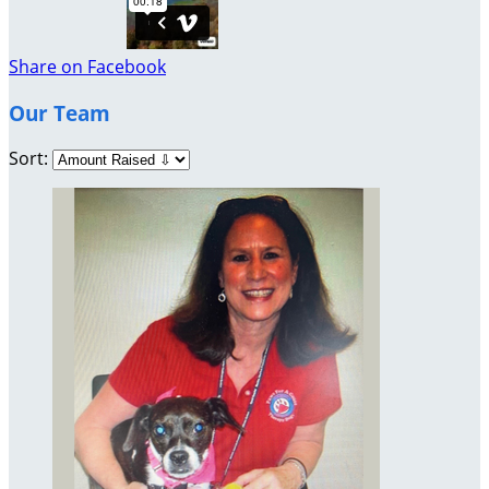
Share on Facebook
Our Team
Sort: