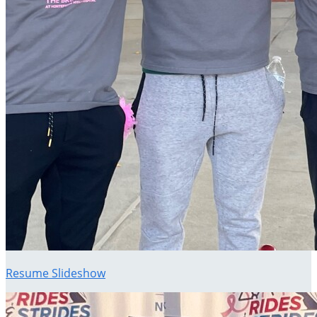
Resume Slideshow