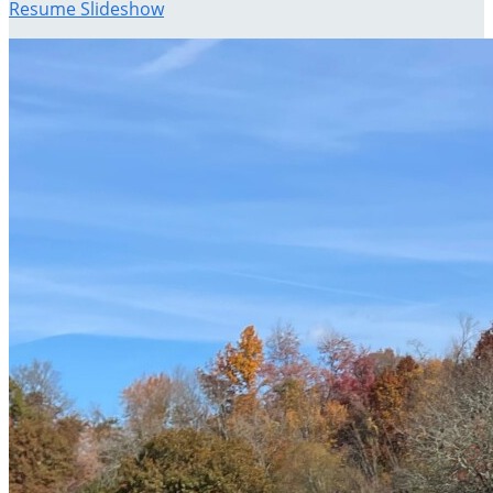
Resume Slideshow