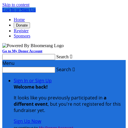
Skip to content
Log In or Sign Up
Home
Donate
Register
Sponsors
Go to My Donor Account
Search

Menu
Search

Sign In or Sign Up
Welcome back
!
It looks like you previously participated in
a
different event
, but you're not registered for this
fundraiser yet.
Sign Up Now
or continue to
My Donor Account