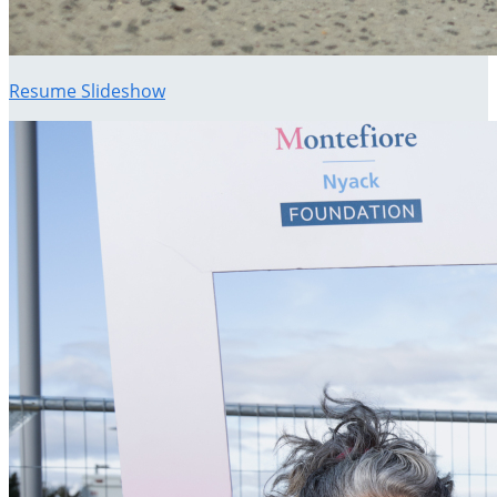
Resume Slideshow