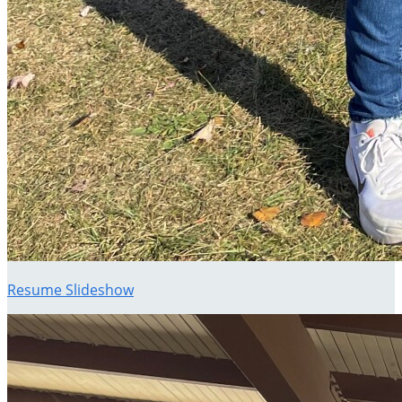
Resume Slideshow