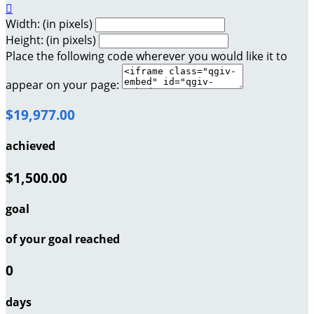

Width: (in pixels)
Height: (in pixels)
Place the following code wherever you would like it to
appear on your page:
$19,977.00
achieved
$1,500.00
goal
of your goal reached
0
days