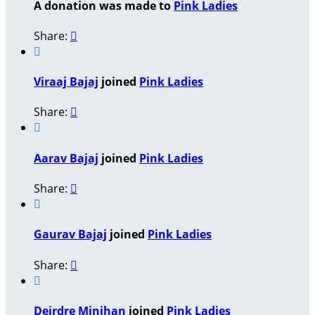
A donation was made to
Pink Ladies
Share:


Viraaj Bajaj
joined
Pink Ladies
Share:


Aarav Bajaj
joined
Pink Ladies
Share:


Gaurav Bajaj
joined
Pink Ladies
Share:


Deirdre Minihan
joined
Pink Ladies