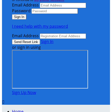
Email Address
Password
I need help with my password
Email Address
Sign In
or sign in using
Sign Up Now

Home