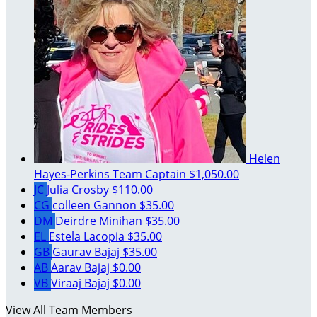
Helen
Hayes-Perkins
Team Captain
$1,050.00
JC
Julia Crosby
$110.00
CG
colleen Gannon
$35.00
DM
Deirdre Minihan
$35.00
EL
Estela Lacopia
$35.00
GB
Gaurav Bajaj
$35.00
AB
Aarav Bajaj
$0.00
VB
Viraaj Bajaj
$0.00
View All Team Members