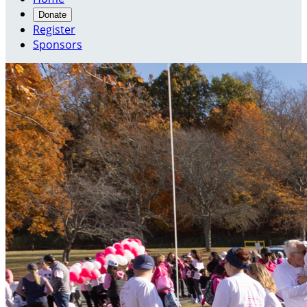
Donate
Register
Sponsors