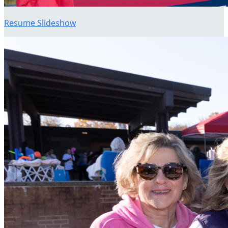
Resume Slideshow