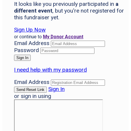
It looks like you previously participated in
a
different event
, but you're not registered for
this fundraiser yet.
Sign Up Now
or continue to
My Donor Account
Email Address
Password
I need help with my password
Email Address
Sign In
or sign in using