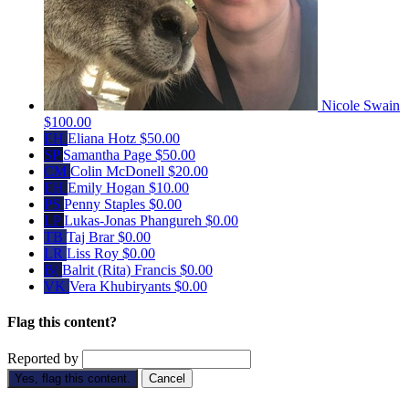
Nicole Swain
$100.00
EH
Eliana Hotz
$50.00
SP
Samantha Page
$50.00
CM
Colin McDonell
$20.00
EH
Emily Hogan
$10.00
PS
Penny Staples
$0.00
LP
Lukas-Jonas Phangureh
$0.00
TB
Taj Brar
$0.00
LR
Liss Roy
$0.00
B(
Balrit (Rita) Francis
$0.00
VK
Vera Khubiryants
$0.00
Flag this content?
Reported by
Yes, flag this content.
Cancel