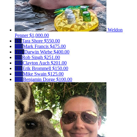
Weldon
Penner
$1,000.00
TS
Tara Shore
$550.00
MF
Mark Francis
$475.00
DW
Darwin Wiebe
$400.00
RS
Rob Singh
$251.00
CA
Clayton Auch
$201.00
EB
Erik Brommell
$150.00
MS
Mike Swain
$125.00
BD
Benjamin Dorge
$100.00