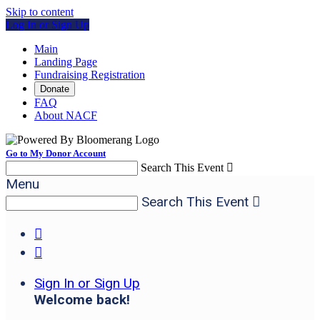
Skip to content
Log In or Sign Up
Main
Landing Page
Fundraising Registration
Donate
FAQ
About NACF
Go to My Donor Account
Search This Event

Menu
Search This Event



Sign In or Sign Up
Welcome back
!