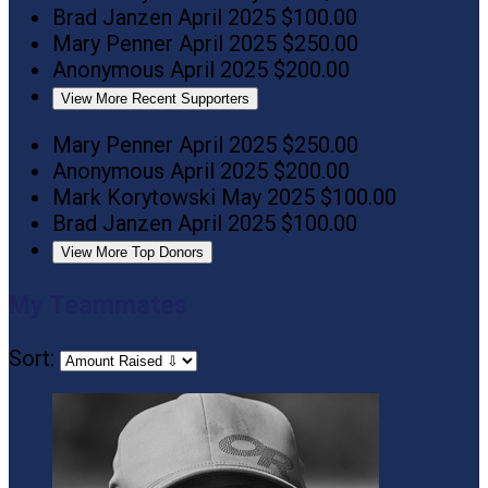
Brad Janzen
April 2025
$100.00
Mary Penner
April 2025
$250.00
Anonymous
April 2025
$200.00
View More Recent Supporters
Mary Penner
April 2025
$250.00
Anonymous
April 2025
$200.00
Mark Korytowski
May 2025
$100.00
Brad Janzen
April 2025
$100.00
View More Top Donors
My Teammates
Sort: