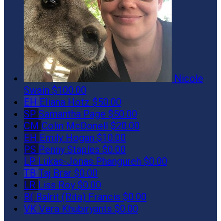
Nicole
Swain
$100.00
EH
Eliana Hotz
$50.00
SP
Samantha Page
$50.00
CM
Colin McDonell
$20.00
EH
Emily Hogan
$10.00
PS
Penny Staples
$0.00
LP
Lukas-Jonas Phangureh
$0.00
TB
Taj Brar
$0.00
LR
Liss Roy
$0.00
B(
Balrit (Rita) Francis
$0.00
VK
Vera Khubiryants
$0.00