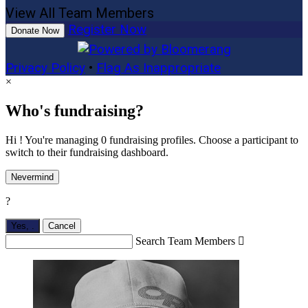
View All Team Members
Register Now
Donate Now
Privacy Policy
•
Flag As Inappropriate
×
Who's fundraising?
Hi ! You're managing 0 fundraising profiles. Choose a participant to
switch to their fundraising dashboard.
Nevermind
?
Yes,
.
Cancel
Search Team Members
