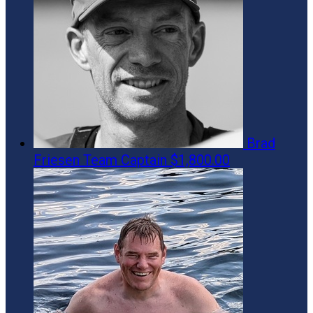
Brad
Friesen
Team Captain
$1,800.00