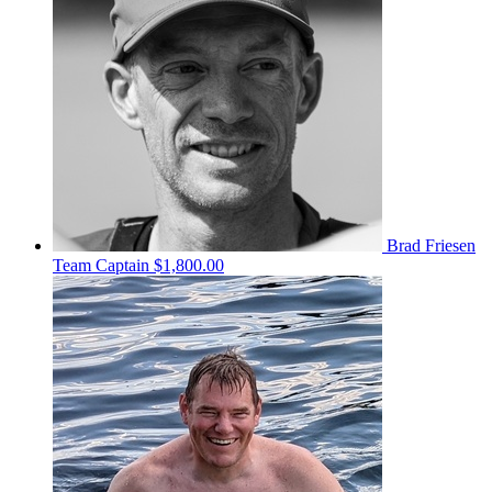
Brad Friesen
Team Captain
$1,800.00