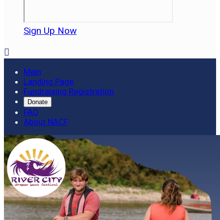
Sign Up Now

Main
Landing Page
Fundraising Registration
Donate
FAQ
About NACF