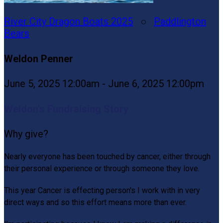
River City Dragon Boats 2025
○
Paddlington
Bears
Weldon Penner
June 5, 2025 12:00am - June 6, 2025 12:00pm
Weldon's Fundraising Story
Why give?
Nearly everyone has been touched by cancer, either through
their personal experience or through someone they love.
This year Cancer is effecting person's I work with in very
direct ways and so this effort means more than ever.