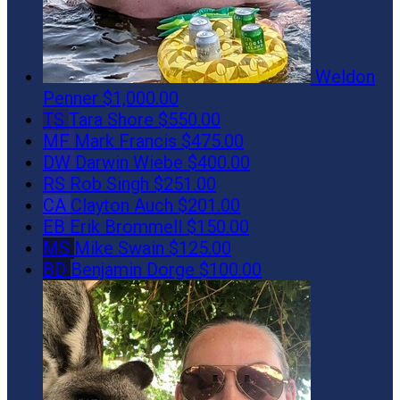
Weldon
Penner
$1,000.00
TS
Tara Shore
$550.00
MF
Mark Francis
$475.00
DW
Darwin Wiebe
$400.00
RS
Rob Singh
$251.00
CA
Clayton Auch
$201.00
EB
Erik Brommell
$150.00
MS
Mike Swain
$125.00
BD
Benjamin Dorge
$100.00