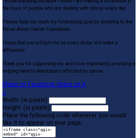
I’m participating because I know I am making a differe
nce in
the lives of people who are dealing with cancer every day.
Please help me reach my fundraising goal by donating to the
Never Alone Cancer Foundation.
I hope that you will join me as every dollar will make a
difference.
Thank you for supporting me and more importantly providing a
helping hand to Manitobans affected by cancer.
Share on Facebook
Share on X

Width: (in pixels)
Height: (in pixels)
Place the following code wherever you would
like it to appear on your page: