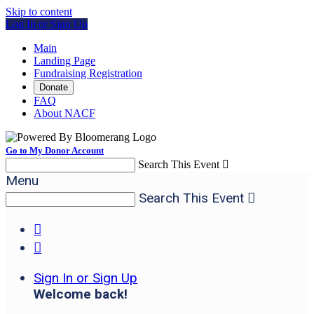
Skip to content
Log In or Sign Up
Main
Landing Page
Fundraising Registration
Donate
FAQ
About NACF
Go to My Donor Account
Search This Event

Menu
Search This Event



Sign In or Sign Up
Welcome back
!