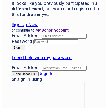
It looks like you previously participated in
a
different event
, but you're not registered for
this fundraiser yet.
Sign Up Now
or continue to
My Donor Account
Email Address
Password
I need help with my password
Email Address
Sign In
or sign in using