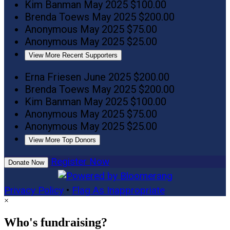
Kim Banman
May 2025
$100.00
Brenda Toews
May 2025
$200.00
Anonymous
May 2025
$75.00
Anonymous
May 2025
$25.00
View More Recent Supporters
Erna Friesen
June 2025
$200.00
Brenda Toews
May 2025
$200.00
Kim Banman
May 2025
$100.00
Anonymous
May 2025
$75.00
Anonymous
May 2025
$25.00
View More Top Donors
Register Now
Donate Now
Privacy Policy
•
Flag As Inappropriate
×
Who's fundraising?