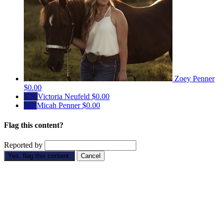
Zoey Penner
$0.00
VN
Victoria Neufeld
$0.00
MP
Micah Penner
$0.00
Flag this content?
Reported by
Yes, flag this content.
Cancel