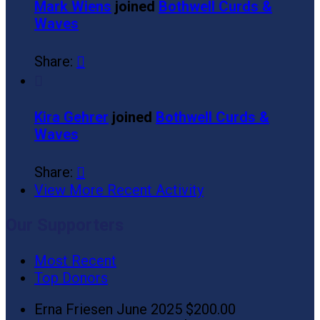
Mark Wiens
joined
Bothwell Curds &
Waves
Share:


Kira Gehrer
joined
Bothwell Curds &
Waves
Share:

View More Recent Activity
Our Supporters
Most Recent
Top Donors
Erna Friesen
June 2025
$200.00