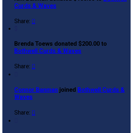
Curds & Waves
Share:

$
Brenda Toews donated $200.00 to
Bothwell Curds & Waves
Share:


Connor Banman
joined
Bothwell Curds &
Waves
Share:

