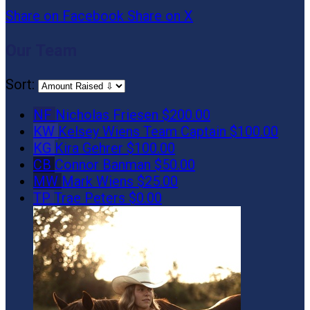
Share on Facebook
Share on X
Our Team
Sort:
NF
Nicholas Friesen
$200.00
KW
Kelsey Wiens
Team Captain
$100.00
KG
Kira Gehrer
$100.00
CB
Connor Banman
$50.00
MW
Mark Wiens
$25.00
TP
Trae Peters
$0.00