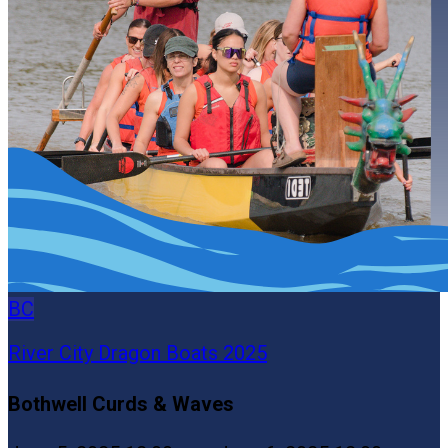
BC
River City Dragon Boats 2025
Bothwell Curds & Waves