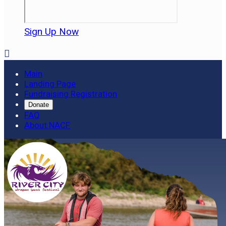
Sign Up Now

Main
Landing Page
Fundraising Registration
Donate
FAQ
About NACF