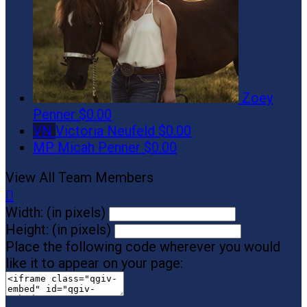
Zoey
Penner
$0.00
VN
Victoria Neufeld
$0.00
MP
Micah Penner
$0.00
View All Team Members

Width: (in pixels)
Height: (in pixels)
Place the following code wherever you would
like it to appear on your page: