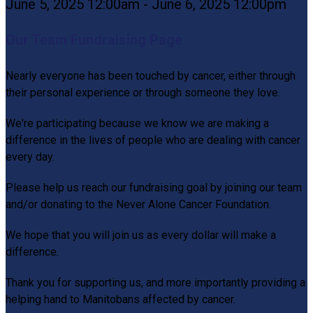
June 5, 2025 12:00am - June 6, 2025 12:00pm
Our Team Fundraising Page
Nearly everyone has been touched by cancer, either through
their personal experience or through someone they love.
We're participating because we know we are making a
difference in the lives of people who are dealing with cancer
every day.
Please help us reach our fundraising goal by joining our team
and/or donating to the Never Alone Cancer Foundation.
We hope that you will join us as every dollar will make a
difference.
Thank you for supporting us, and more importantly providing a
helping hand to Manitobans affected by cancer.