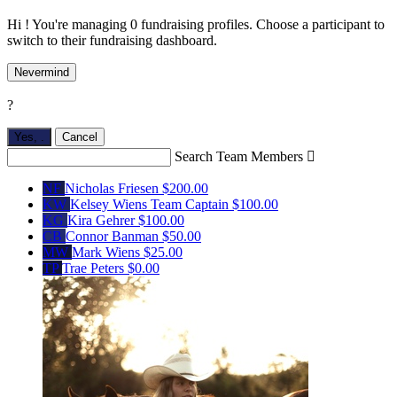
Hi ! You're managing 0 fundraising profiles. Choose a participant to
switch to their fundraising dashboard.
Nevermind
?
Yes,
.
Cancel
Search Team Members

NF
Nicholas Friesen
$200.00
KW
Kelsey Wiens
Team Captain
$100.00
KG
Kira Gehrer
$100.00
CB
Connor Banman
$50.00
MW
Mark Wiens
$25.00
TP
Trae Peters
$0.00