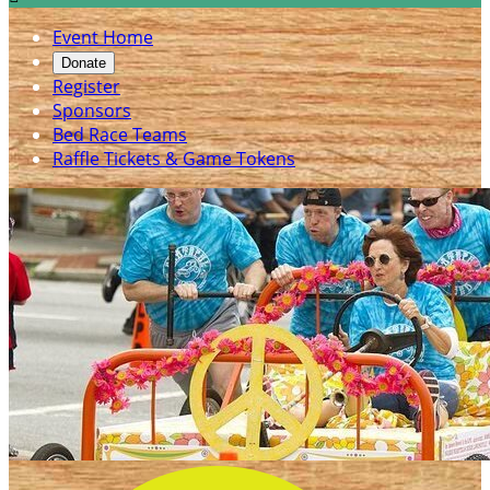
Event Home
Donate
Register
Sponsors
Bed Race Teams
Raffle Tickets & Game Tokens