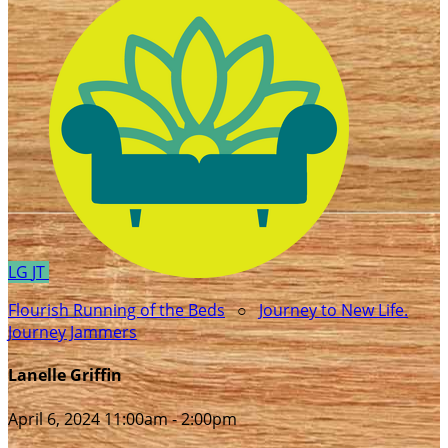
LG
JT
Flourish Running of the Beds
○
Journey to New Life.
Journey Jammers
Lanelle Griffin
April 6, 2024 11:00am - 2:00pm