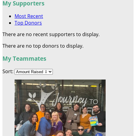
My Supporters
Most Recent
Top Donors
There are no recent supporters to display.
There are no top donors to display.
My Teammates
Sort: