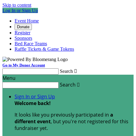
Skip to content
Log In or Sign Up
Event Home
Donate
Register
Sponsors
Bed Race Teams
Raffle Tickets & Game Tokens
Go to My Donor Account
Search

Menu
Search

Sign In or Sign Up
Welcome back
!
It looks like you previously participated in
a
different event
, but you're not registered for this
fundraiser yet.