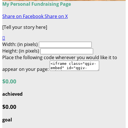
My Personal Fundraising Page
Share on Facebook
Share on X
[Tell your story here]

Width: (in pixels)
Height: (in pixels)
Place the following code wherever you would like it to
appear on your page:
$0.00
achieved
$0.00
goal