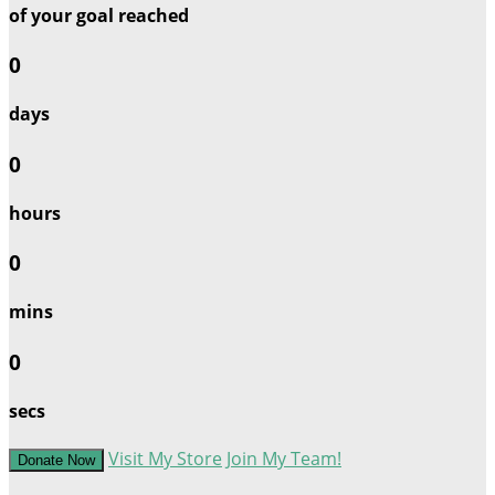
of your goal reached
0
days
0
hours
0
mins
0
secs
Visit My Store
Join My Team!
Donate Now