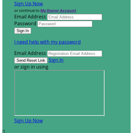
Sign Up Now
or continue to
My Donor Account
Email Address
Password
I need help with my password
Email Address
Sign In
or sign in using
Sign Up Now
