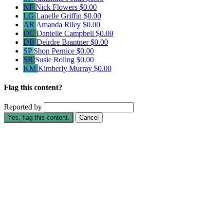
NF
Nick Flowers
$0.00
LG
Lanelle Griffin
$0.00
AR
Amanda Riley
$0.00
DC
Danielle Campbell
$0.00
DB
Deirdre Brantner
$0.00
SP
Shon Pernice
$0.00
SR
Susie Roling
$0.00
KM
Kimberly Murray
$0.00
Flag this content?
Reported by
Yes, flag this content.
Cancel