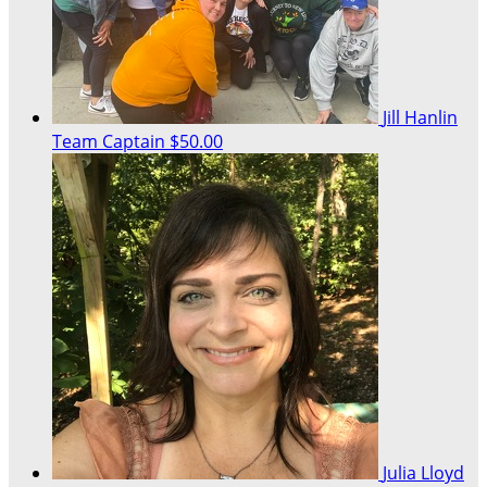
Jill Hanlin
Team Captain
$50.00
Julia Lloyd