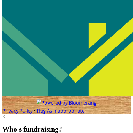
Privacy Policy
•
Flag As Inappropriate
×
Who's fundraising?