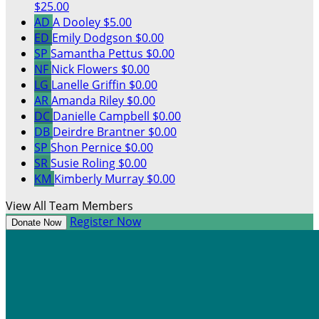
$25.00
AD
A Dooley
$5.00
ED
Emily Dodgson
$0.00
SP
Samantha Pettus
$0.00
NF
Nick Flowers
$0.00
LG
Lanelle Griffin
$0.00
AR
Amanda Riley
$0.00
DC
Danielle Campbell
$0.00
DB
Deirdre Brantner
$0.00
SP
Shon Pernice
$0.00
SR
Susie Roling
$0.00
KM
Kimberly Murray
$0.00
View All Team Members
Register Now
Donate Now