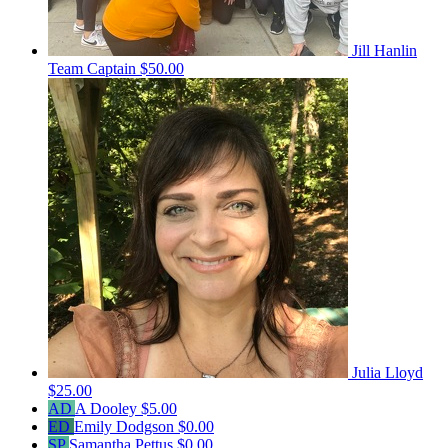
Jill Hanlin
Team Captain
$50.00
Julia Lloyd
$25.00
AD
A Dooley
$5.00
ED
Emily Dodgson
$0.00
SP
Samantha Pettus
$0.00