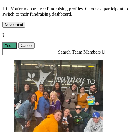
Hi ! You're managing 0 fundraising profiles. Choose a participant to
switch to their fundraising dashboard.
Nevermind
?
Yes,
.
Cancel
Search Team Members
