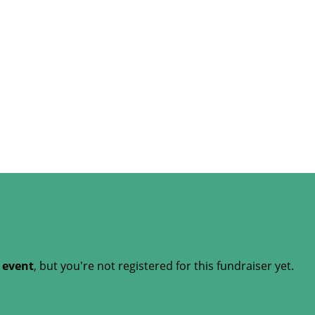
t event
, but you're not registered for this fundraiser yet.