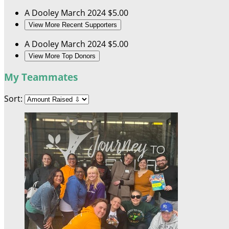
A Dooley
March 2024
$5.00
View More Recent Supporters
A Dooley
March 2024
$5.00
View More Top Donors
My Teammates
Sort: