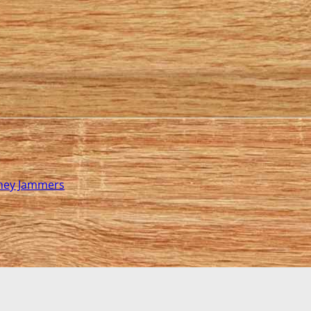
rney Jammers