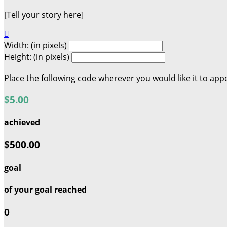
[Tell your story here]

Width: (in pixels)
Height: (in pixels)
Place the following code wherever you would like it to app
$5.00
achieved
$500.00
goal
of your goal reached
0