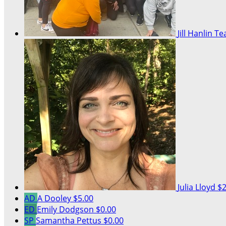
Jill Hanlin
Te
Julia Lloyd
$2
AD
A Dooley
$5.00
ED
Emily Dodgson
$0.00
SP
Samantha Pettus
$0.00