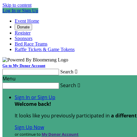
Skip to content
Log In or Sign Up
Event Home
Donate
Register
Sponsors
Bed Race Teams
Raffle Tickets & Game Tokens
Go to My Donor Account
Search

Menu
Search

Sign In or Sign Up
Welcome back
!
It looks like you previously participated in
a differen
Sign Up Now
or continue to
My Donor Account