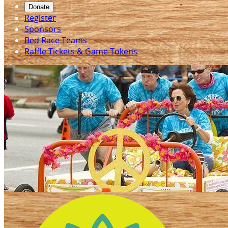
Donate
Register
Sponsors
Bed Race Teams
Raffle Tickets & Game Tokens