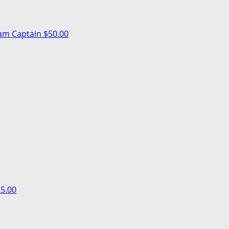
am Captain
$50.00
5.00