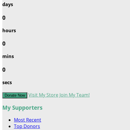
days
0
hours
0
mins
0
secs
Visit My Store
Join My Team!
Donate Now
My Supporters
Most Recent
Top Donors