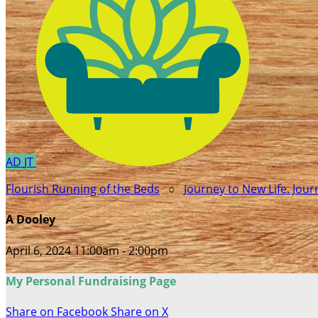
AD
JT
Flourish Running of the Beds
○
Journey to New Life. Jou
A Dooley
April 6, 2024 11:00am - 2:00pm
My Personal Fundraising Page
Share on Facebook
Share on X