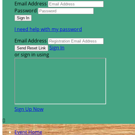
Email Address
Password
I need help with my password
Email Address
Sign In
or sign in using
Sign Up Now

Event Home