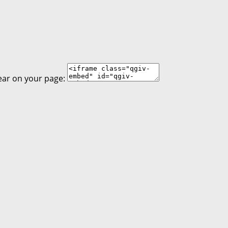
ear on your page: