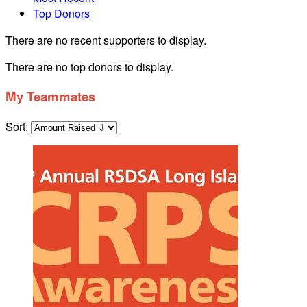
Top Donors
There are no recent supporters to display.
There are no top donors to display.
My Teammates
Sort: