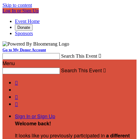
Skip to content
Log In or Sign Up
Event Home
Donate
Sponsors
Go to My Donor Account
Search This Event

Menu
Search This Event




Sign In or Sign Up
Welcome back
!
It looks like you previously participated in
a different