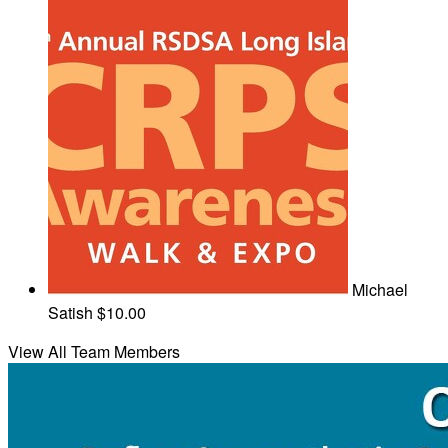
Michael
Satish
$10.00
View All Team Members