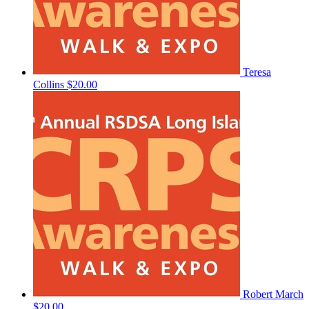
Teresa
Collins
$20.00
Robert March
$20.00