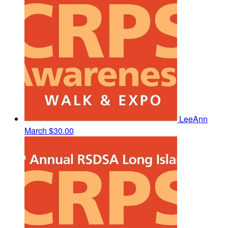
LeeAnn
March
$30.00