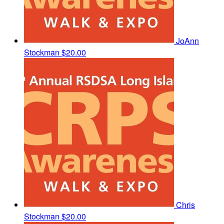
JoAnn
Stockman
$20.00
Chris
Stockman
$20.00