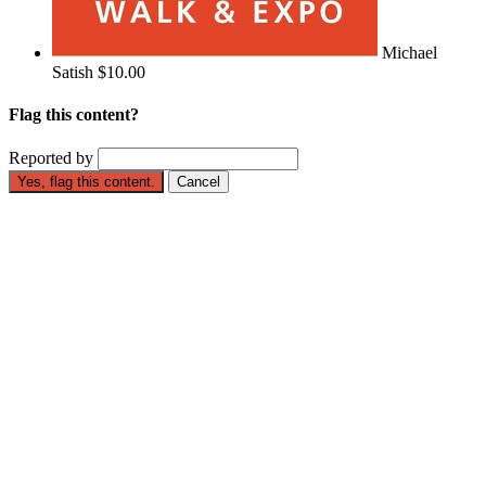
Michael
Satish
$10.00
Flag this content?
Reported by
Yes, flag this content.
Cancel