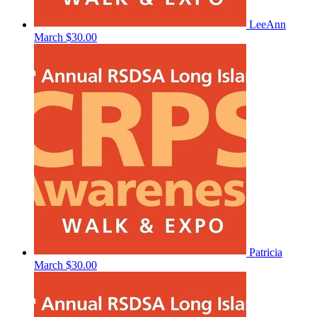
LeeAnn
March
$30.00
Patricia
March
$30.00