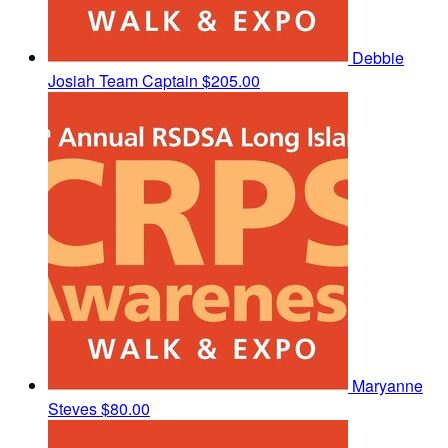
Debbie
Josiah
Team Captain
$205.00
Maryanne
Steves
$80.00