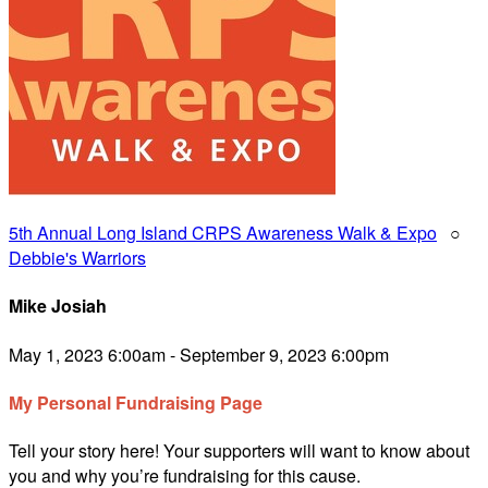
5th Annual Long Island CRPS Awareness Walk & Expo
○
Debbie's Warriors
Mike Josiah
May 1, 2023 6:00am - September 9, 2023 6:00pm
My Personal Fundraising Page
Tell your story here! Your supporters will want to know about
you and why you’re fundraising for this cause.