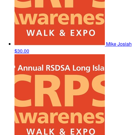
Mike Josiah
$30.00