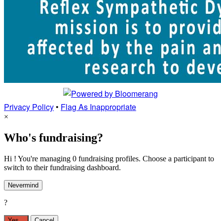
Privacy Policy
•
Flag As Inappropriate
×
Who's fundraising?
Hi ! You're managing 0 fundraising profiles. Choose a participant to
switch to their fundraising dashboard.
Nevermind
?
Yes,
.
Cancel