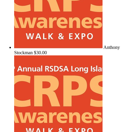
Anthony
Stockman
$30.00