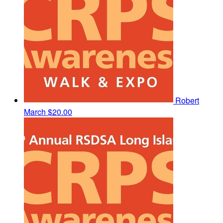
Robert
March
$20.00