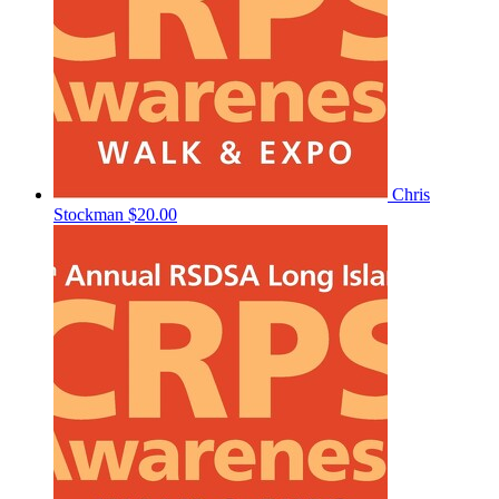
Chris
Stockman
$20.00