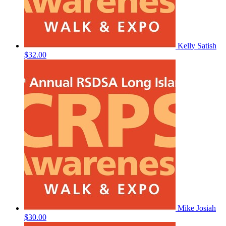
Kelly Satish
$32.00
Mike Josiah
$30.00