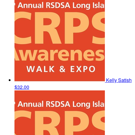
Kelly Satish
$32.00