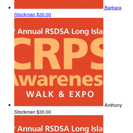
Barbara
Stockman
$30.00
Anthony
Stockman
$30.00