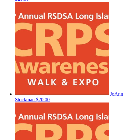
JoAnn
Stockman
$20.00