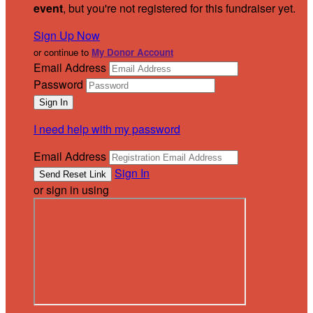
event
, but you're not registered for this fundraiser yet.
Sign Up Now
or continue to
My Donor Account
Email Address
Password
I need help with my password
Email Address
Sign In
or sign in using