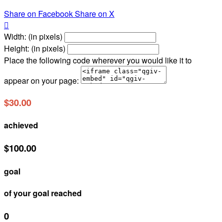
Share on Facebook
Share on X

Width: (in pixels)
Height: (in pixels)
Place the following code wherever you would like it to
appear on your page:
$30.00
achieved
$100.00
goal
of your goal reached
0