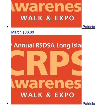
Patricia
March
$30.00
Patricia