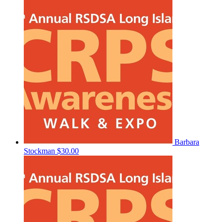
Barbara
Stockman
$30.00