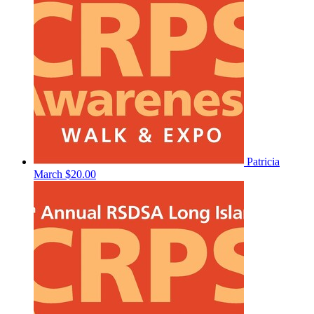
Patricia
March
$20.00