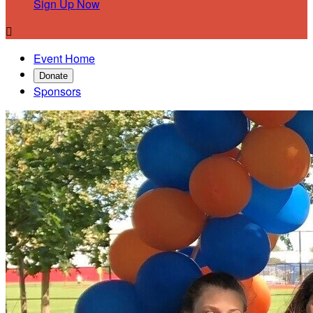
Sign Up Now

Event Home
Donate
Sponsors