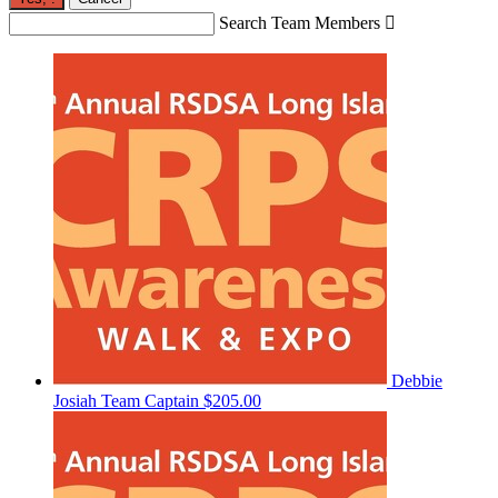
Search Team Members

Debbie
Josiah
Team Captain
$205.00