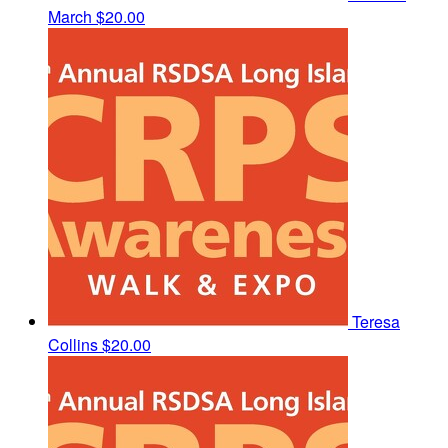
March
$20.00
Teresa
Collins
$20.00