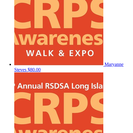
Maryanne
Steves
$80.00