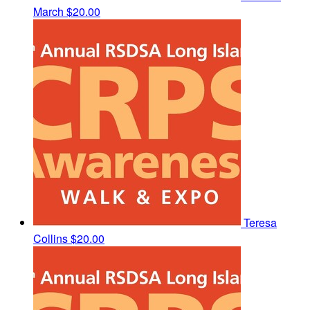
March
$20.00
Teresa
Collins
$20.00