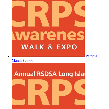
Patricia
March
$20.00