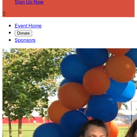
Sign Up Now

Event Home
Donate
Sponsors