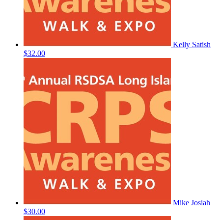
Kelly Satish
$32.00
Mike Josiah
$30.00