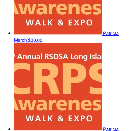
Patricia
March
$30.00
Patricia