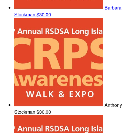
Barbara
Stockman
$30.00
Anthony
Stockman
$30.00