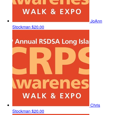
JoAnn
Stockman
$20.00
Chris
Stockman
$20.00