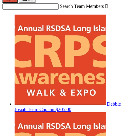
Search Team Members

Debbie
Josiah
Team Captain
$205.00