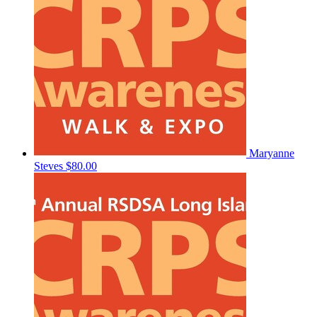
Maryanne
Steves
$80.00