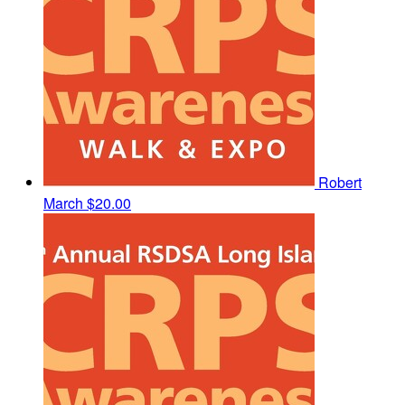
Robert
March
$20.00