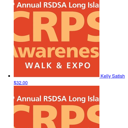
Kelly Satish
$32.00