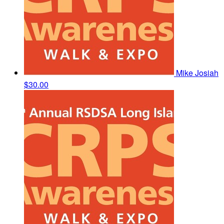
Mike Josiah
$30.00