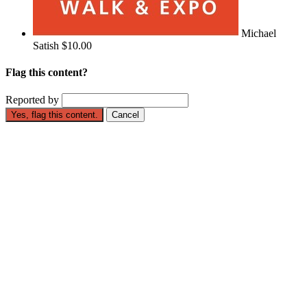
Michael
Satish
$10.00
Flag this content?
Reported by
Yes, flag this content.
Cancel