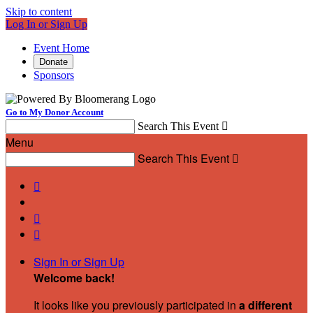
Skip to content
Log In or Sign Up
Event Home
Donate
Sponsors
Go to My Donor Account
Search This Event

Menu
Search This Event




Sign In or Sign Up
Welcome back
!
It looks like you previously participated in
a different