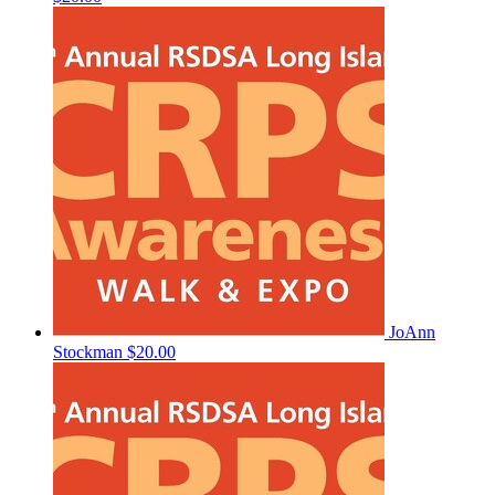
JoAnn
Stockman
$20.00