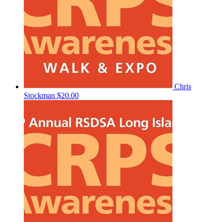
Chris
Stockman
$20.00