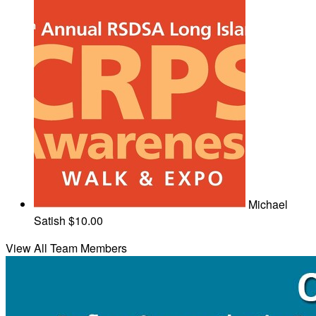
Michael
Satish
$10.00
View All Team Members