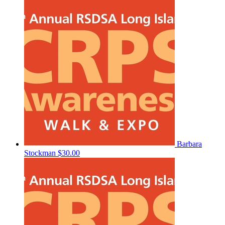
Barbara
Stockman
$30.00