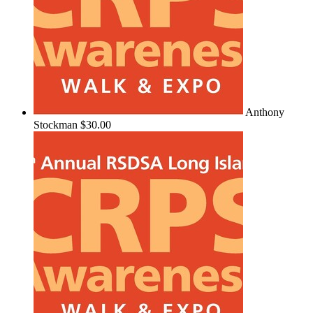
Anthony
Stockman
$30.00