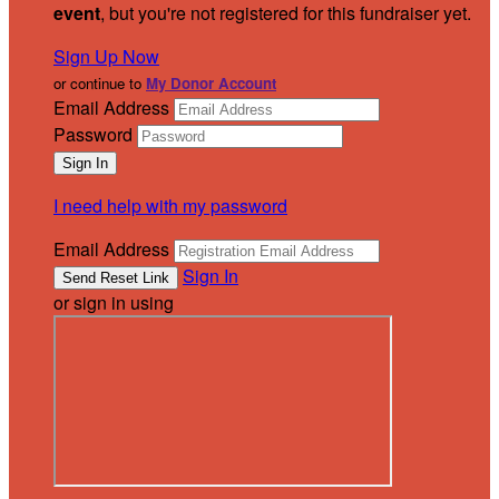
event
, but you're not registered for this fundraiser yet.
Sign Up Now
or continue to
My Donor Account
Email Address
Password
I need help with my password
Email Address
Sign In
or sign in using