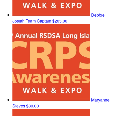
Debbie
Josiah
Team Captain
$205.00
Maryanne
Steves
$80.00