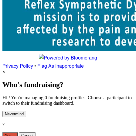
Privacy Policy
•
Flag As Inappropriate
×
Who's fundraising?
Hi ! You're managing 0 fundraising profiles. Choose a participant to
switch to their fundraising dashboard.
Nevermind
?
Yes,
.
Cancel