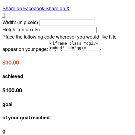
Share on Facebook
Share on X

Width: (in pixels)
Height: (in pixels)
Place the following code wherever you would like it to
appear on your page:
$30.00
achieved
$100.00
goal
of your goal reached
0