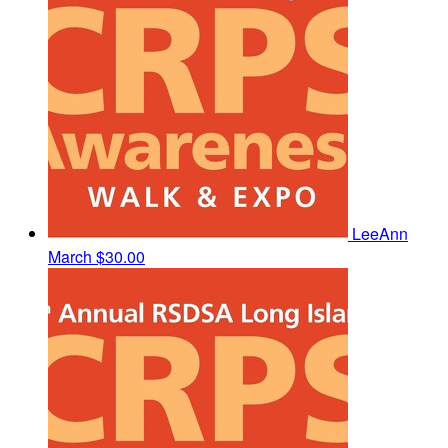
LeeAnn
March
$30.00