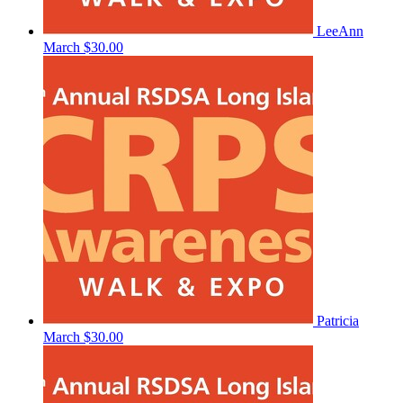
LeeAnn
March
$30.00
Patricia
March
$30.00