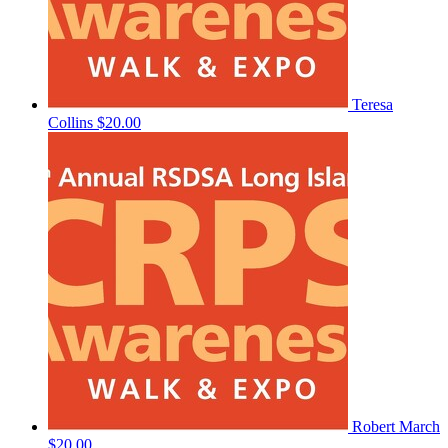
Teresa
Collins
$20.00
Robert March
$20.00