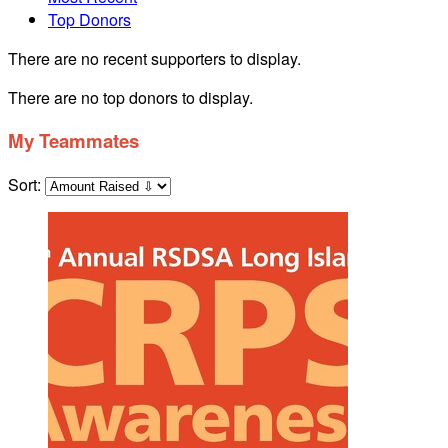
Top Donors
There are no recent supporters to display.
There are no top donors to display.
My Teammates
Sort: