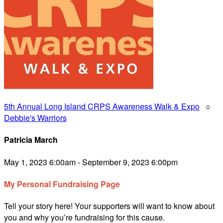
5th Annual Long Island CRPS Awareness Walk & Expo
○
Debbie's Warriors
Patricia March
May 1, 2023 6:00am - September 9, 2023 6:00pm
My Personal Fundraising Page
Tell your story here! Your supporters will want to know about
you and why you’re fundraising for this cause.