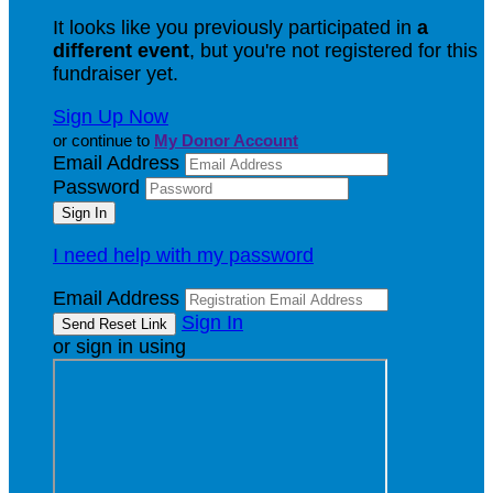
It looks like you previously participated in
a
different event
, but you're not registered for this
fundraiser yet.
Sign Up Now
or continue to
My Donor Account
Email Address
Password
I need help with my password
Email Address
Sign In
or sign in using