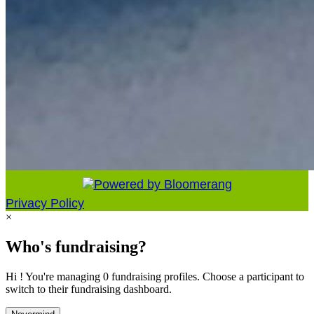
Privacy Policy
×
Who's fundraising?
Hi ! You're managing 0 fundraising profiles. Choose a participant to
switch to their fundraising dashboard.