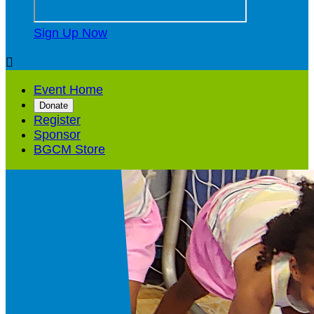
Sign Up Now

Event Home
Donate
Register
Sponsor
BGCM Store