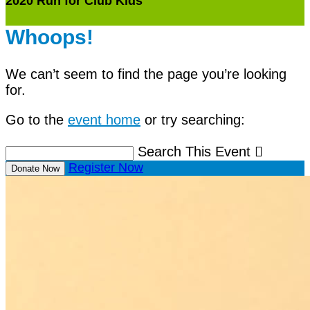
2020 Run for Club Kids
Whoops!
We can’t seem to find the page you’re looking
for.
Go to the
event home
or try searching:
Search This Event

Register Now
Donate Now