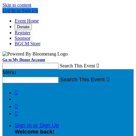
Skip to content
Log In or Sign Up
Event Home
Donate
Register
Sponsor
BGCM Store
Go to My Donor Account
Search This Event

Menu
Search This Event




Sign In or Sign Up
Welcome back
!