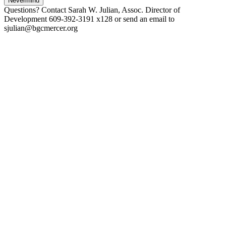
Nevermind
Questions? Contact Sarah W. Julian, Assoc. Director of
Development 609-392-3191 x128 or send an email to
sjulian@bgcmercer.org