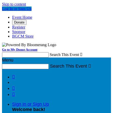
Skip to content
Log In or Sign Up
Event Home
Donate
Register
Sponsor
BGCM Store
Go to My Donor Account
Search This Event

Menu
Search This Event




Sign In or Sign Up
Welcome back
!