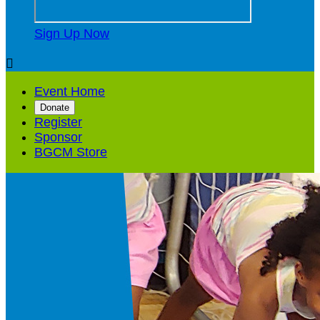
Sign Up Now

Event Home
Donate
Register
Sponsor
BGCM Store