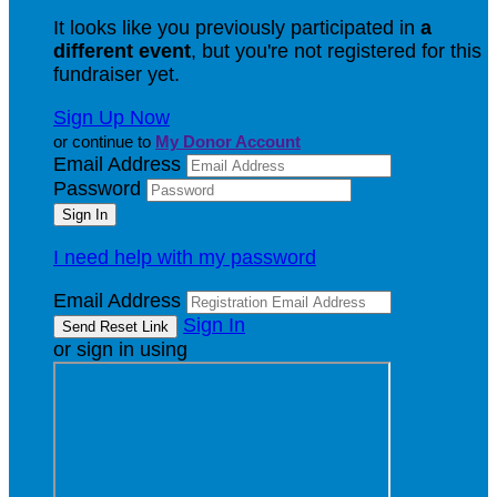
It looks like you previously participated in
a
different event
, but you're not registered for this
fundraiser yet.
Sign Up Now
or continue to
My Donor Account
Email Address
Password
I need help with my password
Email Address
Sign In
or sign in using