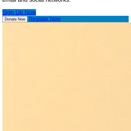
Sign Up Now
Register Now
Donate Now