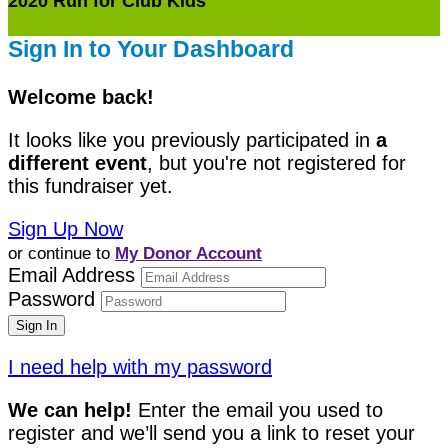
2020 Run for Club Kids
Sign In to Your Dashboard
Welcome back
!
It looks like you previously participated in
a
different event
, but you're not registered for
this fundraiser yet.
Sign Up Now
or continue to
My Donor Account
Email Address
Password
I need help with my password
We can help!
Enter the email you used to
register and we’ll send you a link to reset your