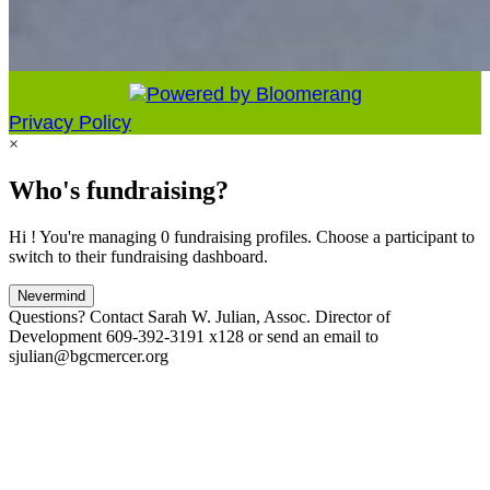
Privacy Policy
×
Who's fundraising?
Hi ! You're managing 0 fundraising profiles. Choose a participant to
switch to their fundraising dashboard.
Nevermind
Questions? Contact Sarah W. Julian, Assoc. Director of
Development 609-392-3191 x128 or send an email to
sjulian@bgcmercer.org