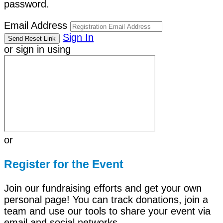
password.
Email Address
Sign In
or sign in using
or
Register for the Event
Join our fundraising efforts and get your own
personal page! You can track donations, join a
team and use our tools to share your event via
email and social networks.