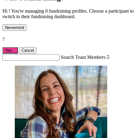
Hi ! You're managing 0 fundraising profiles. Choose a participant to
switch to their fundraising dashboard.
Nevermind
?
Yes,
.
Cancel
Search Team Members
