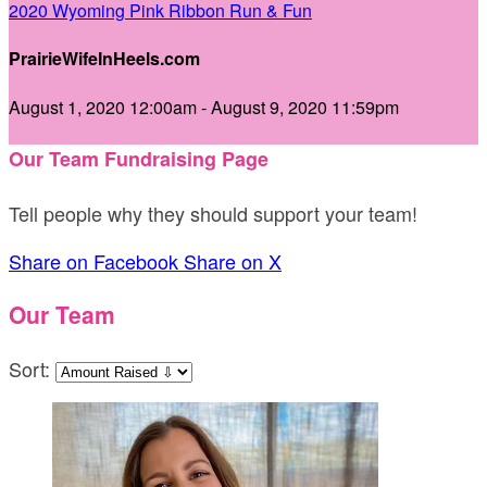
2020 Wyoming Pink Ribbon Run & Fun
PrairieWifeInHeels.com
August 1, 2020 12:00am - August 9, 2020 11:59pm
Our Team Fundraising Page
Tell people why they should support your team!
Share on Facebook
Share on X
Our Team
Sort: