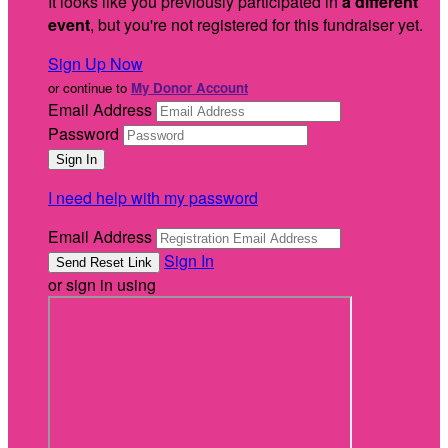
It looks like you previously participated in
a different
event
, but you're not registered for this fundraiser yet.
Sign Up Now
or continue to
My Donor Account
Email Address
Password
I need help with my password
Email Address
Sign In
or sign in using