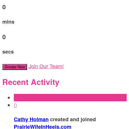
0
mins
0
secs
Join Our Team!
Donate Now
Recent Activity

Cathy Holman
created and joined
PrairieWifeInHeels.com