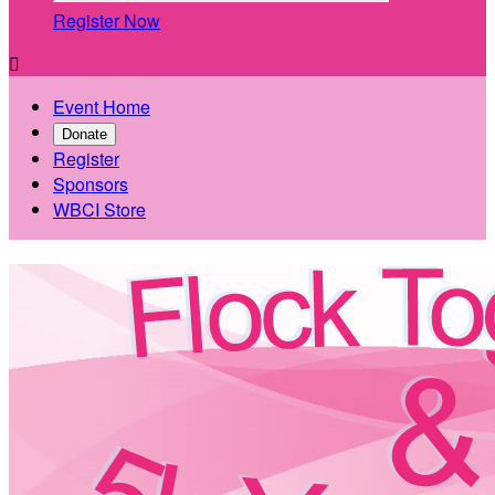
Register Now

Event Home
Donate
Register
Sponsors
WBCI Store