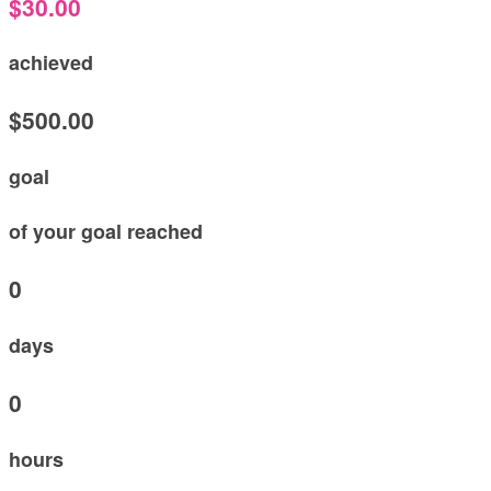
$30.00
achieved
$500.00
goal
of your goal reached
0
days
0
hours