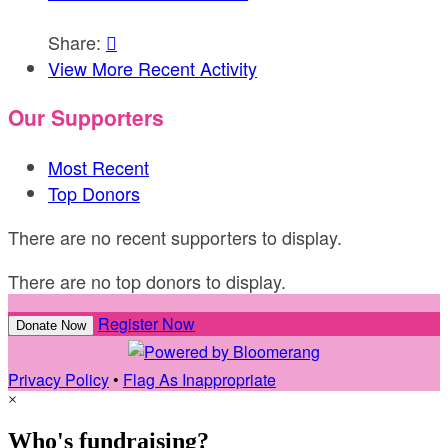
Share:

View More Recent Activity
Our Supporters
Most Recent
Top Donors
There are no recent supporters to display.
There are no top donors to display.
Register Now
Donate Now
Privacy Policy
•
Flag As Inappropriate
×
Who's fundraising?