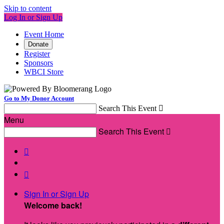
Skip to content
Log In or Sign Up
Event Home
Donate
Register
Sponsors
WBCI Store
Go to My Donor Account
Search This Event

Menu
Search This Event



Sign In or Sign Up
Welcome back
!