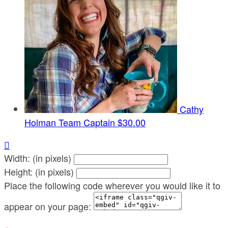
Cathy
Holman
Team Captain
$30.00

Width: (in pixels)
Height: (in pixels)
Place the following code wherever you would like it to
appear on your page: