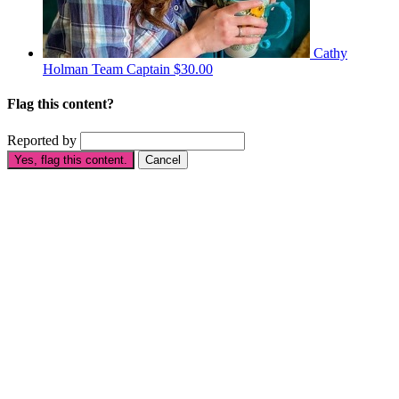
Cathy
Holman
Team Captain
$30.00
Flag this content?
Reported by
Yes, flag this content.
Cancel