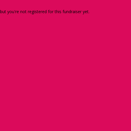
 but you're not registered for this fundraiser yet.