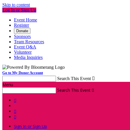
Skip to content
Log In or Sign Up
Event Home
Register
Donate
Sponsors
Team Resources
Event Q&A
Volunteer
Media Inquiries
Go to My Donor Account
Search This Event

Menu
Search This Event




Sign In or Sign Up