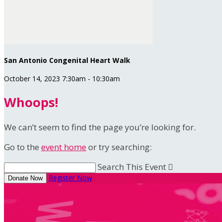
San Antonio Congenital Heart Walk
October 14, 2023 7:30am - 10:30am
Whoops!
We can’t seem to find the page you’re looking for.
Go to the
event home
or try searching:
Search This Event

Register Now
Donate Now