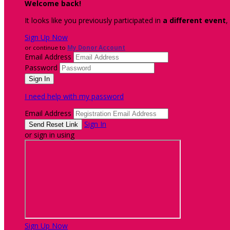
Welcome back
!
It looks like you previously participated in
a different event
,
Sign Up Now
or continue to
My Donor Account
Email Address
Password
I need help with my password
Email Address
Sign In
or sign in using
Sign Up Now