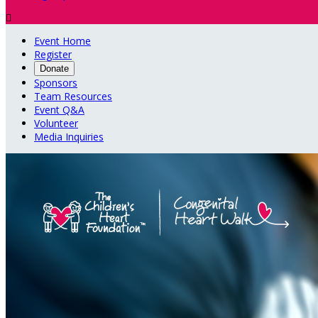

Event Home
Register
Donate
Sponsors
Team Resources
Event Q&A
Volunteer
Media Inquiries