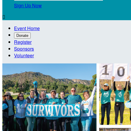
Sign Up Now

Event Home
Donate
Register
Sponsors
Volunteer