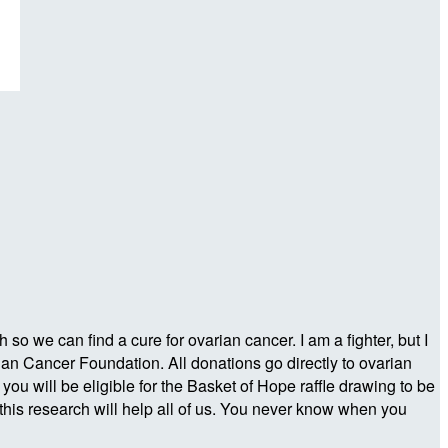
o we can find a cure for ovarian cancer. I am a fighter, but I
ian Cancer Foundation. All donations go directly to ovarian
 will be eligible for the Basket of Hope raffle drawing to be
his research will help all of us. You never know when you