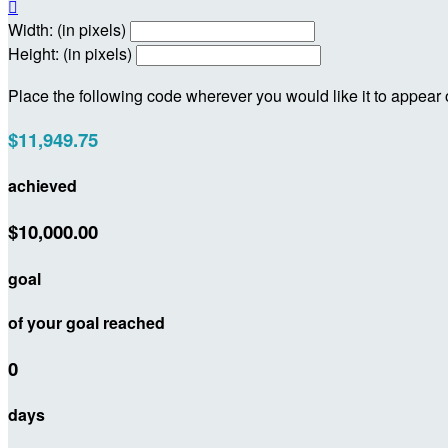

Width: (in pixels)
Height: (in pixels)
Place the following code wherever you would like it to appear
$11,949.75
achieved
$10,000.00
goal
of your goal reached
0
days