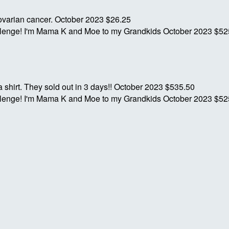
 ovarian cancer.
October 2023
$26.25
allenge! I'm Mama K and Moe to my Grandkids
October 2023
$52
hirt. They sold out in 3 days!!
October 2023
$535.50
allenge! I'm Mama K and Moe to my Grandkids
October 2023
$52