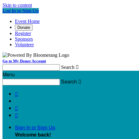
Skip to content
Log In or Sign Up
Event Home
Donate
Register
Sponsors
Volunteer
Go to My Donor Account
Search

Menu
Search




Sign In or Sign Up
Welcome back
!