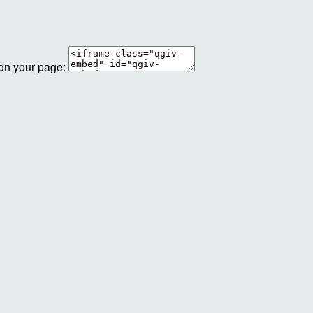
 on your page: