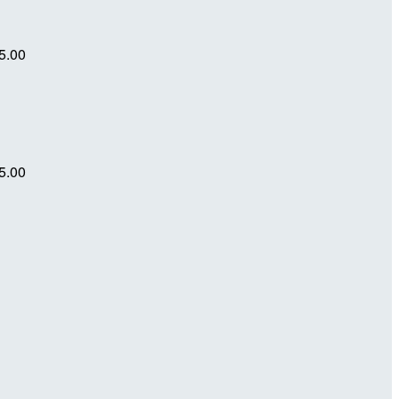
5.00
5.00