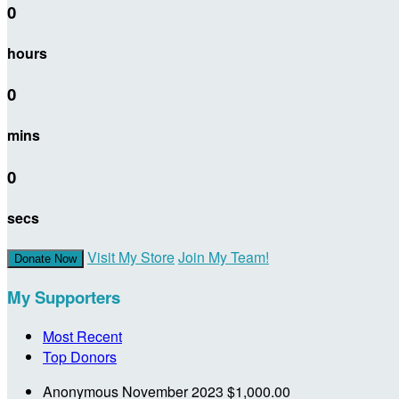
0
hours
0
mins
0
secs
Visit My Store
Join My Team!
Donate Now
My Supporters
Most Recent
Top Donors
Anonymous
November 2023
$1,000.00