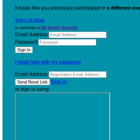
It looks like you previously participated in
a different ev
Sign Up Now
or continue to
My Donor Account
Email Address
Password
I need help with my password
Email Address
Sign In
or sign in using