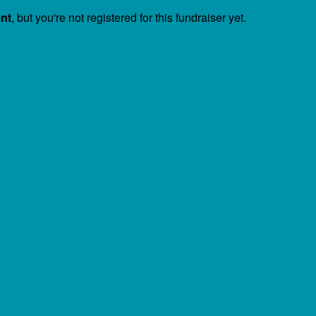
ent
, but you're not registered for this fundraiser yet.