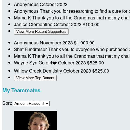
Anonymous
October 2023
Anonymous
Thank you for researching to find a cure for
Mama K
Thank you to all the Grandmas that met my ch
Janice Clementino
October 2023
$100.00
View More Recent Supporters
Anonymous
November 2023
$1,000.00
Shirt Fundraiser
Thank you to everyone who purchased a s
Mama K
Thank you to all the Grandmas that met my ch
Wayne Syn
Go girl❤️
October 2023
$525.00
Willow Creek Demtistry
October 2023
$525.00
View More Top Donors
My Teammates
Sort: