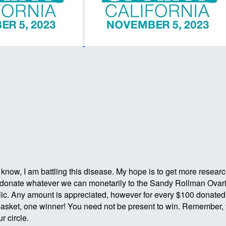
ow, I am battling this disease. My hope is to get more research s
s to donate whatever we can monetarily to the Sandy Rollman Ovar
. Any amount is appreciated, however for every $100 donated you
asket, one winner! You need not be present to win. Remember, t
r circle.