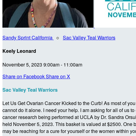
Sandy Sprint California
○
Sac Valley Teal Warriors
Keely Leonard
November 5, 2023 9:00am - 11:00am
Share on Facebook
Share on X
Sac Valley Teal Warriors
Let Us Get Ovarian Cancer Kicked to the Curb! As most of you kn
cannot do it alone. I need your help. I am asking for all of u
cancer research being performed at UCLA by Dr. Sandra Orsulic
held November 5, 2023. This basket is valued at $2500. One b
may be reaching for a cure for yourself or the women within you