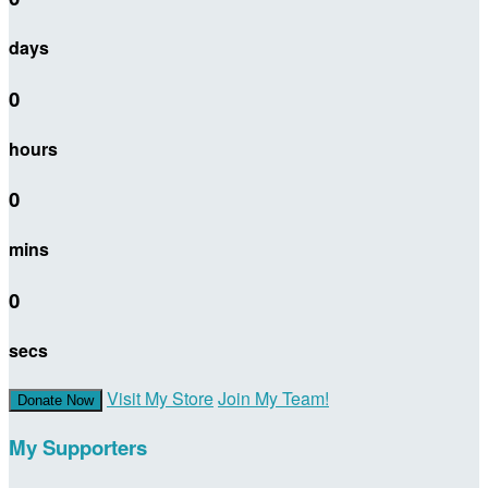
days
0
hours
0
mins
0
secs
Visit My Store
Join My Team!
Donate Now
My Supporters