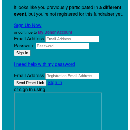
It looks like you previously participated in
a different
event
, but you're not registered for this fundraiser yet.
Sign Up Now
or continue to
My Donor Account
Email Address
Password
I need help with my password
Email Address
Sign In
or sign in using