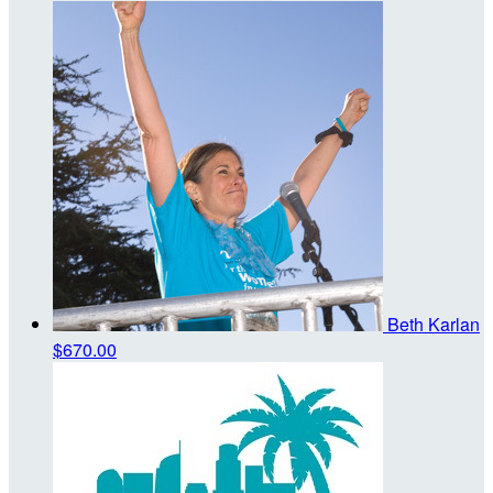
Beth Karlan
$670.00