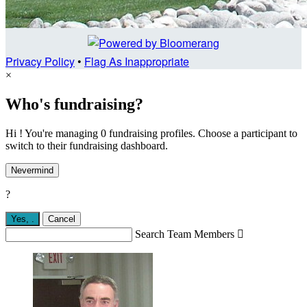
Privacy Policy
•
Flag As Inappropriate
×
Who's fundraising?
Hi ! You're managing 0 fundraising profiles. Choose a participant to
switch to their fundraising dashboard.
Nevermind
?
Yes,
.
Cancel
Search Team Members
