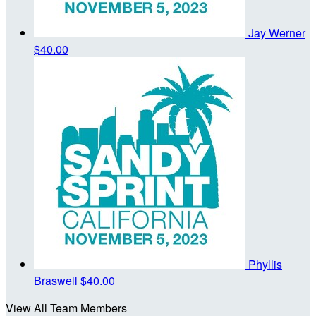
Jay Werner
$40.00
Phyllis
Braswell
$40.00
View All Team Members