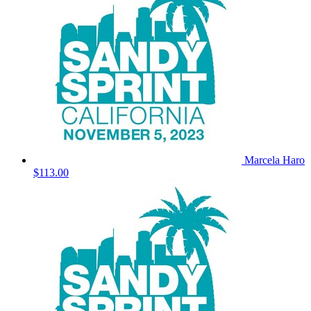
Marcela Haro
$113.00