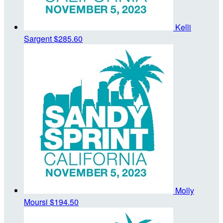
Kelli
Sargent
$285.60
Molly
Moursi
$194.50