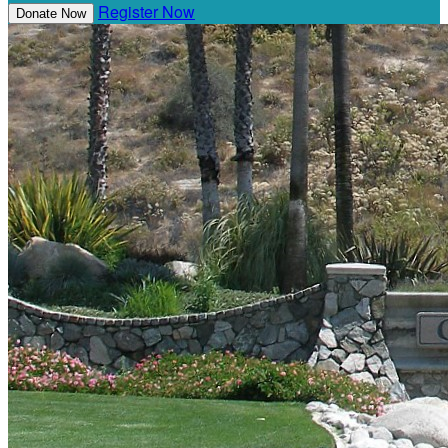
Register Now
Donate Now