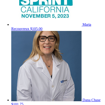
Maria
Recouvreux
$105.00
Dana Chase
$101.75