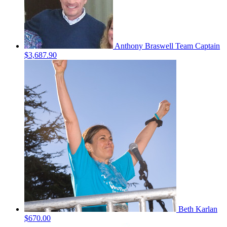
Anthony Braswell
Team Captain
$3,687.90
Beth Karlan
$670.00