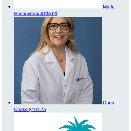
Maria
Recouvreux
$105.00
Dana
Chase
$101.75