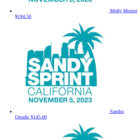
Molly Moursi
$194.50
Sandra
Orsulic
$145.00