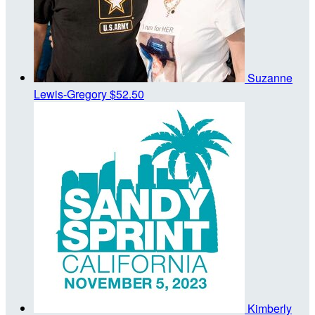
Suzanne
Lewis-Gregory
$52.50
Kimberly