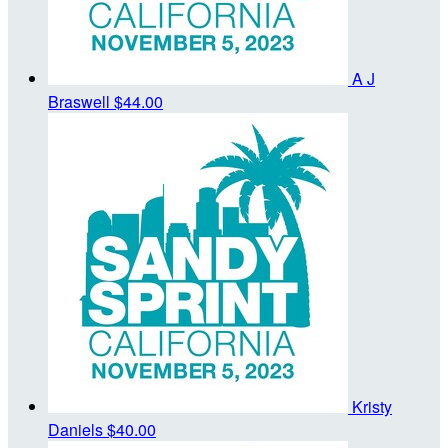
A J
Braswell
$44.00
Kristy
Daniels
$40.00