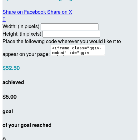
Share on Facebook
Share on X

Width: (in pixels)
Height: (in pixels)
Place the following code wherever you would like it to
appear on your page:
$52.50
achieved
$5.00
goal
of your goal reached
0