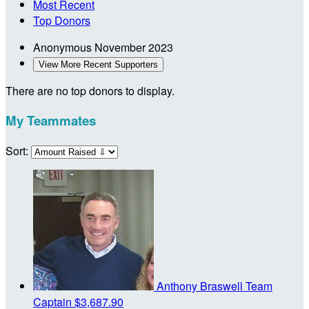
Most Recent
Top Donors
Anonymous
November 2023
View More Recent Supporters
There are no top donors to display.
My Teammates
Sort:
Anthony Braswell
Team
Captain
$3,687.90