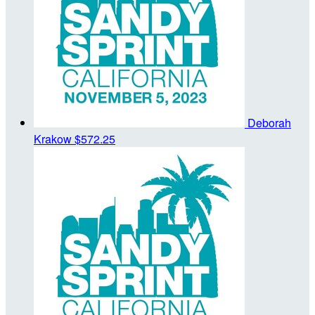
Deborah
Krakow
$572.25