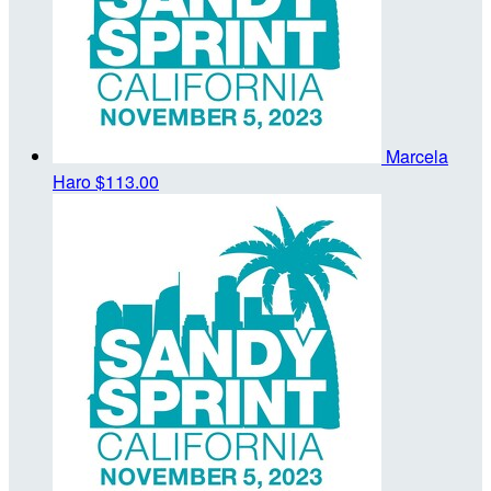
Marcela
Haro
$113.00