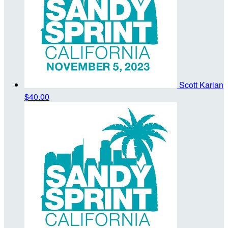
Scott Karlan
$40.00