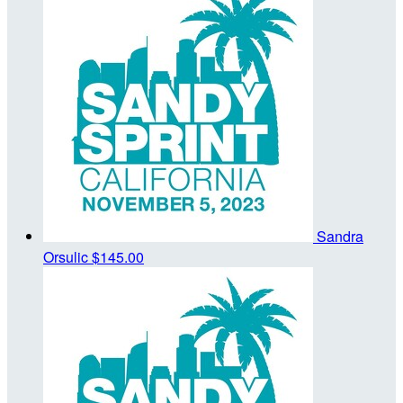
Sandra
Orsulic
$145.00