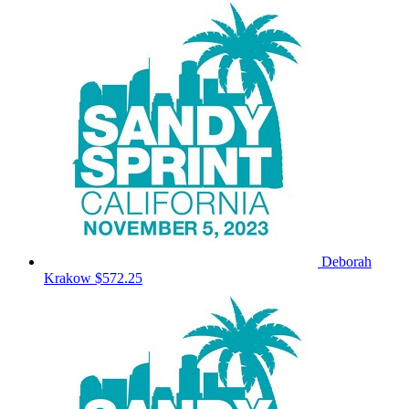
Deborah
Krakow
$572.25