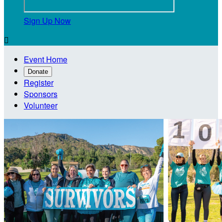
Sign Up Now

Event Home
Donate
Register
Sponsors
Volunteer