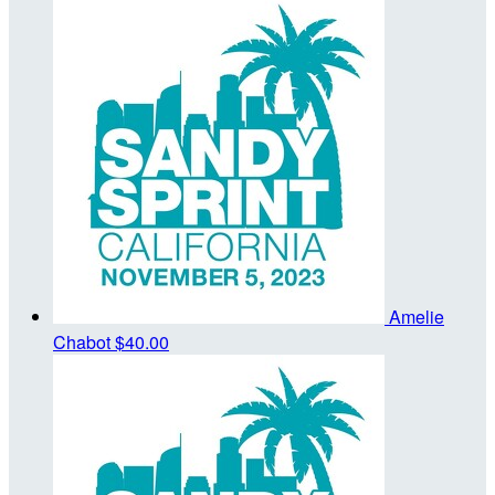
Amelie
Chabot
$40.00