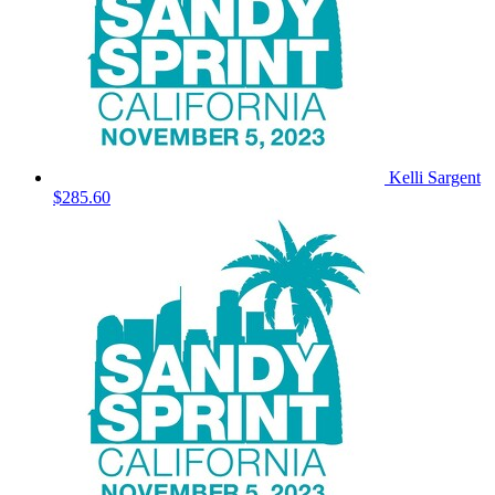
Kelli Sargent
$285.60