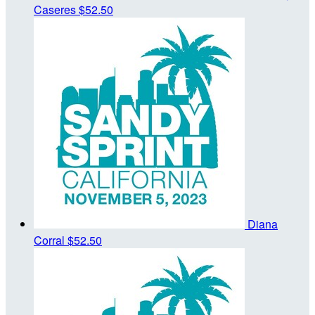
Caseres
$52.50
Diana
Corral
$52.50