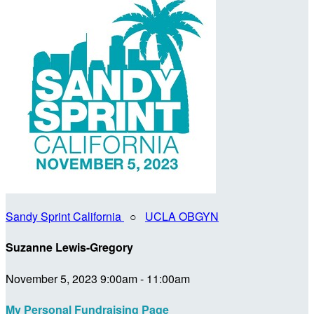
Sandy Sprint California
○
UCLA OBGYN
Suzanne Lewis-Gregory
November 5, 2023 9:00am - 11:00am
My Personal Fundraising Page