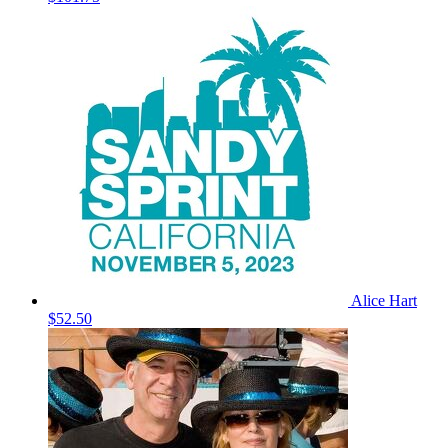
Alice Hart
$52.50