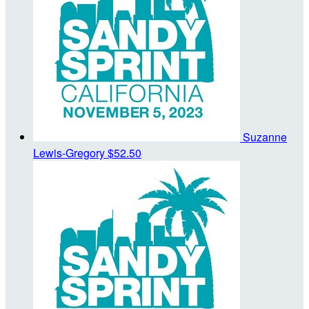
Suzanne
Lewis-Gregory
$52.50