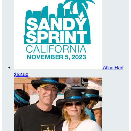
Alice Hart
$52.50