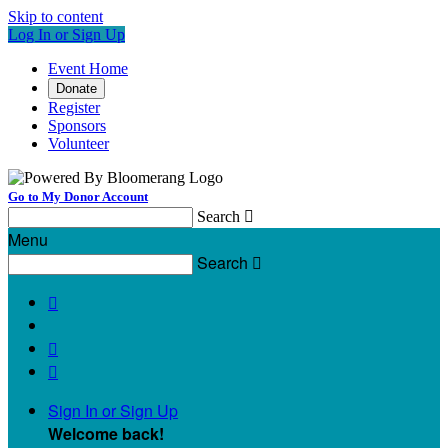
Skip to content
Log In or Sign Up
Event Home
Donate
Register
Sponsors
Volunteer
Go to My Donor Account
Search

Menu
Search




Sign In or Sign Up
Welcome back
!