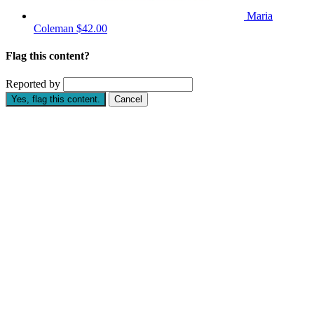
Maria
Coleman
$42.00
Flag this content?
Reported by
Yes, flag this content.
Cancel