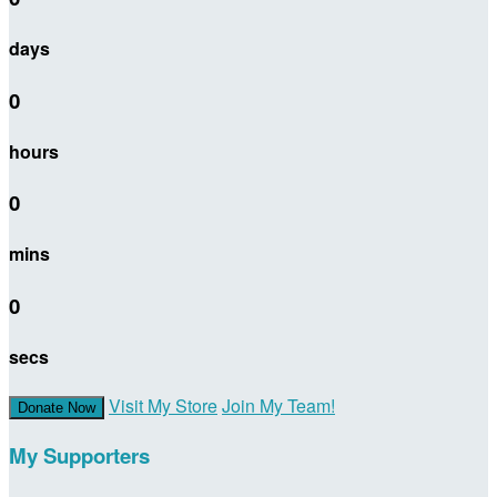
days
0
hours
0
mins
0
secs
Visit My Store
Join My Team!
Donate Now
My Supporters