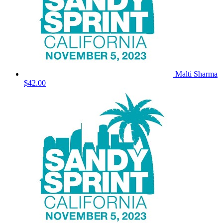
Malti Sharma
$42.00