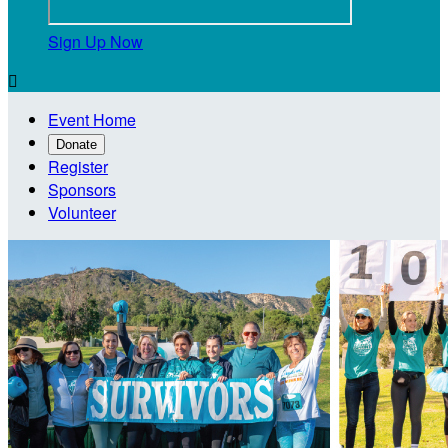
Sign Up Now

Event Home
Donate
Register
Sponsors
Volunteer