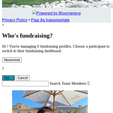
Privacy Policy
•
Flag As Inappropriate
×
Who's fundraising?
Hi ! You're managing 0 fundraising profiles. Choose a participant to
switch to their fundraising dashboard.
Nevermind
?
Yes,
.
Cancel
Search Team Members
