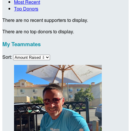
Most Recent
Top Donors
There are no recent supporters to display.
There are no top donors to display.
My Teammates
Sort: