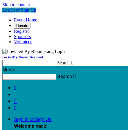
Skip to content
Log In or Sign Up
Event Home
Donate
Register
Sponsors
Volunteer
Go to My Donor Account
Search

Menu
Search




Sign In or Sign Up
Welcome back
!