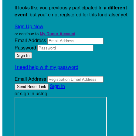
It looks like you previously participated in
a different
event
, but you're not registered for this fundraiser yet.
Sign Up Now
or continue to
My Donor Account
Email Address
Password
I need help with my password
Email Address
Sign In
or sign in using