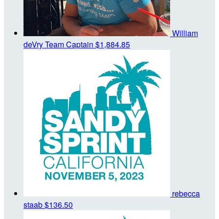
William
deVry
Team Captain
$1,884.85
rebecca
staab
$136.50