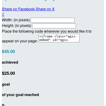
Share on Facebook
Share on X

Width: (in pixels)
Height: (in pixels)
Place the following code wherever you would like it to
appear on your page:
$45.00
achieved
$25.00
goal
of your goal reached
0