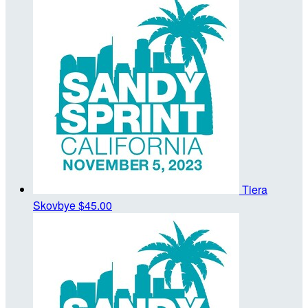
Tiera
Skovbye
$45.00