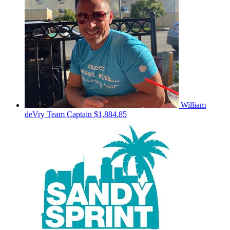
William
deVry
Team Captain
$1,884.85