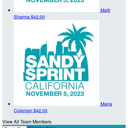
Malti
Sharma
$42.00
Maria
Coleman
$42.00
View All Team Members