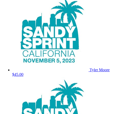
Tyler Moore
$45.00