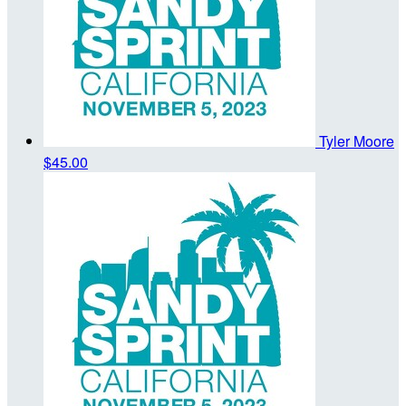
Tyler Moore
$45.00