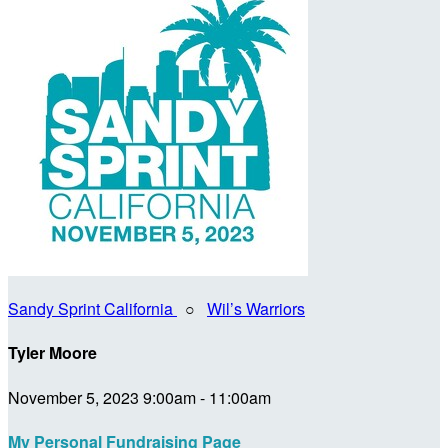
Sandy Sprint California
○
Wil’s Warriors
Tyler Moore
November 5, 2023 9:00am - 11:00am
My Personal Fundraising Page