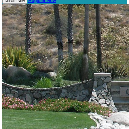
Register Now
Donate Now