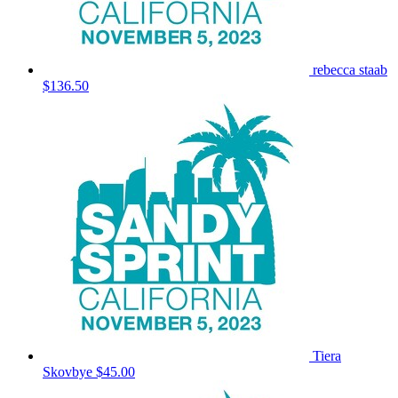
rebecca staab
$136.50
Tiera
Skovbye
$45.00