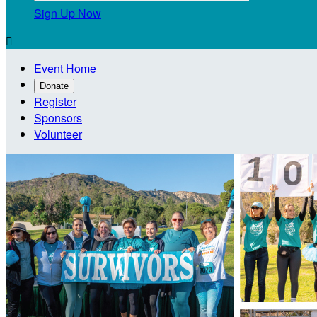
Sign Up Now

Event Home
Donate
Register
Sponsors
Volunteer