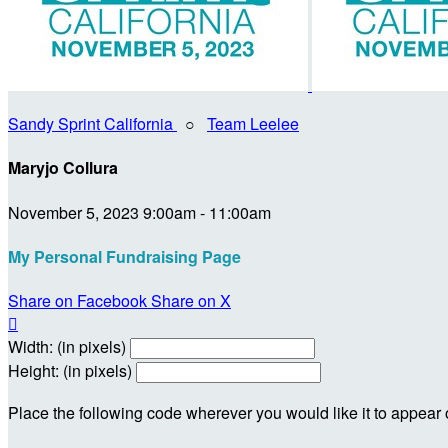
Sandy Sprint California
○
Team Leelee
Maryjo Collura
November 5, 2023 9:00am - 11:00am
My Personal Fundraising Page
Share on Facebook
Share on X

Width: (in pixels)
Height: (in pixels)
Place the following code wherever you would like it to appear