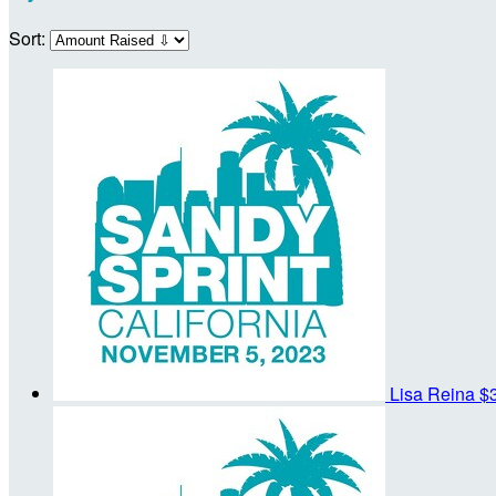
Sort:
Lisa Reina
$