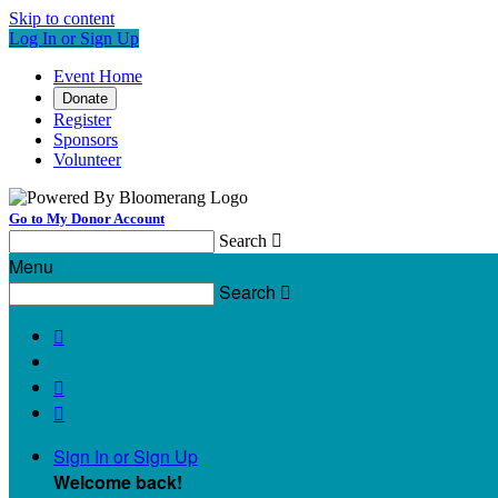
Skip to content
Log In or Sign Up
Event Home
Donate
Register
Sponsors
Volunteer
Go to My Donor Account
Search

Menu
Search




Sign In or Sign Up
Welcome back
!