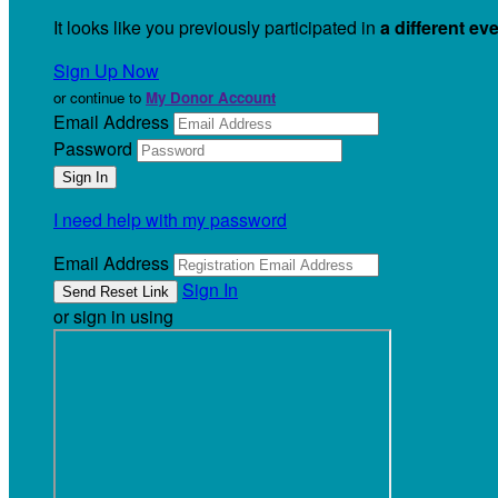
It looks like you previously participated in
a different ev
Sign Up Now
or continue to
My Donor Account
Email Address
Password
I need help with my password
Email Address
Sign In
or sign in using