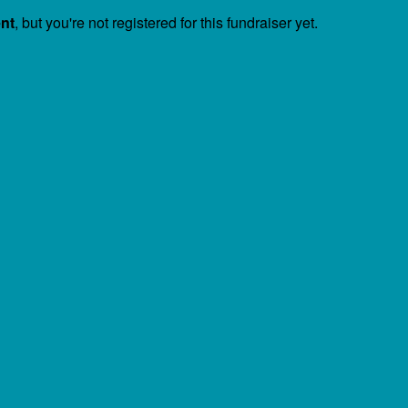
ent
, but you're not registered for this fundraiser yet.