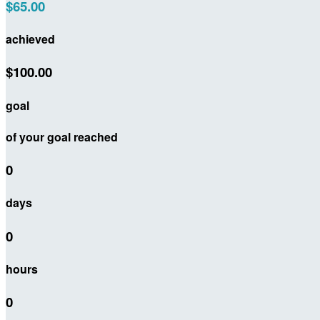
$65.00
achieved
$100.00
goal
of your goal reached
0
days
0
hours
0