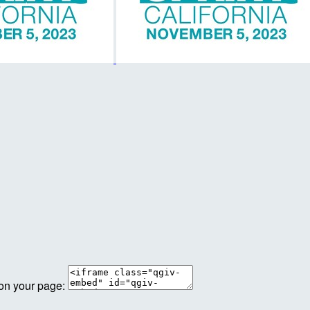
 on your page: