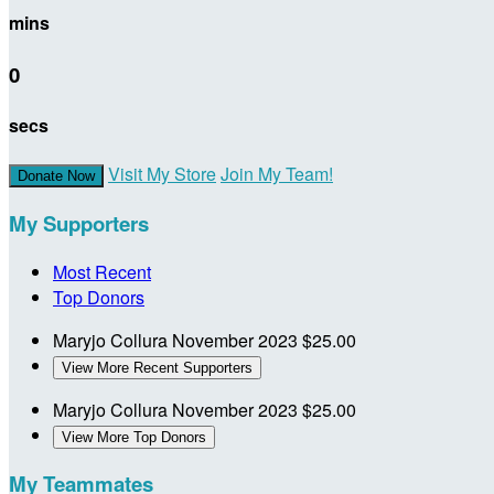
mins
0
secs
Visit My Store
Join My Team!
Donate Now
My Supporters
Most Recent
Top Donors
Maryjo Collura
November 2023
$25.00
View More Recent Supporters
Maryjo Collura
November 2023
$25.00
View More Top Donors
My Teammates