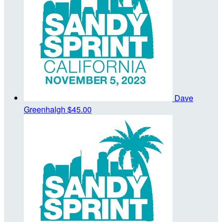
Dave
Greenhalgh
$45.00