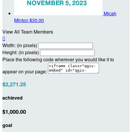
Micah
Minton
$30.00
View All Team Members

Width: (in pixels)
Height: (in pixels)
Place the following code wherever you would like it to
appear on your page:
$2,271.25
achieved
$1,000.00
goal