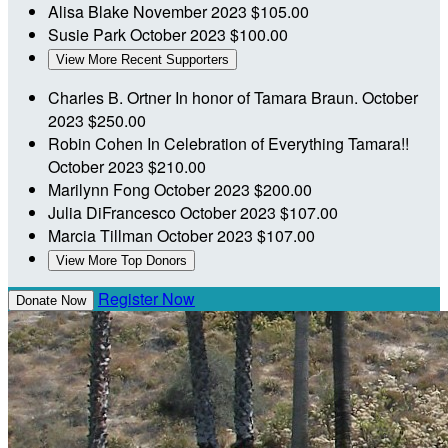
Alisa Blake
November 2023
$105.00
Susie Park
October 2023
$100.00
View More Recent Supporters
Charles B. Ortner
In honor of Tamara Braun.
October
2023
$250.00
Robin Cohen
In Celebration of Everything Tamara!!
October 2023
$210.00
Marilynn Fong
October 2023
$200.00
Julia DiFrancesco
October 2023
$107.00
Marcia Tillman
October 2023
$107.00
View More Top Donors
Register Now
Donate Now