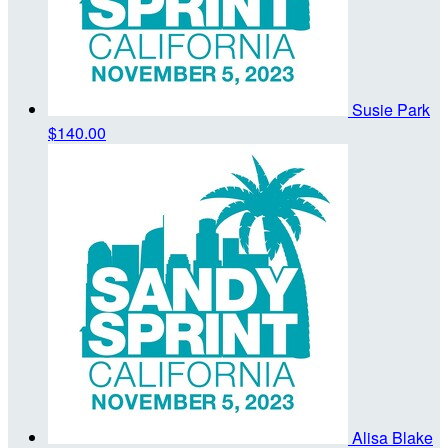
Susie Park
$140.00
Alisa Blake