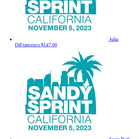
Julia
DiFrancesco
$147.00