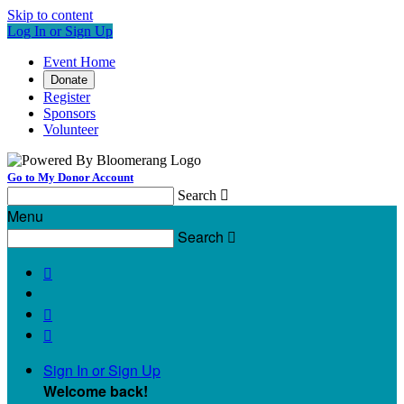
Skip to content
Log In or Sign Up
Event Home
Donate
Register
Sponsors
Volunteer
Go to My Donor Account
Search

Menu
Search




Sign In or Sign Up
Welcome back
!