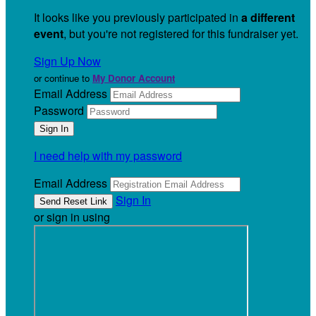
It looks like you previously participated in
a different
event
, but you're not registered for this fundraiser yet.
Sign Up Now
or continue to
My Donor Account
Email Address
Password
I need help with my password
Email Address
Sign In
or sign in using