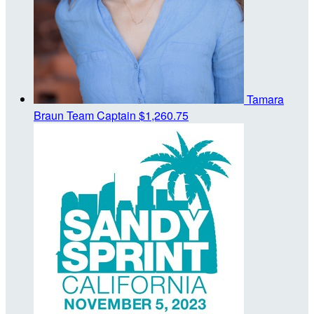
Tamara
Braun
Team Captain
$1,260.75