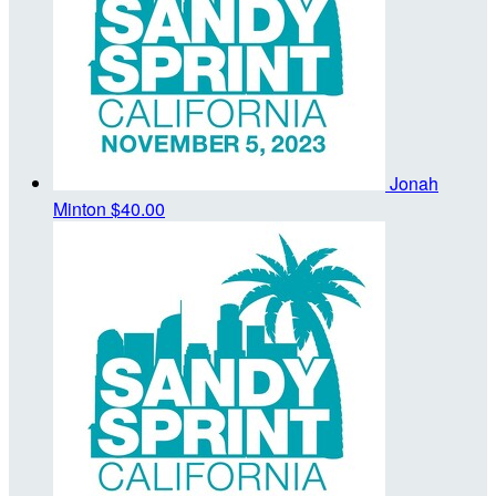
Jonah
Minton
$40.00