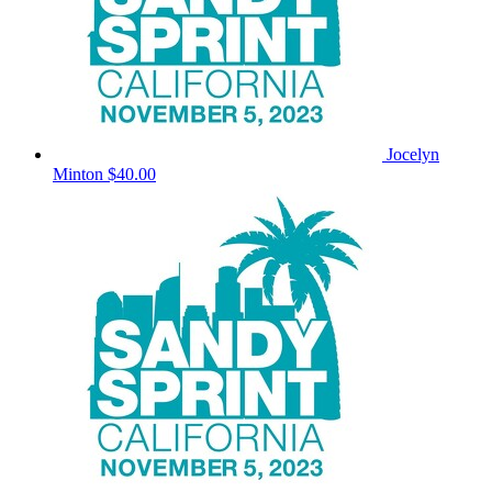
Jocelyn
Minton
$40.00