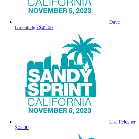
Dave
Greenhalgh
$45.00
Lisa Feldsher
$45.00