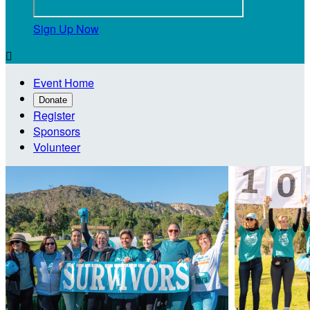
Sign Up Now

Event Home
Donate
Register
Sponsors
Volunteer