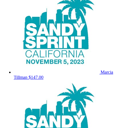
Marcia
Tillman
$147.00