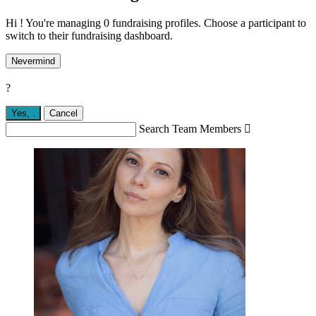
Hi ! You're managing 0 fundraising profiles. Choose a participant to
switch to their fundraising dashboard.
Nevermind
?
Yes,
.
Cancel
Search Team Members
