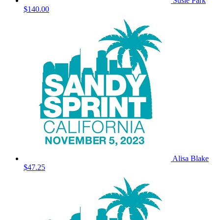
Susie Park
$140.00
Alisa Blake
$47.25