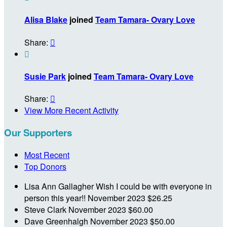
Alisa Blake
joined
Team Tamara- Ovary Love
Share:


Susie Park
joined
Team Tamara- Ovary Love
Share:

View More Recent Activity
Our Supporters
Most Recent
Top Donors
Lisa Ann Gallagher
Wish I could be with everyone in
person this year!!
November 2023
$26.25
Steve Clark
November 2023
$60.00
Dave Greenhalgh
November 2023
$50.00