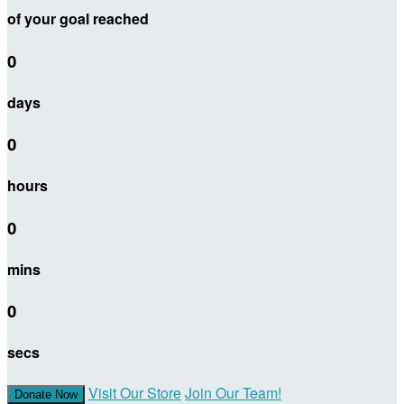
of your goal reached
0
days
0
hours
0
mins
0
secs
Visit Our Store
Join Our Team!
Donate Now