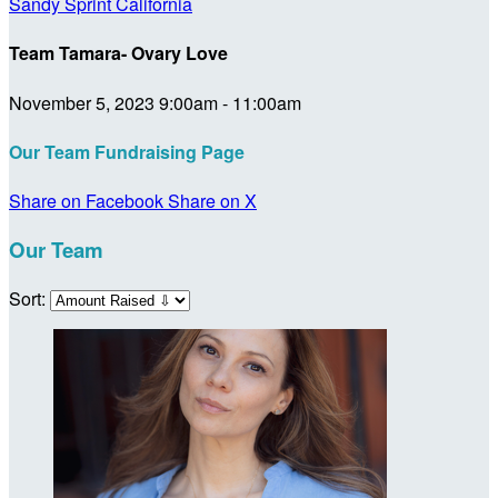
Sandy Sprint California
Team Tamara- Ovary Love
November 5, 2023 9:00am - 11:00am
Our Team Fundraising Page
Share on Facebook
Share on X
Our Team
Sort: