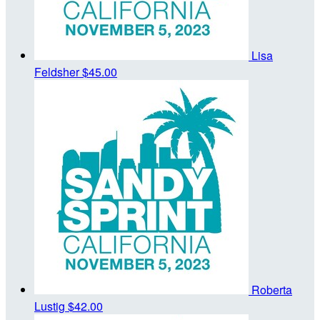
Lisa
Feldsher
$45.00
Roberta
Lustig
$42.00