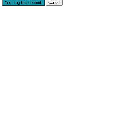
Yes, flag this content.
Cancel