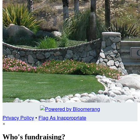
Privacy Policy
•
Flag As Inappropriate
×
Who's fundraising?