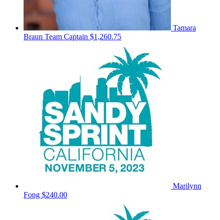
Tamara
Braun
Team Captain
$1,260.75
Marilynn
Fong
$240.00