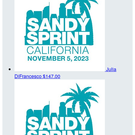
Julia
DiFrancesco
$147.00