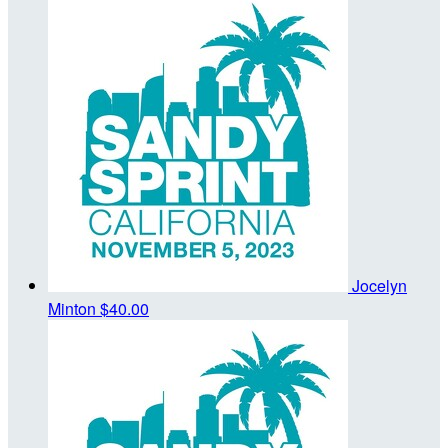
Jocelyn
Minton
$40.00