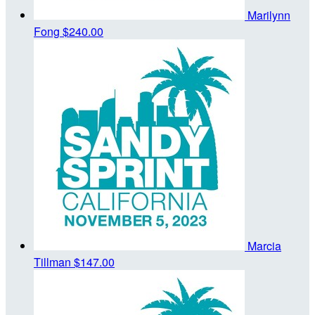
Marilynn
Fong
$240.00
Marcia
Tillman
$147.00