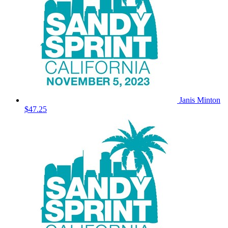
Janis Minton
$47.25