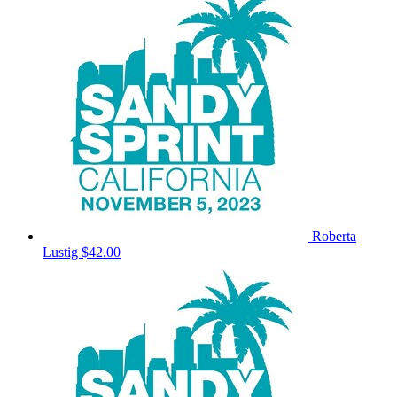
Roberta
Lustig
$42.00