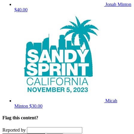
Jonah Minton
$40.00
Micah
Minton
$30.00
Flag this content?
Reported by