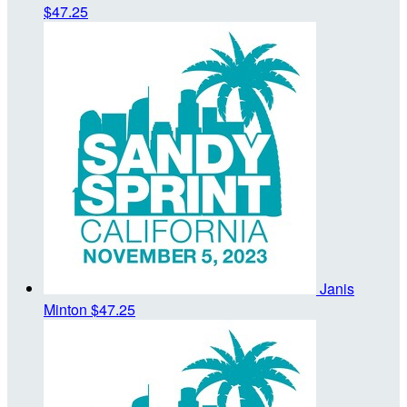
$47.25
Janis
Minton
$47.25