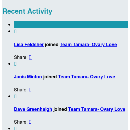
Recent Activity

Lisa Feldsher
joined
Team Tamara- Ovary Love
Share:


Janis Minton
joined
Team Tamara- Ovary Love
Share:


Dave Greenhalgh
joined
Team Tamara- Ovary Love
Share:

