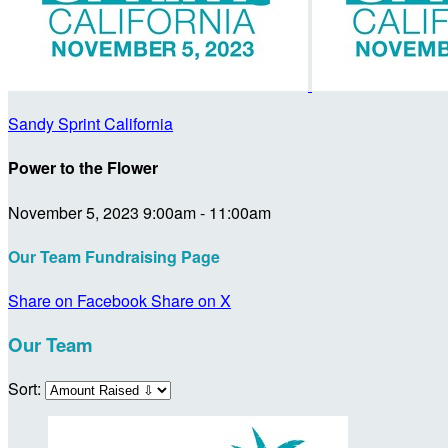
Sandy Sprint California
Power to the Flower
November 5, 2023 9:00am - 11:00am
Our Team Fundraising Page
Share on Facebook
Share on X
Our Team
Sort: