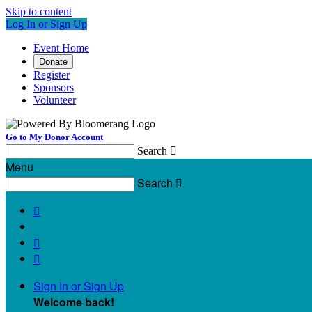
Skip to content
Log In or Sign Up
Event Home
Donate
Register
Sponsors
Volunteer
Go to My Donor Account
Search

Menu
Search




Sign In or Sign Up
Welcome back
!