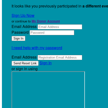
It looks like you previously participated in
a different ev
Sign Up Now
or continue to
My Donor Account
Email Address
Password
I need help with my password
Email Address
Sign In
or sign in using