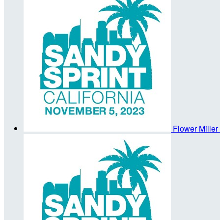
Flower Miller