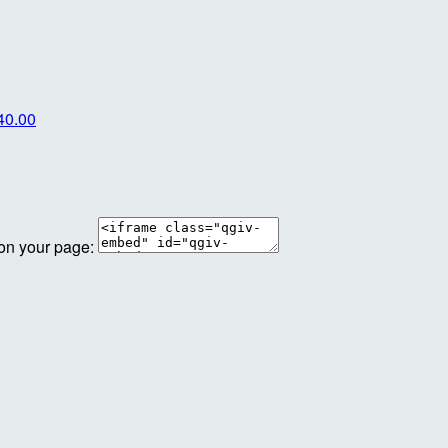
40.00
 on your page: