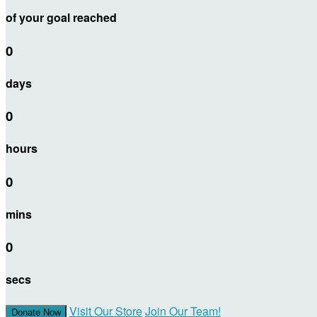
of your goal reached
0
days
0
hours
0
mins
0
secs
Visit Our Store
Join Our Team!
Donate Now