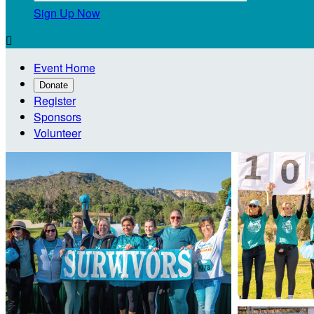
Sign Up Now

Event Home
Donate
Register
Sponsors
Volunteer