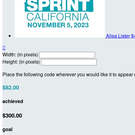
Alisa Lister
$

Width: (in pixels)
Height: (in pixels)
Place the following code wherever you would like it to appear
$82.00
achieved
$300.00
goal