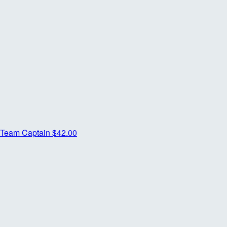
Team Captain
$42.00