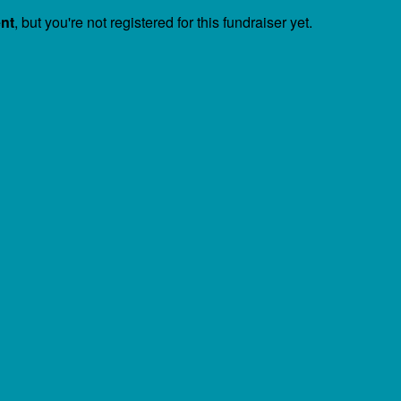
ent
, but you're not registered for this fundraiser yet.