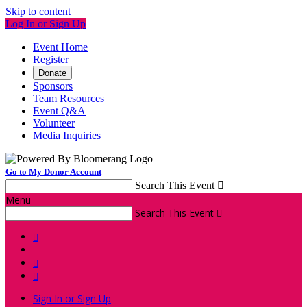
Skip to content
Log In or Sign Up
Event Home
Register
Donate
Sponsors
Team Resources
Event Q&A
Volunteer
Media Inquiries
Go to My Donor Account
Search This Event

Menu
Search This Event




Sign In or Sign Up