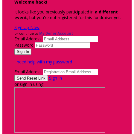
Welcome back
!
It looks like you previously participated in
a different
event
, but you're not registered for this fundraiser yet.
Sign Up Now
or continue to
My Donor Account
Email Address
Password
I need help with my password
Email Address
Sign In
or sign in using