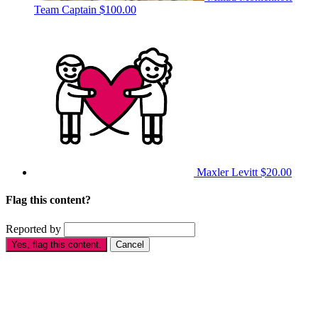
Team Captain
$100.00
Maxler Levitt
$20.00
Flag this content?
Reported by
Yes, flag this content.
Cancel