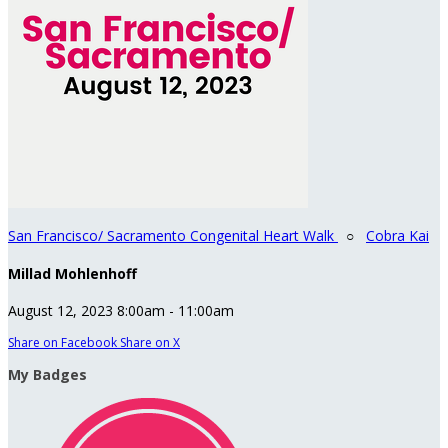
San Francisco/ Sacramento Congenital Heart Walk
○
Cobra Kai
Millad Mohlenhoff
August 12, 2023 8:00am - 11:00am
Share on Facebook
Share on X
My Badges