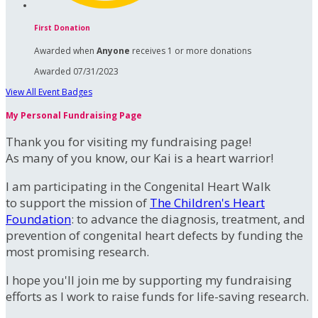
First Donation
Awarded when
Anyone
receives 1 or more donations
Awarded 07/31/2023
View All Event Badges
My Personal Fundraising Page
Thank you for visiting my fundraising page!
As many of you know, our Kai is a heart warrior!
I am participating in the Congenital Heart Walk
to support the mission of
The Children's Heart
Foundation
: to advance the diagnosis, treatment, and
prevention of congenital heart defects by funding the
most promising research.
I hope you'll join me by supporting my fundraising
efforts as I work to raise funds for life-saving research.