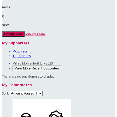
mins
0
secs
Join My Team
Donate Now
My Supporters
Most Recent
Top Donors
Millad Mohlenhoff
July 2023
View More Recent Supporters
There are no top donors to display.
My Teammates
Sort: