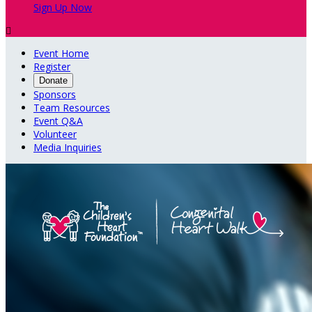
Sign Up Now

Event Home
Register
Donate
Sponsors
Team Resources
Event Q&A
Volunteer
Media Inquiries