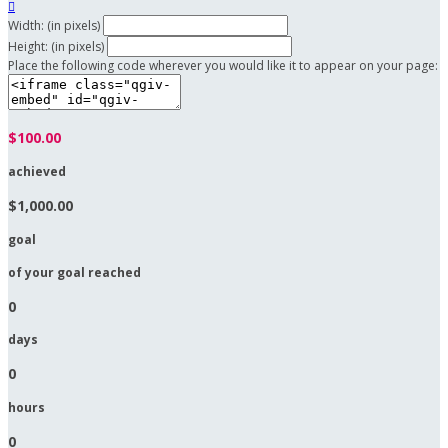

Width: (in pixels)
Height: (in pixels)
Place the following code wherever you would like it to appear on your page:
$100.00
achieved
$1,000.00
goal
of your goal reached
0
days
0
hours
0