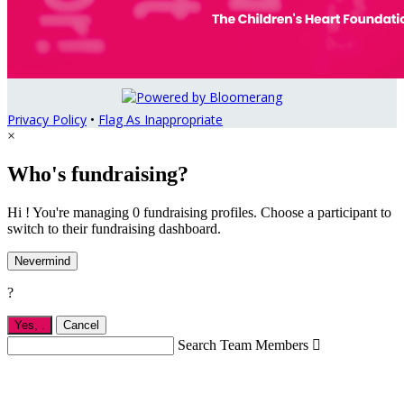
Privacy Policy
•
Flag As Inappropriate
×
Who's fundraising?
Hi ! You're managing 0 fundraising profiles. Choose a participant to
switch to their fundraising dashboard.
Nevermind
?
Yes,
.
Cancel
Search Team Members
