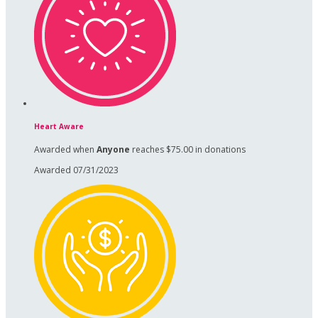
Heart Aware
Awarded when
Anyone
reaches $75.00 in donations
Awarded 07/31/2023