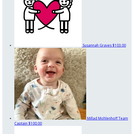
Susannah Graves
$103.00
Millad Mohlenhoff
Team
Captain
$100.00