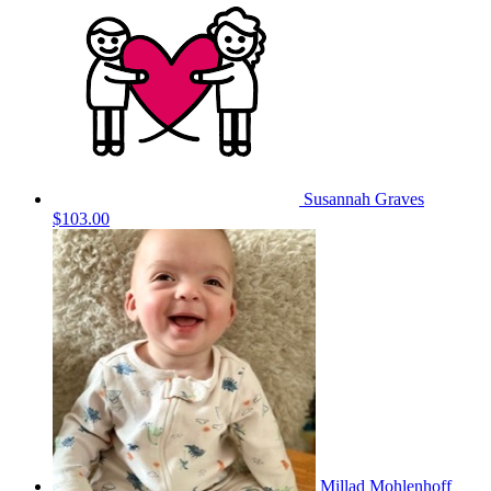
Susannah Graves
$103.00
Millad Mohlenhoff