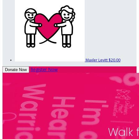
Maxler Levitt
$20.00
Register Now
Donate Now