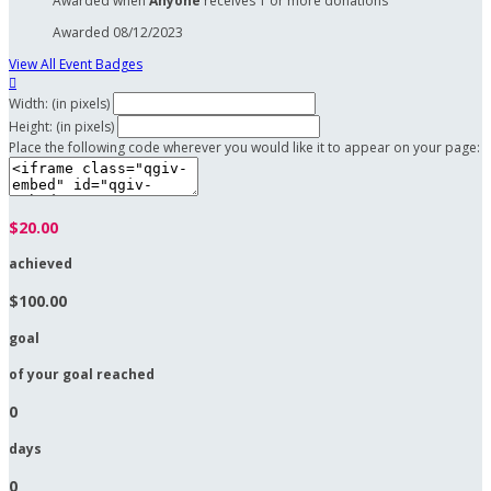
Awarded when
Anyone
receives 1 or more donations
Awarded 08/12/2023
View All Event Badges

Width: (in pixels)
Height: (in pixels)
Place the following code wherever you would like it to appear on your page:
$20.00
achieved
$100.00
goal
of your goal reached
0
days
0