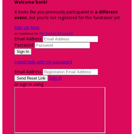
Welcome back
!
It looks like you previously participated in
a different
event
, but you're not registered for this fundraiser yet.
Sign Up Now
or continue to
My Donor Account
Email Address
Password
I need help with my password
Email Address
Sign In
or sign in using