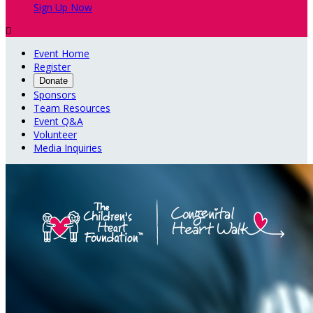
Sign Up Now

Event Home
Register
Donate
Sponsors
Team Resources
Event Q&A
Volunteer
Media Inquiries