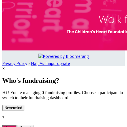
Privacy Policy
•
Flag As Inappropriate
×
Who's fundraising?
Hi ! You're managing 0 fundraising profiles. Choose a participant to
switch to their fundraising dashboard.
Nevermind
?