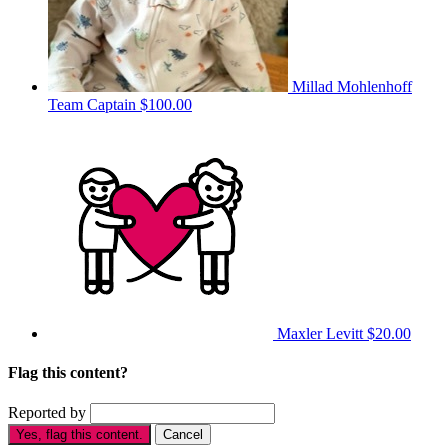
Millad Mohlenhoff
Team Captain
$100.00
Maxler Levitt
$20.00
Flag this content?
Reported by
Yes, flag this content.
Cancel