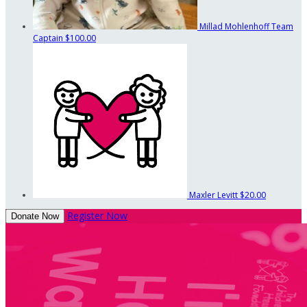
Millad Mohlenhoff
Team
Captain
$100.00
Maxler Levitt
$20.00
Register Now
Donate Now