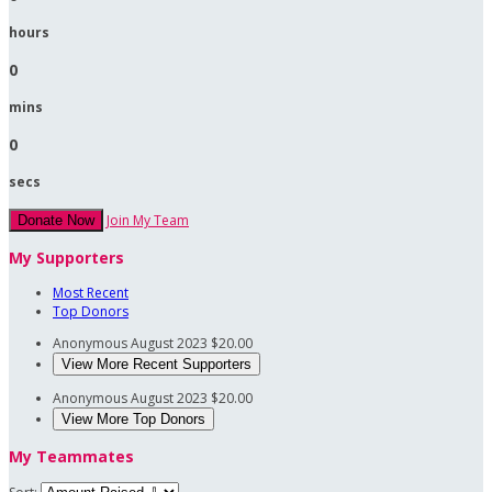
hours
0
mins
0
secs
Join My Team
Donate Now
My Supporters
Most Recent
Top Donors
Anonymous
August 2023
$20.00
View More Recent Supporters
Anonymous
August 2023
$20.00
View More Top Donors
My Teammates