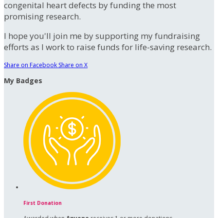
congenital heart defects by funding the most
promising research.
I hope you'll join me by supporting my fundraising
efforts as I work to raise funds for life-saving research.
Share on Facebook
Share on X
My Badges
First Donation