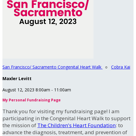
San Francisco/ Sacramento Congenital Heart Walk
○
Cobra Kai
Maxler Levitt
August 12, 2023 8:00am - 11:00am
My Personal Fundraising Page
Thank you for visiting my fundraising page! I am
participating in the Congenital Heart Walk to support
the mission of
The Children's Heart Foundation
: to
advance the diagnosis, treatment, and prevention of