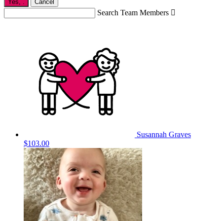
Yes,
.
Cancel
Search Team Members

Susannah Graves
$103.00