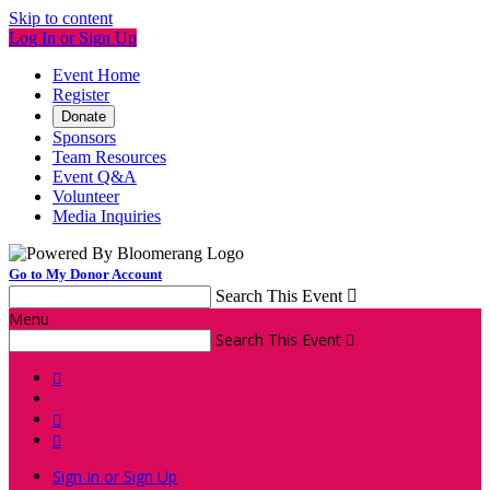
Skip to content
Log In or Sign Up
Event Home
Register
Donate
Sponsors
Team Resources
Event Q&A
Volunteer
Media Inquiries
Go to My Donor Account
Search This Event

Menu
Search This Event




Sign In or Sign Up