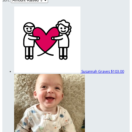
Sort:
Susannah Graves
$103.00