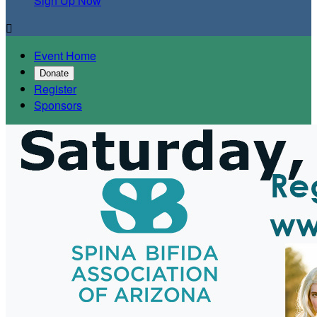
Sign Up Now

Event Home
Donate
Register
Sponsors