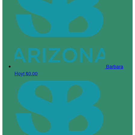
Barbara
Hoyt
$0.00