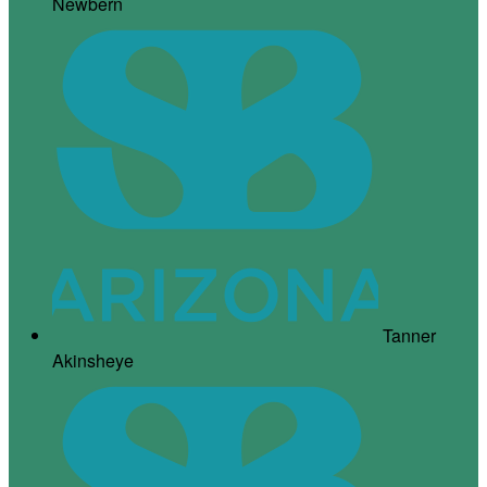
Newbern
Tanner
Akinsheye