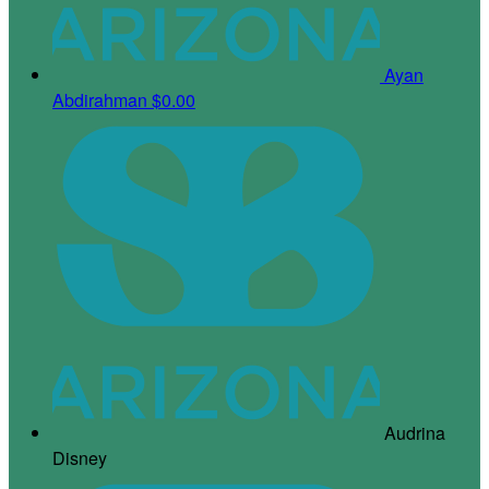
Ayan
Abdirahman
$0.00
Audrina
Disney