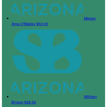
Megan
Aros-O'Malley
$53.00
William
Bryson
$26.50