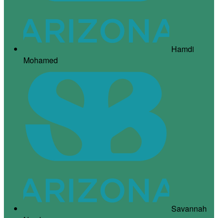
Hamdi
Mohamed
Savannah