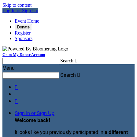
Skip to content
Log In or Sign Up
Event Home
Donate
Register
Sponsors
Go to My Donor Account
Search

Menu
Search



Sign In or Sign Up
Welcome back
!
It looks like you previously participated in
a different