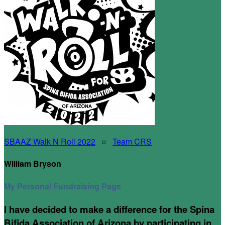
SBAAZ Walk N Roll 2022
○
Team CRS
William Bryson
My Personal Fundraising Page
I have decided to make a difference for the Spina
Bifida Association of Arizona by participating in