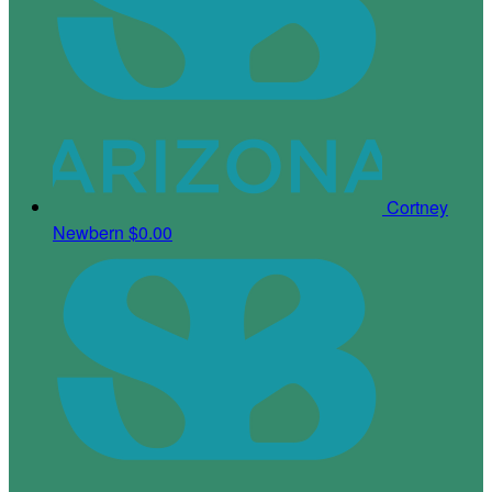
Cortney
Newbern
$0.00