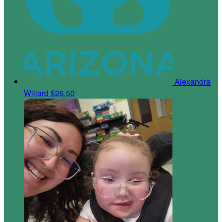
Alexandra
Willard
$26.50