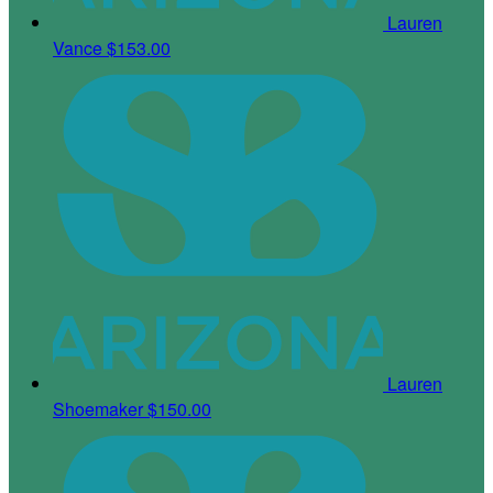
Lauren
Vance
$153.00
Lauren
Shoemaker
$150.00