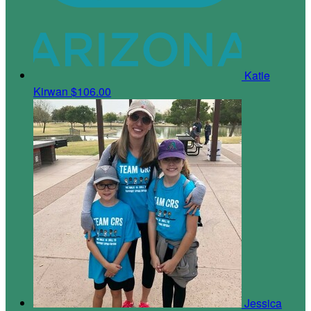
Katie
Kirwan
$106.00
Jessica