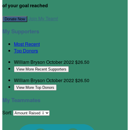
of your goal reached
Join My Team!
Donate Now
My Supporters
Most Recent
Top Donors
William Bryson
October 2022
$26.50
View More Recent Supporters
William Bryson
October 2022
$26.50
View More Top Donors
My Teammates
Sort: