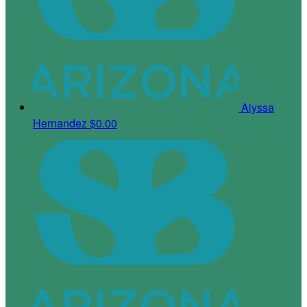
Alyssa
Hernandez
$0.00