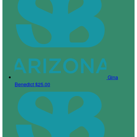
Gina
Benedict
$25.00