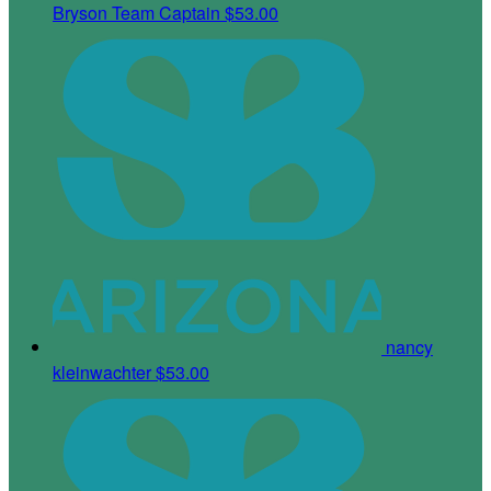
Bryson
Team Captain
$53.00
nancy
kleinwachter
$53.00