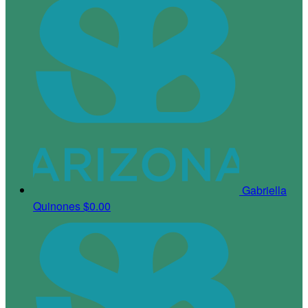
Gabriella
Quinones
$0.00