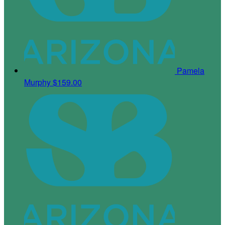
Pamela
Murphy
$159.00