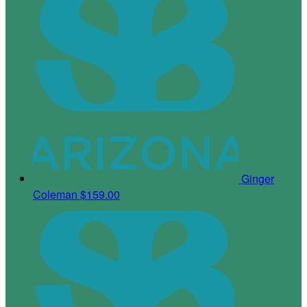
Ginger
Coleman
$159.00