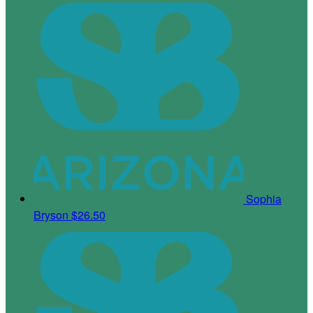
Sophia
Bryson
$26.50