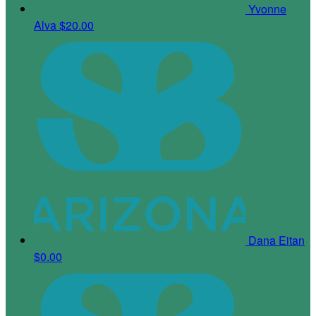
Yvonne
Alva
$20.00
Dana Eitan
$0.00