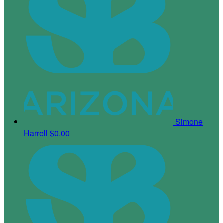
Simone
Harrell
$0.00