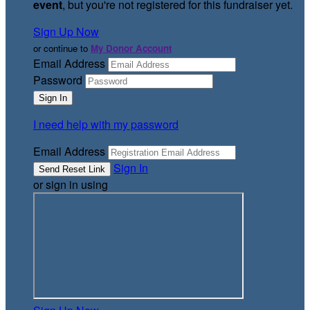
event
, but you're not registered for this fundraiser yet.
Sign Up Now
or continue to
My Donor Account
Email Address
Password
I need help with my password
Email Address
Sign In
or sign in using