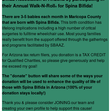
their Annual Walk-N-Roll
for Spina Bifida!
®
There are 3-5 babies each month in Maricopa County
that are born with Spina Bifida.
This birth condition has
lifelong implications including a high number of critcal
surgeries to fulltime wheelchair use. Most young families
really benefit from the support offered through the gatherings
and programs facilitated by SBAAZ.
For Arizona tax return filers, you donation is a TAX CREDIT
for Qualified Charities, so please give generously and help
me exceed my goal!
The "donate" button will share some of the ways your
donation will be used to enhance the quality of life of
those with Spina Bifida in Arizona (100% of your
donation stays locally!)
Thank you & please consider JOINING our team and
creating your own profile to help support this cause!