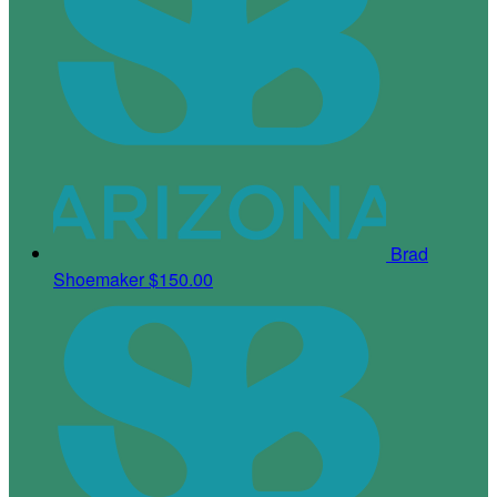
Brad
Shoemaker
$150.00