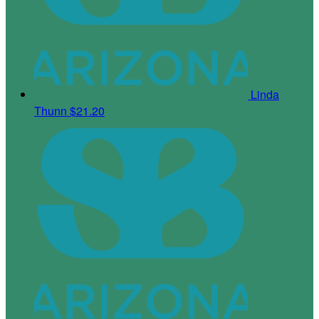
Linda
Thunn
$21.20