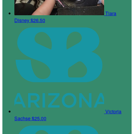
Tiara
Disney
$26.50
Victoria
Sachse
$25.00