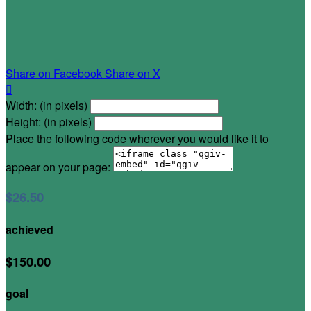
Share on Facebook
Share on X

Width: (in pixels)
Height: (in pixels)
Place the following code wherever you would like it to
appear on your page:
$26.50
achieved
$150.00
goal