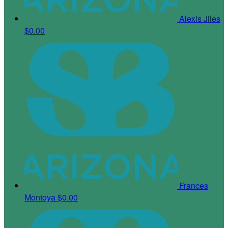
Alexis Jiles
$0.00
Frances
Montoya
$0.00