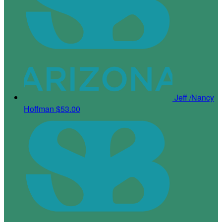
Jeff /Nancy
Hoffman
$53.00