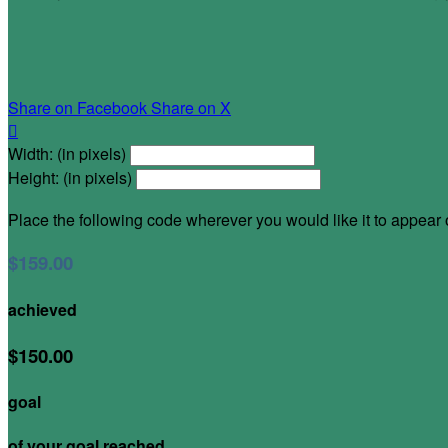
Share on Facebook
Share on X

Width: (in pixels)
Height: (in pixels)
Place the following code wherever you would like it to appear
$159.00
achieved
$150.00
goal
of your goal reached