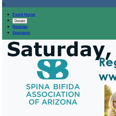

Event Home
Donate
Register
Sponsors