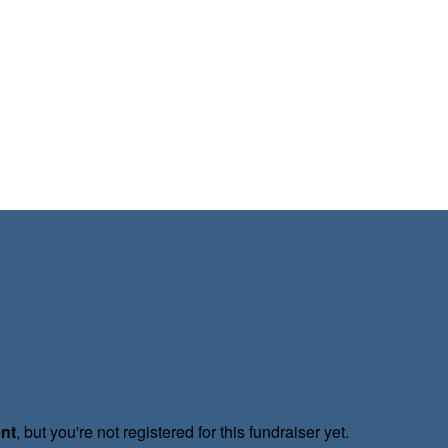
ent
, but you're not registered for this fundraiser yet.