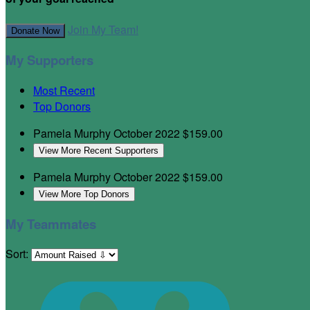
Join My Team!
Donate Now
My Supporters
Most Recent
Top Donors
Pamela Murphy
October 2022
$159.00
View More Recent Supporters
Pamela Murphy
October 2022
$159.00
View More Top Donors
My Teammates
Sort: