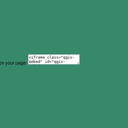
 on your page: