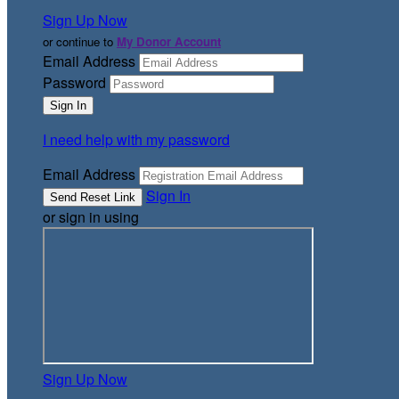
Sign Up Now
or continue to
My Donor Account
Email Address
Password
I need help with my password
Email Address
Sign In
or sign in using
Sign Up Now