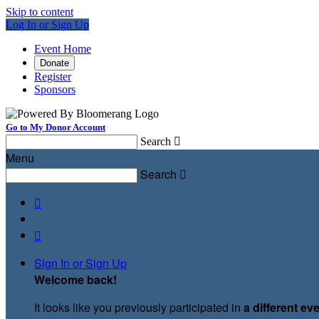
Skip to content
Log In or Sign Up
Event Home
Donate
Register
Sponsors
Go to My Donor Account
Search

Menu
Search



Sign In or Sign Up
Welcome back
!
It looks like you previously participated in
a different ev