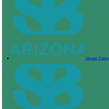
Ginger Cole