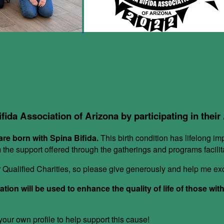
ifida Association of Arizona by participating in thei
re born with Spina Bifida.
This birth condition has lifelong im
om the support offered through the gatherings and programs facil
or Qualified Charities, so please give generously and help me e
ion will be used to enhance the quality of life of those wit
ur own profile to help support this cause!