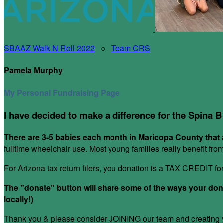
SBAAZ Walk N Roll 2022
○
Team CRS
Pamela Murphy
My Personal Fundraising Page
I have decided to make a difference for the Spina B
There are 3-5 babies each month in Maricopa County that a
fulltime wheelchair use. Most young families really benefit fr
For Arizona tax return filers, you donation is a TAX CREDIT f
The "donate" button will share some of the ways your donat
locally!)
Thank you & please consider JOINING our team and creating yo