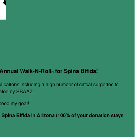
r Annual Walk-N-Roll
for Spina Bifida!
®
plications including a high number of critcal surgeries to
itated by SBAAZ.
xceed my goal!
h Spina Bifida in Arizona (100% of your donation stays