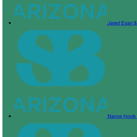
Jared Egan
$
Nance Hovik