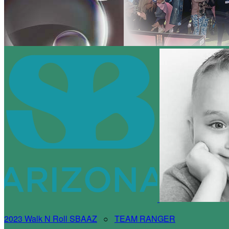
2023 Walk N Roll SBAAZ
○
TEAM RANGER