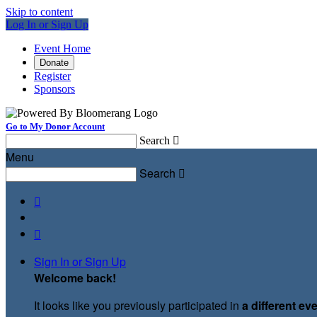
Skip to content
Log In or Sign Up
Event Home
Donate
Register
Sponsors
Go to My Donor Account
Search

Menu
Search



Sign In or Sign Up
Welcome back
!
It looks like you previously participated in
a different ev