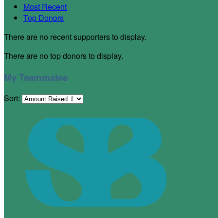
Most Recent
Top Donors
There are no recent supporters to display.
There are no top donors to display.
My Teammates
Sort: