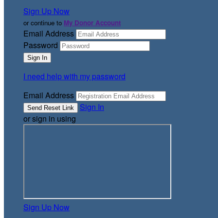
Sign Up Now
or continue to
My Donor Account
Email Address
Password
I need help with my password
Email Address
Sign In
or sign in using
Sign Up Now