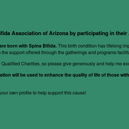
ifida Association of Arizona by participating in thei
re born with Spina Bifida.
This birth condition has lifelong im
om the support offered through the gatherings and programs facil
or Qualified Charities, so please give generously and help me e
ion will be used to enhance the quality of life of those wit
ur own profile to help support this cause!