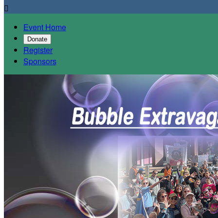

Event Home
Donate
Register
Sponsors