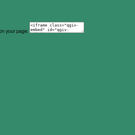
 on your page: