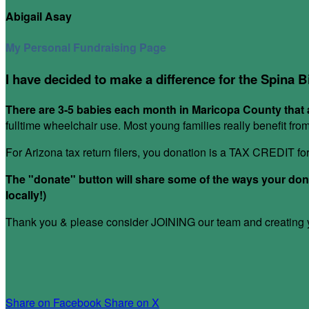
Abigail Asay
My Personal Fundraising Page
I have decided to make a difference for the Spina B
There are 3-5 babies each month in Maricopa County that a
fulltime wheelchair use. Most young families really benefit fr
For Arizona tax return filers, you donation is a TAX CREDIT f
The "donate" button will share some of the ways your donat
locally!)
Thank you & please consider JOINING our team and creating yo
Share on Facebook
Share on X