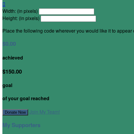

Width: (in pixels)
Height: (in pixels)
Place the following code wherever you would like it to appear
$0.00
achieved
$150.00
goal
of your goal reached
Join My Team!
Donate Now
My Supporters