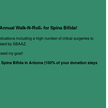
r Annual Walk-N-Roll
for Spina Bifida!
®
plications including a high number of critcal surgeries to
itated by SBAAZ.
xceed my goal!
h Spina Bifida in Arizona (100% of your donation stays