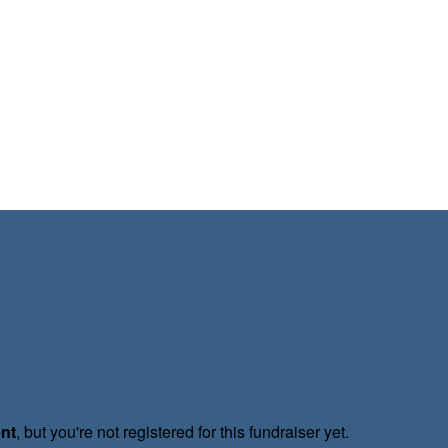
ent
, but you're not registered for this fundraiser yet.