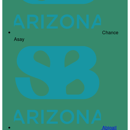
Chance
Asay
Abigail