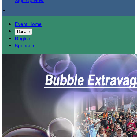
Sign Up Now

Event Home
Donate
Register
Sponsors