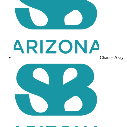
Chance Asay