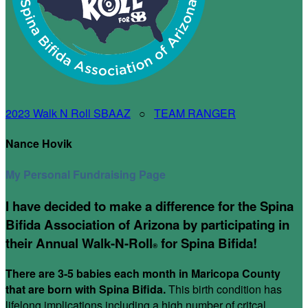
2023 Walk N Roll SBAAZ
○
TEAM RANGER
Nance Hovik
My Personal Fundraising Page
I have decided to make a difference for the Spina
Bifida Association of Arizona by participating in
their Annual Walk-N-Roll
for Spina Bifida!
®
There are 3-5 babies each month in Maricopa County
that are born with Spina Bifida.
This birth condition has
lifelong implications including a high number of critcal