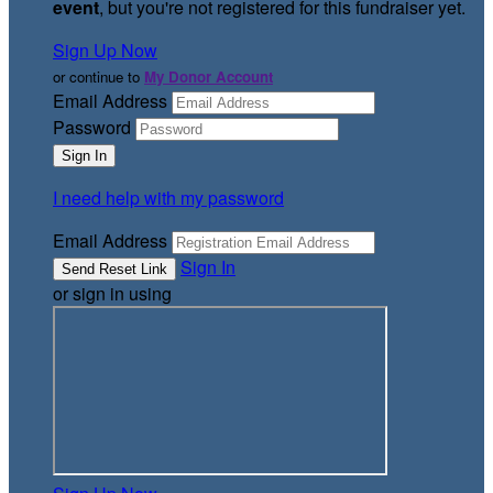
event
, but you're not registered for this fundraiser yet.
Sign Up Now
or continue to
My Donor Account
Email Address
Password
I need help with my password
Email Address
Sign In
or sign in using