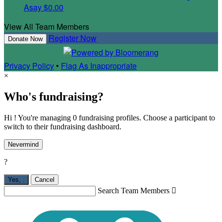
Asay
$0.00
View All Team Members
Register Now
Donate Now
Privacy Policy
•
Flag As Inappropriate
×
Who's fundraising?
Hi ! You're managing 0 fundraising profiles. Choose a participant to
switch to their fundraising dashboard.
Nevermind
?
Yes,
.
Cancel
Search Team Members
