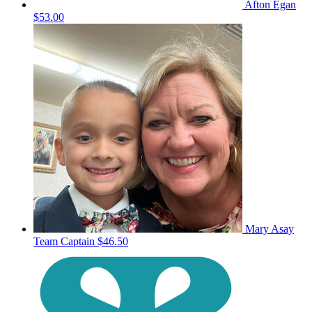
Afton Egan
$53.00
Mary Asay
Team Captain
$46.50