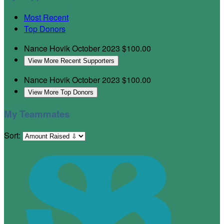
Most Recent
Top Donors
Nance Hovik
October 2023
$100.00
View More Recent Supporters
Nance Hovik
October 2023
$100.00
View More Top Donors
My Teammates
Sort: