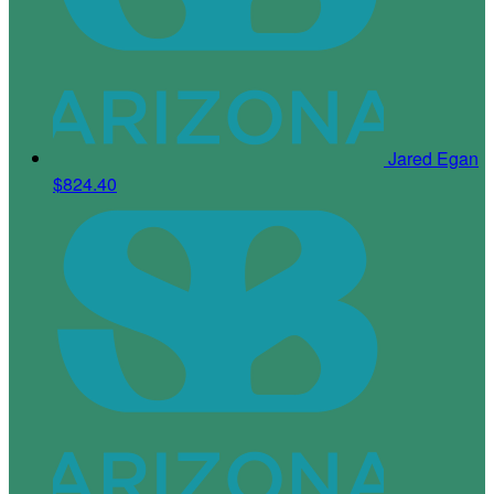
Jared Egan
$824.40