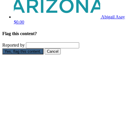
Abigail Asay
$0.00
Flag this content?
Reported by
Yes, flag this content.
Cancel