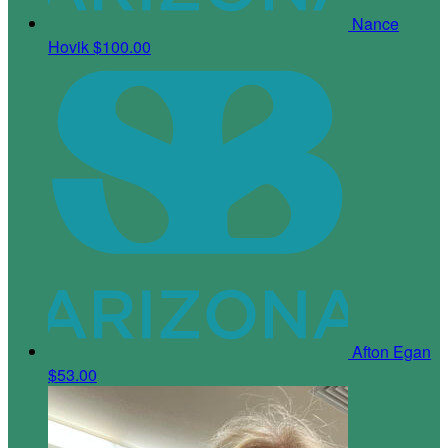
Nance
Hovik
$100.00
Afton Egan
$53.00