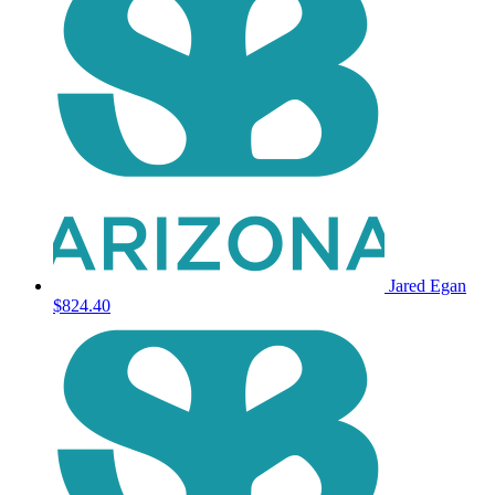
Jared Egan
$824.40