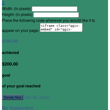

Width: (in pixels)
Height: (in pixels)
Place the following code wherever you would like it to
appear on your page:
$100.00
achieved
$200.00
goal
of your goal reached
Join My Team!
Donate Now
My Supporters