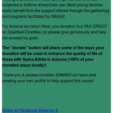
surgeries to fulltime wheelchair use. Most young families
really benefit from the support offered through the gatherings
and programs facilitated by SBAAZ.
For Arizona tax return filers, you donation is a TAX CREDIT
for Qualified Charities, so please give generously and help
me exceed my goal!
The "donate" button will share some of the ways your
donation will be used to enhance the quality of life of
those with Spina Bifida in Arizona (100% of your
donation stays locally!)
Thank you & please consider JOINING our team and
creating your own profile to help support this cause!
Share on Facebook
Share on X