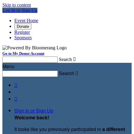
Skip to content
Log In or Sign Up
Event Home
Donate
Register
Sponsors
Go to My Donor Account
Search

Menu
Search



Sign In or Sign Up
Welcome back
!
It looks like you previously participated in
a different