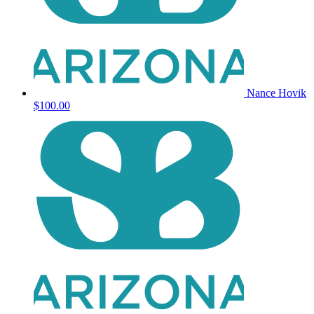
Nance Hovik
$100.00