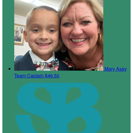
Mary Asay
Team Captain
$46.50