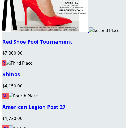
Red Shoe Pool Tournament
$7,000.00
R
Rhinos
$4,150.00
AL
American Legion Post 27
$1,730.00