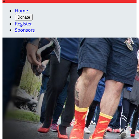
Home
Donate
Register
Sponsors