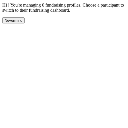
Hi ! You're managing 0 fundraising profiles. Choose a participant to
switch to their fundraising dashboard.
Nevermind