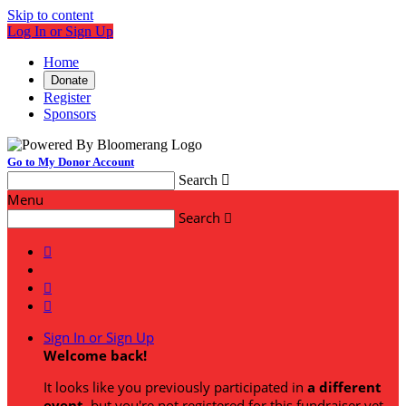
Skip to content
Log In or Sign Up
Home
Donate
Register
Sponsors
Go to My Donor Account
Search

Menu
Search




Sign In or Sign Up
Welcome back
!
It looks like you previously participated in
a different
event
, but you're not registered for this fundraiser yet.