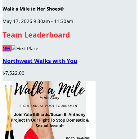
Walk a Mile in Her Shoes®
May 17, 2026 9:30am - 11:30am
Team Leaderboard
NW
Northwest Walks with You
$7,522.00