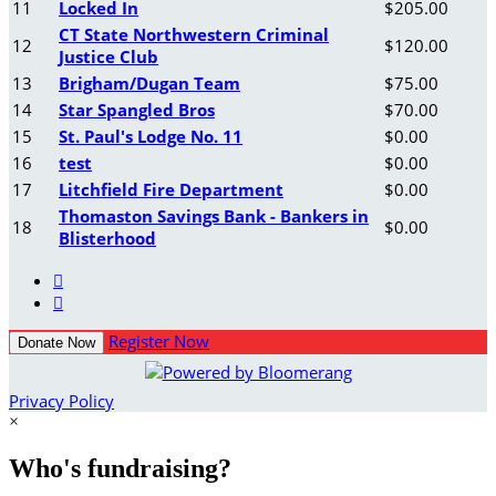
11
Locked In
$205.00
CT State Northwestern Criminal
12
$120.00
Justice Club
13
Brigham/Dugan Team
$75.00
14
Star Spangled Bros
$70.00
15
St. Paul's Lodge No. 11
$0.00
16
test
$0.00
17
Litchfield Fire Department
$0.00
Thomaston Savings Bank - Bankers in
18
$0.00
Blisterhood


Register Now
Donate Now
Privacy Policy
×
Who's fundraising?