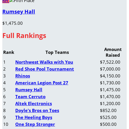
RH
Rumsey Hall
$1,475.00
Full Rankings
Amount
Rank
Top Teams
Raised
1
Northwest Walks with You
$7,522.00
2
Red Shoe Pool Tournament
$7,000.00
3
Rhinos
$4,150.00
4
American Legion Post 27
$1,730.00
5
Rumsey Hall
$1,475.00
6
Team Cerruto
$1,470.00
7
Altek Electronics
$1,200.00
8
Doyle's Bros on Toes
$852.00
9
The Heeling Boys
$525.00
10
One Step Stronger
$500.00