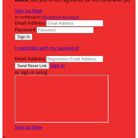
Sign Up Now
or continue to
My Donor Account
Email Address
Password
I need help with my password
Email Address
Sign In
or sign in using
Sign Up Now
