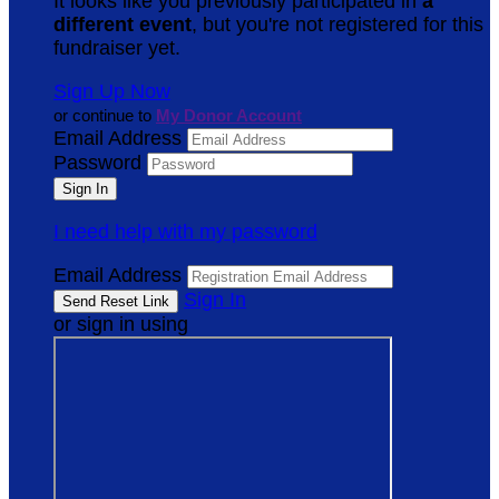
It looks like you previously participated in
a
different event
, but you're not registered for this
fundraiser yet.
Sign Up Now
or continue to
My Donor Account
Email Address
Password
I need help with my password
Email Address
Sign In
or sign in using