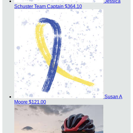
Jessica
Schuster
Team Captain
$364.10
Susan A
Moore
$121.00