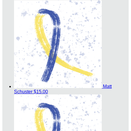
Matt
Schuster
$15.00