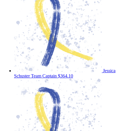
Jessica
Schuster
Team Captain
$364.10