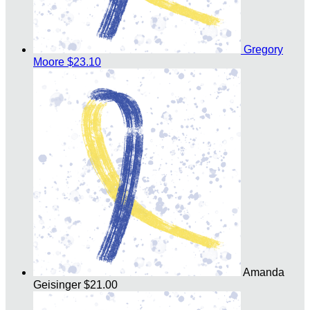
Gregory
Moore
$23.10
Amanda
Geisinger
$21.00