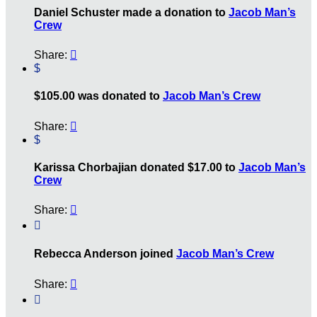
Daniel Schuster made a donation to
Jacob Man’s
Crew
Share:

$
$105.00 was donated to
Jacob Man’s Crew
Share:

$
Karissa Chorbajian donated $17.00 to
Jacob Man’s
Crew
Share:


Rebecca Anderson joined
Jacob Man’s Crew
Share:

