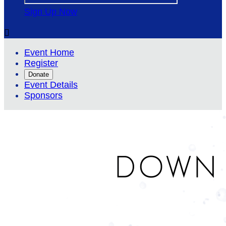
Sign Up Now

Event Home
Register
Donate
Event Details
Sponsors