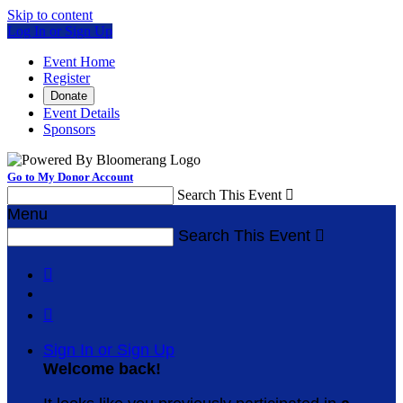
Skip to content
Log In or Sign Up
Event Home
Register
Donate
Event Details
Sponsors
Go to My Donor Account
Search This Event

Menu
Search This Event



Sign In or Sign Up
Welcome back
!