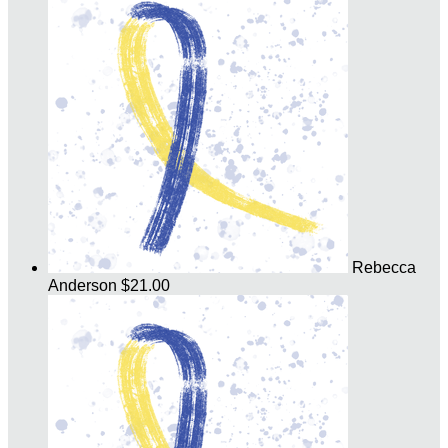
Rebecca
Anderson
$21.00