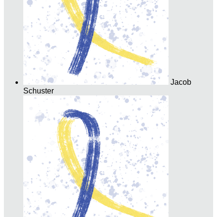
Jacob
Schuster