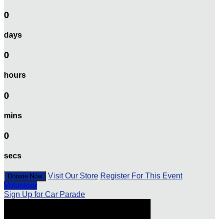
0
days
0
hours
0
mins
0
secs
Visit Our Store
Register For This Event
Donate Now
Volunteer
Sign Up for Car Parade