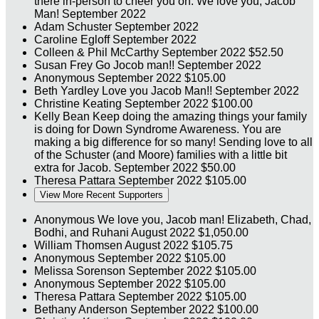
there in-person to cheer you on. We love you, Jacob
Man!
September 2022
Adam Schuster
September 2022
Caroline Egloff
September 2022
Colleen & Phil McCarthy
September 2022
$52.50
Susan Frey
Go Jocob man!!
September 2022
Anonymous
September 2022
$105.00
Beth Yardley
Love you Jacob Man!!
September 2022
Christine Keating
September 2022
$100.00
Kelly Bean
Keep doing the amazing things your family
is doing for Down Syndrome Awareness. You are
making a big difference for so many! Sending love to all
of the Schuster (and Moore) families with a little bit
extra for Jacob.
September 2022
$50.00
Theresa Pattara
September 2022
$105.00
View More Recent Supporters
Anonymous
We love you, Jacob man! Elizabeth, Chad,
Bodhi, and Ruhani
August 2022
$1,050.00
William Thomsen
August 2022
$105.75
Anonymous
September 2022
$105.00
Melissa Sorenson
September 2022
$105.00
Anonymous
September 2022
$105.00
Theresa Pattara
September 2022
$105.00
Bethany Anderson
September 2022
$100.00