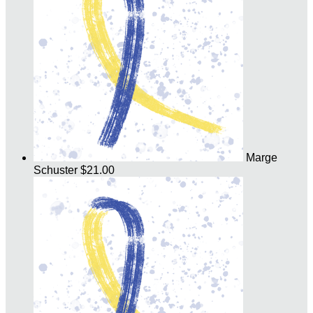
Marge
Schuster
$21.00