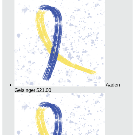
Aaden
Geisinger
$21.00