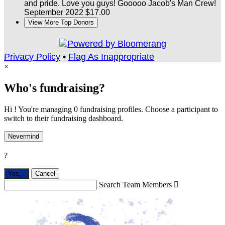
and pride. Love you guys! Gooooo Jacob's Man Crew!
September 2022
$17.00
View More Top Donors
Privacy Policy
•
Flag As Inappropriate
×
Who's fundraising?
Hi ! You're managing 0 fundraising profiles. Choose a participant to
switch to their fundraising dashboard.
Nevermind
?
Yes,
.
Cancel
Search Team Members
