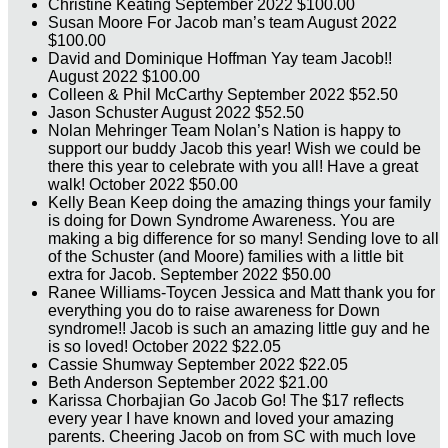
Christine Keating
September 2022
$100.00
Susan Moore
For Jacob man’s team
August 2022
$100.00
David and Dominique Hoffman
Yay team Jacob!!
August 2022
$100.00
Colleen & Phil McCarthy
September 2022
$52.50
Jason Schuster
August 2022
$52.50
Nolan Mehringer
Team Nolan’s Nation is happy to
support our buddy Jacob this year! Wish we could be
there this year to celebrate with you all! Have a great
walk!
October 2022
$50.00
Kelly Bean
Keep doing the amazing things your family
is doing for Down Syndrome Awareness. You are
making a big difference for so many! Sending love to all
of the Schuster (and Moore) families with a little bit
extra for Jacob.
September 2022
$50.00
Ranee Williams-Toycen
Jessica and Matt thank you for
everything you do to raise awareness for Down
syndrome!! Jacob is such an amazing little guy and he
is so loved!
October 2022
$22.05
Cassie Shumway
September 2022
$22.05
Beth Anderson
September 2022
$21.00
Karissa Chorbajian
Go Jacob Go! The $17 reflects
every year I have known and loved your amazing
parents. Cheering Jacob on from SC with much love