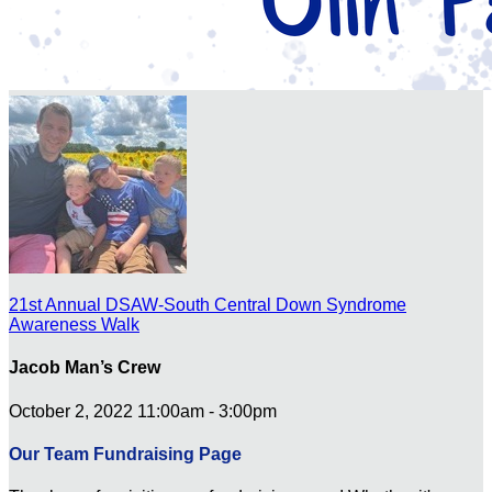
21st Annual DSAW-South Central Down Syndrome
Awareness Walk
Jacob Man’s Crew
October 2, 2022 11:00am - 3:00pm
Our Team Fundraising Page