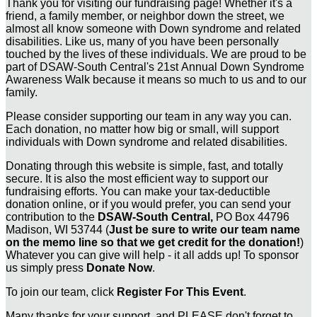
Thank you for visiting our fundraising page! Whether it's a
friend, a family member, or neighbor down the street, we
almost all know someone with Down syndrome and related
disabilities. Like us, many of you have been personally
touched by the lives of these individuals. We are proud to be
part of DSAW-South Central's 21st Annual Down Syndrome
Awareness Walk because it means so much to us and to our
family.
Please consider supporting our team in any way you can.
Each donation, no matter how big or small, will support
individuals with Down syndrome and related disabilities.
Donating through this website is simple, fast, and totally
secure. It is also the most efficient way to support our
fundraising efforts. You can make your tax-deductible
donation online, or if you would prefer, you can send your
contribution to the
DSAW-South Central,
PO Box 44796
Madison, WI 53744 (
Just be sure to write our team name
on the memo line so that we get credit for the donation!
)
Whatever you can give will help - it all adds up! To sponsor
us simply press
Donate Now
.
To join our team, click
Register For This Event
.
Many thanks for your support, and PLEASE don't forget to