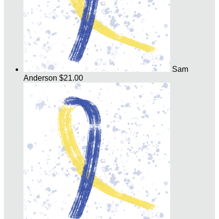
Sam
Anderson
$21.00