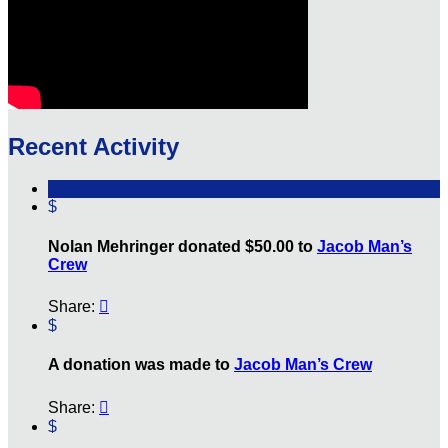
Recent Activity
$
Nolan Mehringer donated $50.00 to
Jacob Man’s
Crew
Share:

$
A donation was made to
Jacob Man’s Crew
Share:

$