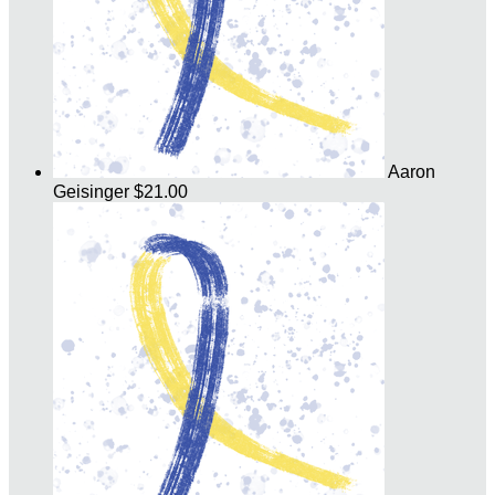
Aaron
Geisinger
$21.00