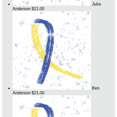
Julia
Anderson
$21.00
Ben
Anderson
$21.00