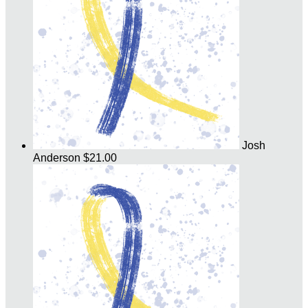
Josh
Anderson
$21.00