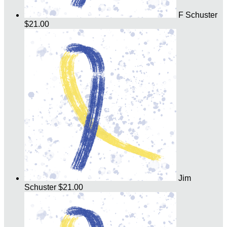
F Schuster
$21.00
Jim
Schuster
$21.00