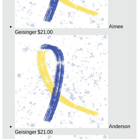
Aimee
Geisinger
$21.00
Anderson
Geisinger
$21.00