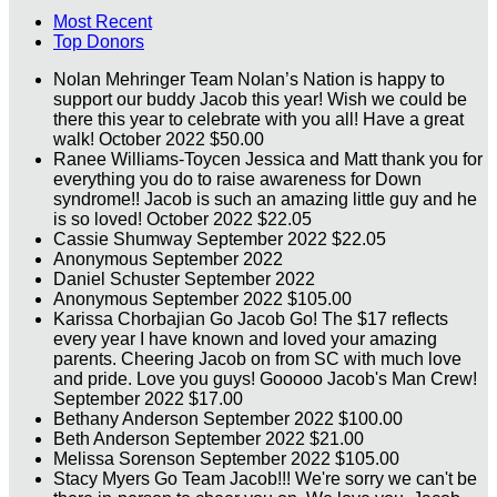
Most Recent
Top Donors
Nolan Mehringer
Team Nolan’s Nation is happy to
support our buddy Jacob this year! Wish we could be
there this year to celebrate with you all! Have a great
walk!
October 2022
$50.00
Ranee Williams-Toycen
Jessica and Matt thank you for
everything you do to raise awareness for Down
syndrome!! Jacob is such an amazing little guy and he
is so loved!
October 2022
$22.05
Cassie Shumway
September 2022
$22.05
Anonymous
September 2022
Daniel Schuster
September 2022
Anonymous
September 2022
$105.00
Karissa Chorbajian
Go Jacob Go! The $17 reflects
every year I have known and loved your amazing
parents. Cheering Jacob on from SC with much love
and pride. Love you guys! Gooooo Jacob's Man Crew!
September 2022
$17.00
Bethany Anderson
September 2022
$100.00
Beth Anderson
September 2022
$21.00
Melissa Sorenson
September 2022
$105.00
Stacy Myers
Go Team Jacob!!! We're sorry we can't be