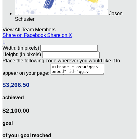
Jason
Schuster
View All Team Members
Share on Facebook
Share on X

Width: (in pixels)
Height: (in pixels)
Place the following code wherever you would like it to
appear on your page:
$3,266.50
achieved
$2,100.00
goal
of your goal reached