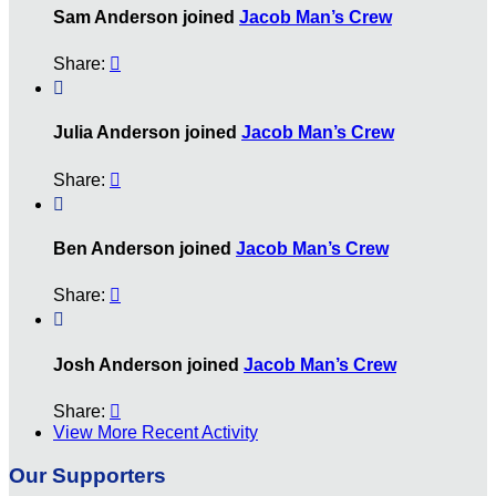
Sam Anderson joined
Jacob Man’s Crew
Share:


Julia Anderson joined
Jacob Man’s Crew
Share:


Ben Anderson joined
Jacob Man’s Crew
Share:


Josh Anderson joined
Jacob Man’s Crew
Share:

View More Recent Activity
Our Supporters