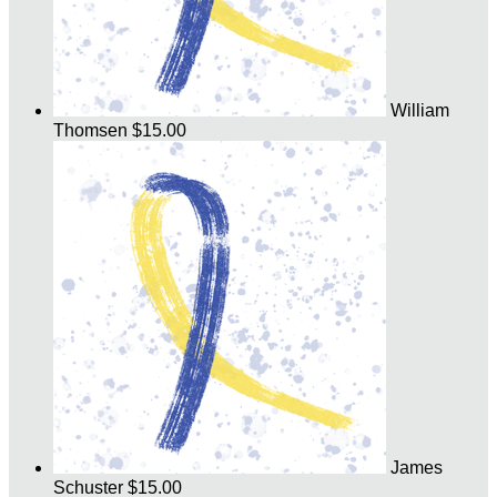
William
Thomsen
$15.00
James
Schuster
$15.00