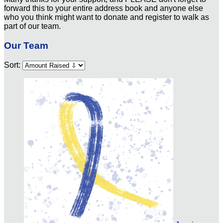
forward this to your entire address book and anyone else
who you think might want to donate and register to walk as
part of our team.
Our Team
Sort: