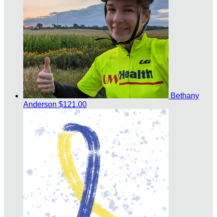
Bethany
Anderson
$121.00