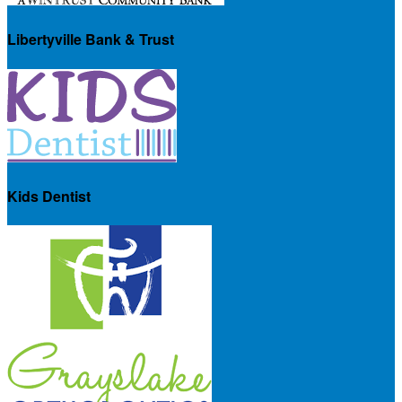
Libertyville Bank & Trust
Kids Dentist