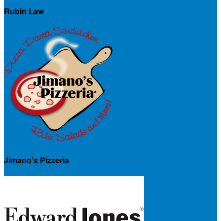
Rubin Law
Jimano's Pizzeria