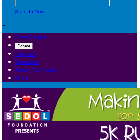
Sign Up Now

Event Home
Donate
Register
Sponsors
About Our Event
Store