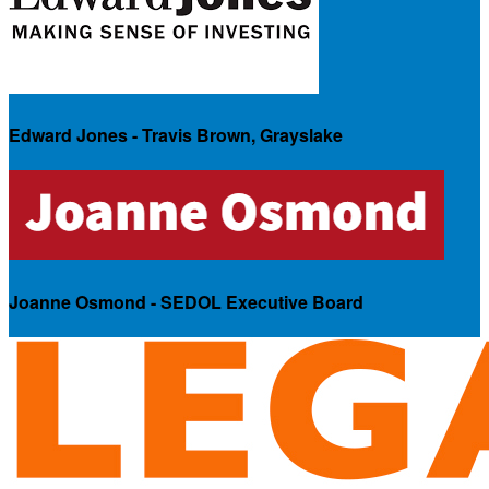
Edward Jones - Travis Brown, Grayslake
Joanne Osmond - SEDOL Executive Board