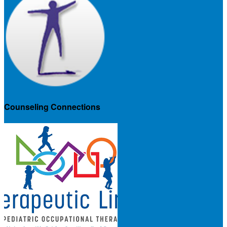
Counseling Connections