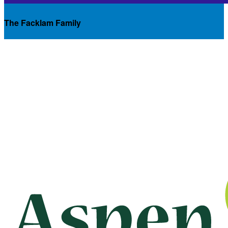
The Facklam Family