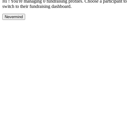
Hi ! You're managing 0 fundraising profiles. Choose a participant to
switch to their fundraising dashboard.
Nevermind