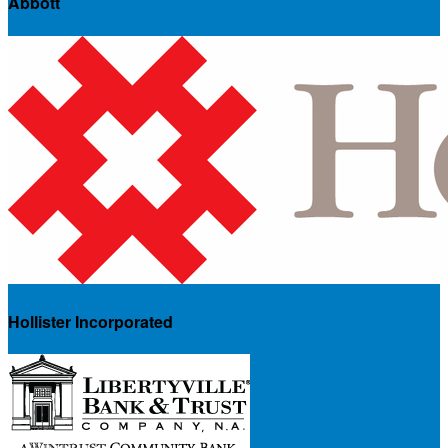
Abbott
Hollister Incorporated