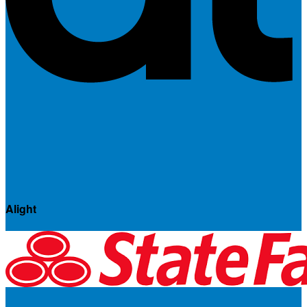
Alight