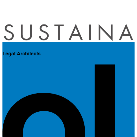
Legat Architects