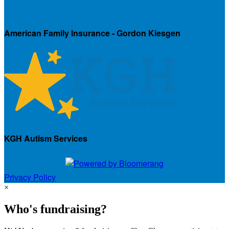
American Family Insurance - Gordon Kiesgen
KGH Autism Services
Privacy Policy
×
Who's fundraising?