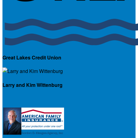
Great Lakes Credit Union
Larry and Kim Wittenburg