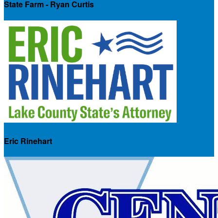
State Farm - Ryan Curtis
Eric Rinehart