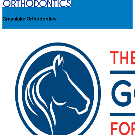
Grayslake Orthodontics