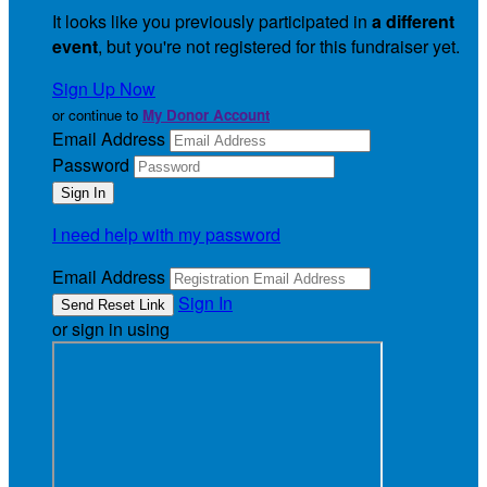
It looks like you previously participated in
a different
event
, but you're not registered for this fundraiser yet.
Sign Up Now
or continue to
My Donor Account
Email Address
Password
I need help with my password
Email Address
Sign In
or sign in using