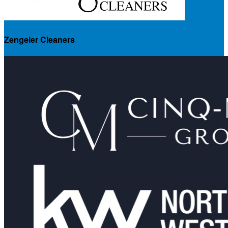
Zengeler Cleaners