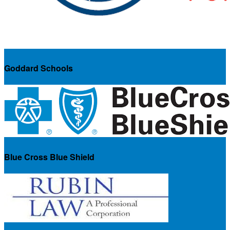
Goddard Schools
Blue Cross Blue Shield