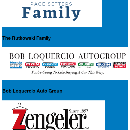
The Rutkowski Family
Bob Loquercio Auto Group