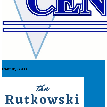
Century Glass