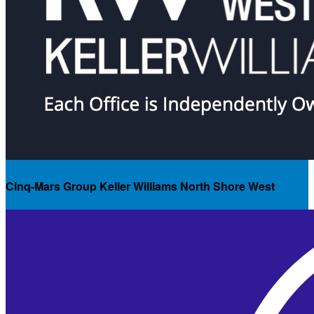
Cinq-Mars Group Keller Williams North Shore West