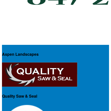
Aspen Landscapes
Quality Saw & Seal