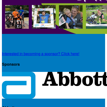
Thank You To Our Sponsors
Interested in becoming a sponsor? Click here!
Sponsors