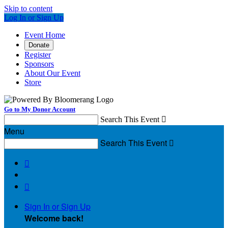
Skip to content
Log In or Sign Up
Event Home
Donate
Register
Sponsors
About Our Event
Store
Go to My Donor Account
Search This Event

Menu
Search This Event



Sign In or Sign Up
Welcome back
!