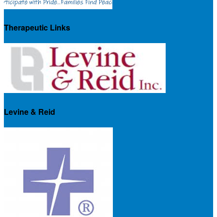
Therapeutic Links
Levine & Reid