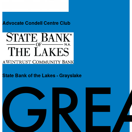
Advocate Condell Centre Club
State Bank of the Lakes - Grayslake