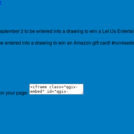
r
NDRAISING CHALLENGE!!
tember 2 to be entered into a drawing to win a Let Us Entertai
e entered into a drawing to win an Amazon gift card! #run4sedo
 on your page: