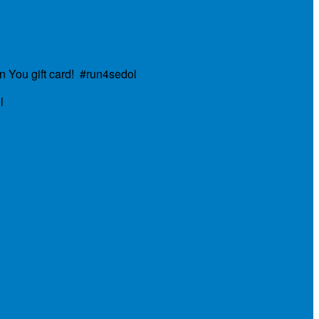
n You gift card! #run4sedol
l