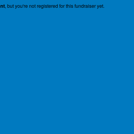
ent
, but you're not registered for this fundraiser yet.