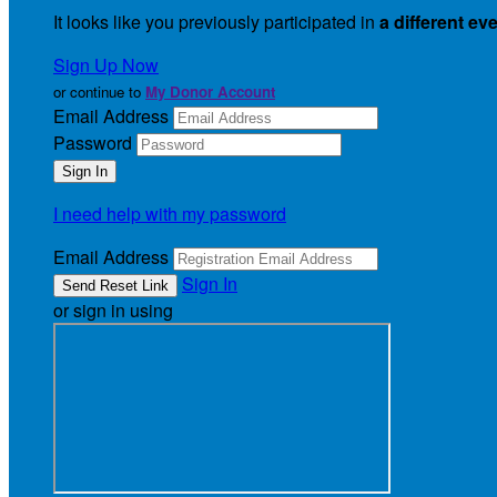
It looks like you previously participated in
a different ev
Sign Up Now
or continue to
My Donor Account
Email Address
Password
I need help with my password
Email Address
Sign In
or sign in using