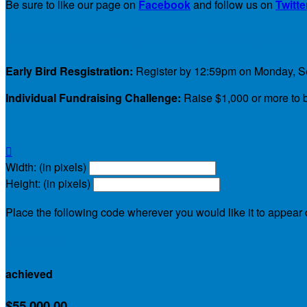
Be sure to like our page on
Facebook
and follow us on
Twitte
EARLY BIRD REGISTRATION and FU
Early Bird Resgistration:
Register by 12:59pm on Monday, Sep
Individual Fundraising Challenge:
Raise $1,000 or more to b

Width: (in pixels)
Height: (in pixels)
Place the following code wherever you would like it to appear
$61,436.50
achieved
$55,000.00