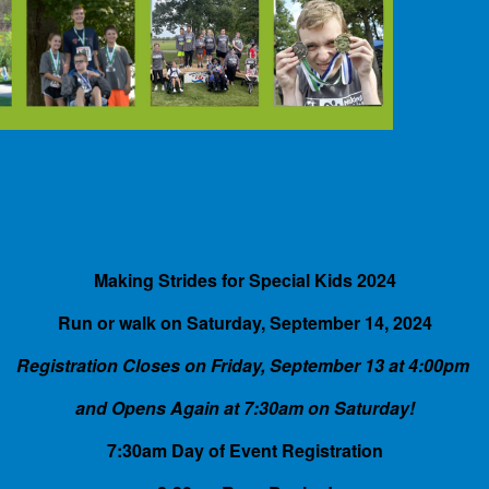
Making Strides for Special Kids 2024
Run or walk on Saturday, September 14, 2024
Registration Closes on Friday, September 13 at 4:00pm
and Opens Again at 7:30am on Saturday!
7:30am Day of Event Registration