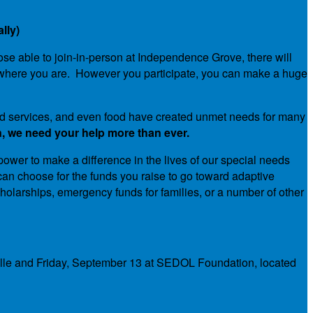
lly)
hose able to join-in-person at Independence Grove, there will
ride where you are. However you participate, you can make a huge
 and services, and even food have created unmet needs for many
, we need your help more than ever.
 power to make a difference in the lives of our special needs
an choose for the funds you raise to go toward adaptive
holarships, emergency funds for families, or a number of other
ville and Friday, September 13 at SEDOL Foundation, located