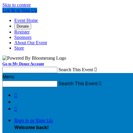
Skip to content
Log In or Sign Up
Event Home
Donate
Register
Sponsors
About Our Event
Store
Go to My Donor Account
Search This Event

Menu
Search This Event



Sign In or Sign Up
Welcome back
!