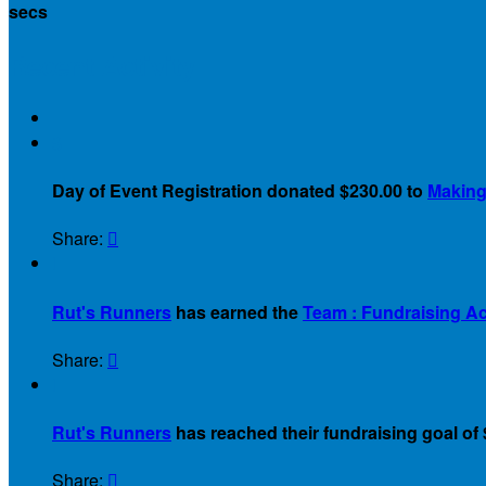
secs
Recent Activity
$
Day of Event Registration donated $230.00 to
Making 
Share:


Rut's Runners
has earned the
Team : Fundraising A
Share:


Rut's Runners
has reached their fundraising goal of 
Share:
