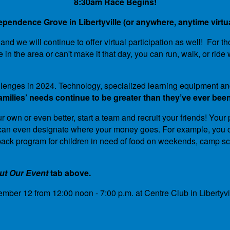
8:30am Race Begins!
ependence Grove in Libertyville (or anywhere, anytime virtua
d we will continue to offer virtual participation as well! For t
ve in the area or can't make it that day, you can run, walk, or 
challenges in 2024. Technology, specialized learning equipment
ilies’ needs continue to be greater than they’ve ever been
r own or even better, start a team and recruit your friends! Your
ou can even designate where your money goes. For example, you c
kpack program for children in need of food on weekends, camp sc
ut Our Event
tab above.
mber 12 from 12:00 noon - 7:00 p.m. at Centre Club in Liberty