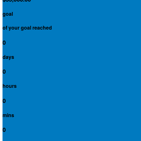
goal
of your goal reached
0
days
0
hours
0
mins
0