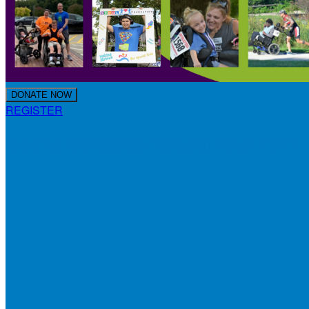
DONATE NOW
REGISTER
Making Strides for Special Kids 2024