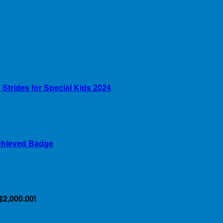
Strides for Special Kids 2024
chieved Badge
$2,000.00!