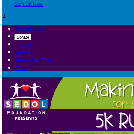
Sign Up Now

Event Home
Donate
Register
Sponsors
About Our Event
Store