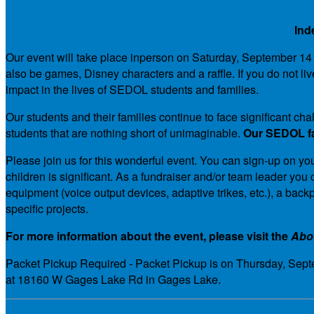
Ind
Our event will take place inperson on Saturday, September 14 an
also be games, Disney characters and a raffle. If you do not li
impact in the lives of SEDOL students and families.
Our students and their families continue to face significant 
students that are nothing short of unimaginable.
Our SEDOL fam
Please join us for this wonderful event. You can sign-up on you
children is significant. As a fundraiser and/or team leader y
equipment (voice output devices, adaptive trikes, etc.), a bac
specific projects.
For more information about the event, please visit the
Abo
Packet Pickup Required - Packet Pickup is on Thursday, Septe
at 18160 W Gages Lake Rd in Gages Lake.