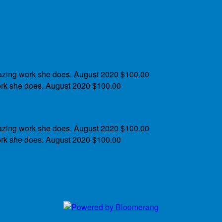
azing work she does.
August 2020
$100.00
rk she does.
August 2020
$100.00
azing work she does.
August 2020
$100.00
rk she does.
August 2020
$100.00