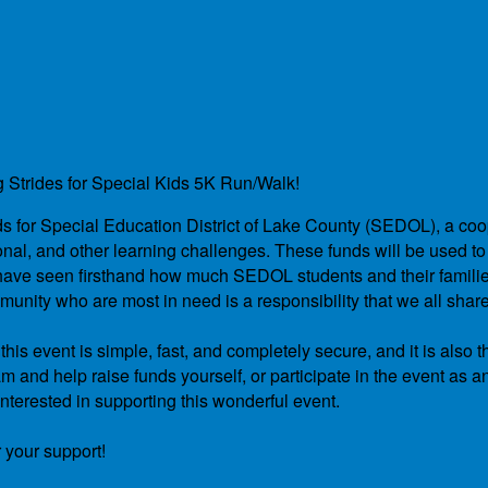
g Strides for Special Kids 5K Run/Walk!
unds for Special Education District of Lake County (SEDOL), a co
nal, and other learning challenges. These funds will be used to 
We have seen firsthand how much SEDOL students and their famil
unity who are most in need is a responsibility that we all shar
is event is simple, fast, and completely secure, and it is also t
 and help raise funds yourself, or participate in the event as a
nterested in supporting this wonderful event.
 your support!