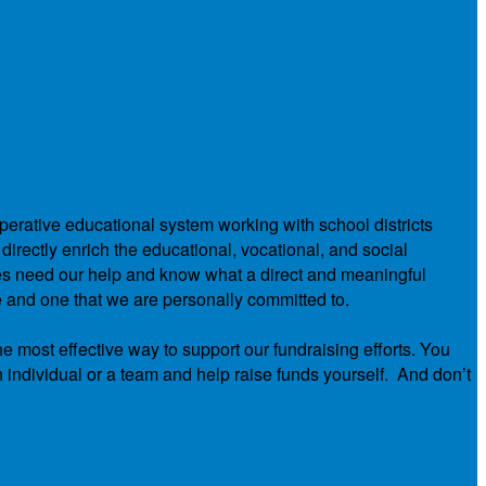
operative educational system working with school districts
directly enrich the educational, vocational, and social
ies need our help and know what a direct and meaningful
e and one that we are personally committed to.
he most effective way to support our fundraising efforts. You
n individual or a team and help raise funds yourself. And don’t