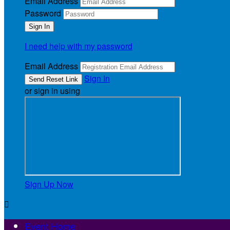
Email Address
Password
I need help with my password
Email Address
Sign In
or sign in using
Sign Up Now

Event Home