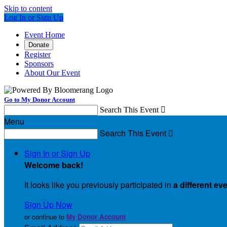
Skip to content
Log In or Sign Up
Event Home
Donate
Register
Sponsors
About Our Event
Go to My Donor Account
Search This Event

Menu
Search This Event

Sign In or Sign Up
Welcome back
!
It looks like you previously participated in
a different ev
Sign Up Now
or continue to
My Donor Account