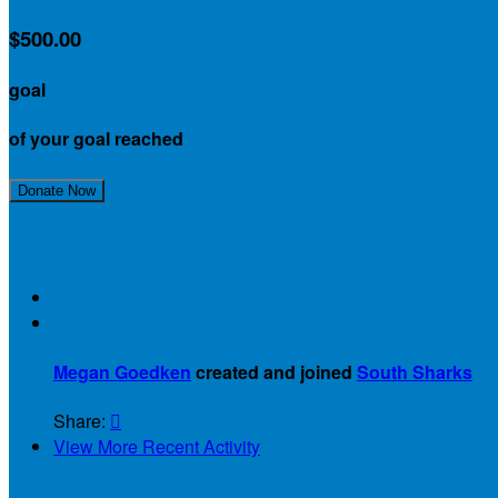
$500.00
goal
of your goal reached
Join Our Team!
Donate Now
Recent Activity

Megan Goedken
created and joined
South Sharks
Share:

View More Recent Activity
Our Supporters