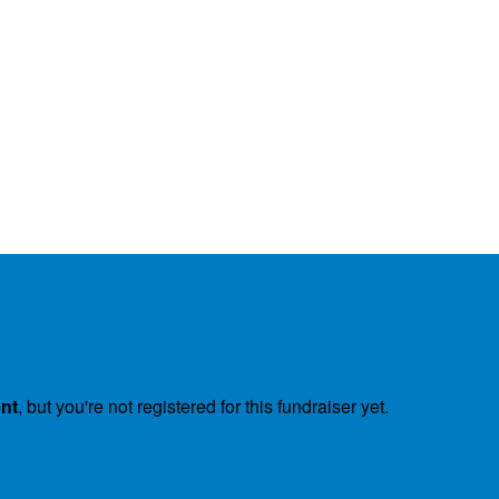
ent
, but you're not registered for this fundraiser yet.