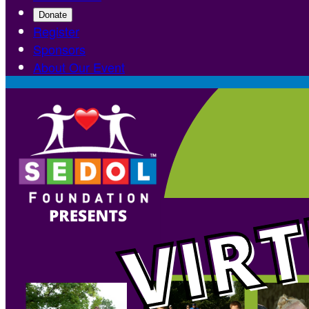
Donate
Register
Sponsors
About Our Event