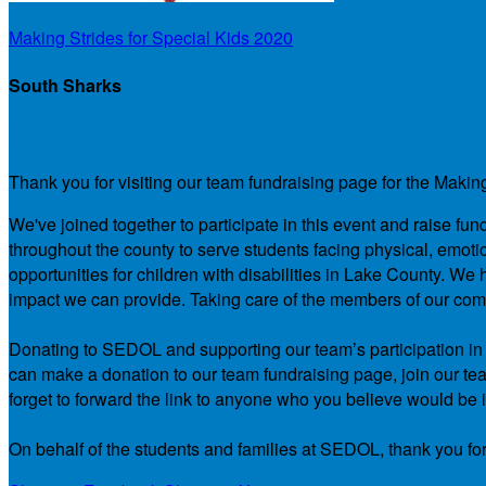
Making Strides for Special Kids 2020
South Sharks
Our Team Fundraising Page
Thank you for visiting our team fundraising page for the Makin
We've joined together to participate in this event and raise f
throughout the county to serve students facing physical, emotio
opportunities for children with disabilities in Lake County. 
impact we can provide. Taking care of the members of our comm
Donating to SEDOL and supporting our team’s participation in th
can make a donation to our team fundraising page, join our team
forget to forward the link to anyone who you believe would be i
On behalf of the students and families at SEDOL, thank you for