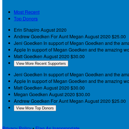
Most Recent
Top Donors
Erin Shapiro
August 2020
Andrew Goedken
For Aunt Megan
August 2020
$25.00
Jeni Goedken
In support of Megan Goedken and the am
Apple
In support of Megan Goedken and the amazing wo
Matt Goedken
August 2020
$30.00
View More Recent Supporters
Jeni Goedken
In support of Megan Goedken and the am
Apple
In support of Megan Goedken and the amazing wo
Matt Goedken
August 2020
$30.00
Megan Goedken
August 2020
$30.00
Andrew Goedken
For Aunt Megan
August 2020
$25.00
View More Top Donors
Privacy Policy
•
Flag As Inappropriate