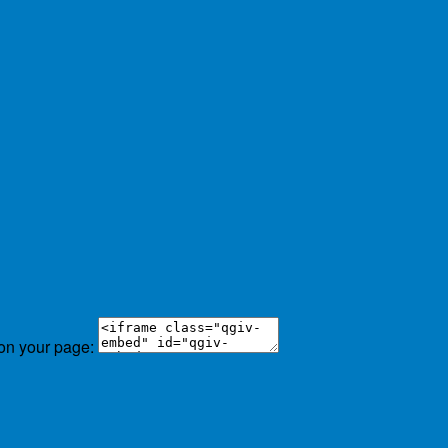
 on your page: