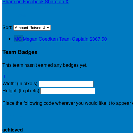
Share on Facebook
Share on X
Our Team
Sort:
MG
Megan Goedken
Team Captain
$367.50
Team Badges
This team hasn't earned any badges yet.

Width: (in pixels)
Height: (in pixels)
Place the following code wherever you would like it to appear
$367.50
achieved