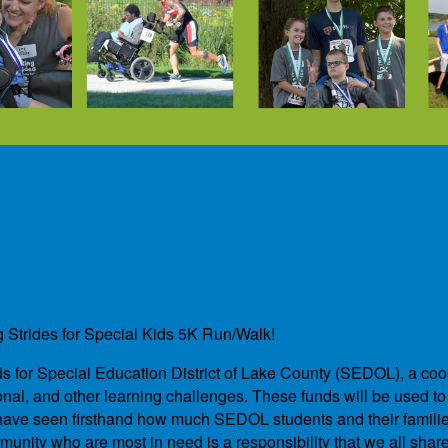
g Strides for Special Kids 5K Run/Walk!
unds for Special Education District of Lake County (SEDOL), a co
nal, and other learning challenges. These funds will be used to 
We have seen firsthand how much SEDOL students and their famil
unity who are most in need is a responsibility that we all shar