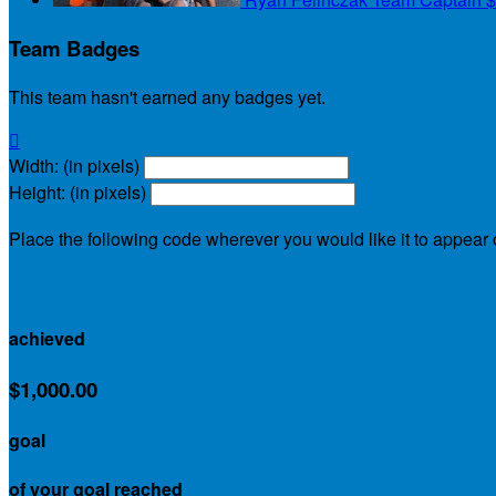
Team Badges
This team hasn't earned any badges yet.

Width: (in pixels)
Height: (in pixels)
Place the following code wherever you would like it to appear
$990.00
achieved
$1,000.00
goal
of your goal reached