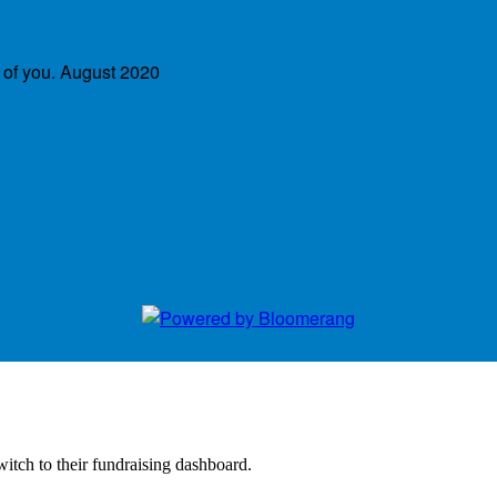
 of you.
August 2020
witch to their fundraising dashboard.