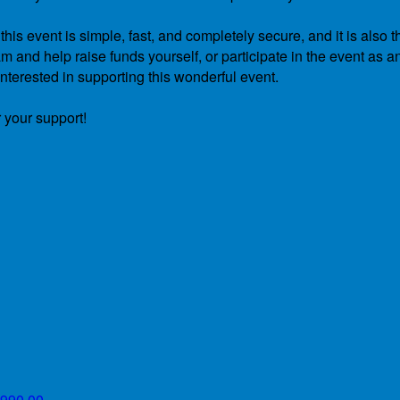
is event is simple, fast, and completely secure, and it is also t
 and help raise funds yourself, or participate in the event as a
nterested in supporting this wonderful event.
 your support!
990.00