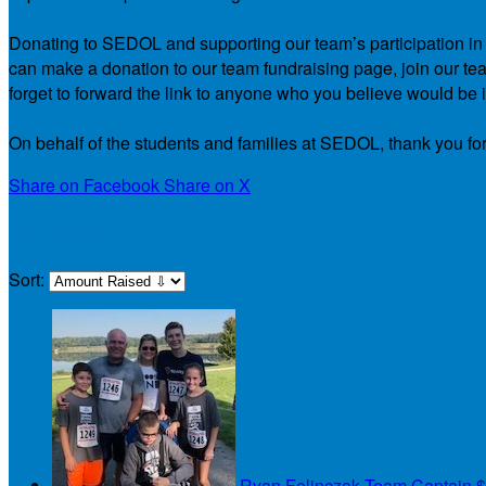
Donating to SEDOL and supporting our team’s participation in th
can make a donation to our team fundraising page, join our team
forget to forward the link to anyone who you believe would be i
On behalf of the students and families at SEDOL, thank you for
Share on Facebook
Share on X
Our Team
Sort:
Ryan Felinczak
Team Captain
$