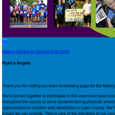
RA
Making Strides for Special Kids 2020
Ryan's Angels
Our Team Fundraising Page
Thank you for visiting our team fundraising page for the Makin
We've joined together to participate in this event and raise f
throughout the county to serve students facing physical, emotio
opportunities for children with disabilities in Lake County. 
impact we can provide. Taking care of the members of our comm