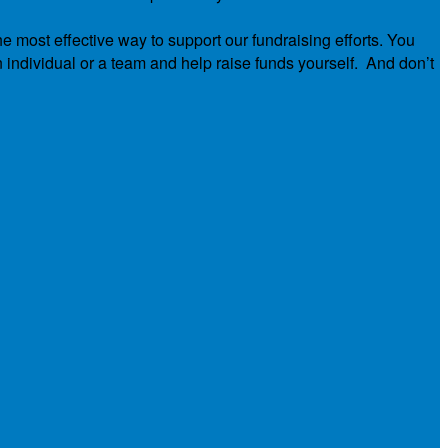
he most effective way to support our fundraising efforts. You
n individual or a team and help raise funds yourself. And don’t