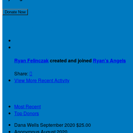
Join Our Team!
Donate Now
Recent Activity

Ryan Felinczak
created and joined
Ryan's Angels
Share:

View More Recent Activity
Our Supporters
Most Recent
Top Donors
Dana Wells
September 2020
$25.00
Anonymous
August 2020