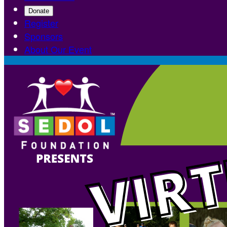
Donate
Register
Sponsors
About Our Event