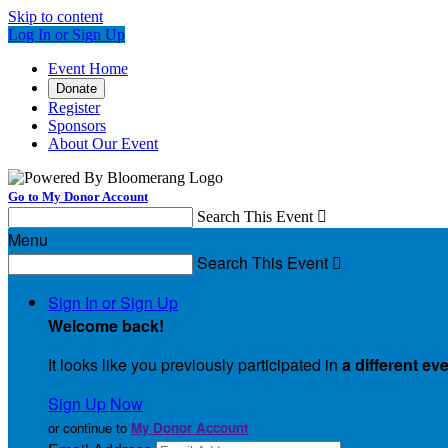
Skip to content
Log In or Sign Up
Event Home
Donate
Register
Sponsors
About Our Event
Go to My Donor Account
Search This Event

Menu
Search This Event

Sign In or Sign Up
Welcome back
!
It looks like you previously participated in
a different ev
Sign Up Now
or continue to
My Donor Account