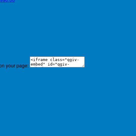
 on your page: