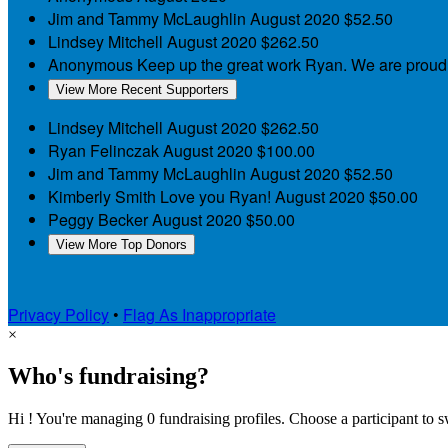
Jim and Tammy McLaughlin
August 2020
$52.50
Lindsey Mitchell
August 2020
$262.50
Anonymous
Keep up the great work Ryan. We are proud
View More Recent Supporters
Lindsey Mitchell
August 2020
$262.50
Ryan Felinczak
August 2020
$100.00
Jim and Tammy McLaughlin
August 2020
$52.50
Kimberly Smith
Love you Ryan!
August 2020
$50.00
Peggy Becker
August 2020
$50.00
View More Top Donors
Privacy Policy
•
Flag As Inappropriate
×
Who's fundraising?
Hi ! You're managing 0 fundraising profiles. Choose a participant to s