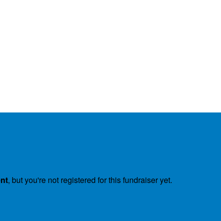
ent
, but you're not registered for this fundraiser yet.