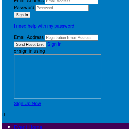
Email Address
Password
I need help with my password
Email Address
Sign In
or sign in using
Sign Up Now

Event Home