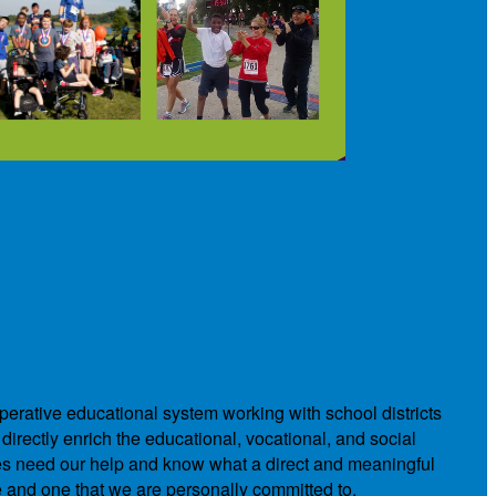
operative educational system working with school districts
directly enrich the educational, vocational, and social
ies need our help and know what a direct and meaningful
e and one that we are personally committed to.