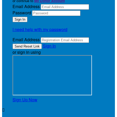
or continue to
My Donor Account
Email Address
Password
I need help with my password
Email Address
Sign In
or sign in using
Sign Up Now
