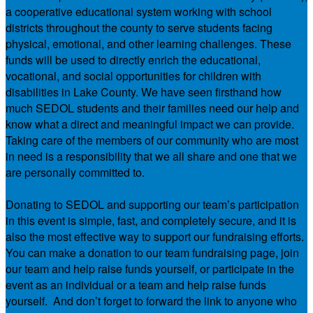
a cooperative educational system working with school
districts throughout the county to serve students facing
physical, emotional, and other learning challenges. These
funds will be used to directly enrich the educational,
vocational, and social opportunities for children with
disabilities in Lake County. We have seen firsthand how
much SEDOL students and their families need our help and
know what a direct and meaningful impact we can provide.
Taking care of the members of our community who are most
in need is a responsibility that we all share and one that we
are personally committed to.
Donating to SEDOL and supporting our team’s participation
in this event is simple, fast, and completely secure, and it is
also the most effective way to support our fundraising efforts.
You can make a donation to our team fundraising page, join
our team and help raise funds yourself, or participate in the
event as an individual or a team and help raise funds
yourself. And don’t forget to forward the link to anyone who