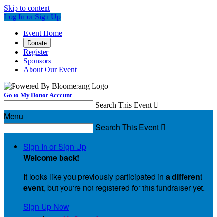
Skip to content
Log In or Sign Up
Event Home
Donate
Register
Sponsors
About Our Event
Go to My Donor Account
Search This Event

Menu
Search This Event

Sign In or Sign Up
Welcome back
!
It looks like you previously participated in
a different
event
, but you're not registered for this fundraiser yet.
Sign Up Now