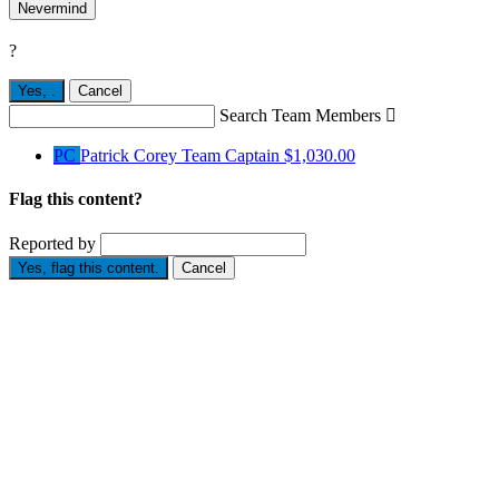
Nevermind
?
Yes,
.
Cancel
Search Team Members

PC
Patrick Corey
Team Captain
$1,030.00
Flag this content?
Reported by
Yes, flag this content.
Cancel