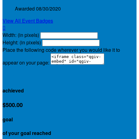
Awarded 08/30/2020
View All Event Badges

Width: (in pixels)
Height: (in pixels)
Place the following code wherever you would like it to
appear on your page:
$1,030.00
achieved
$500.00
goal
of your goal reached