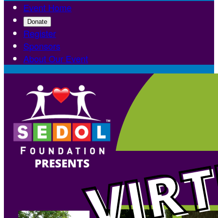
Event Home
Donate
Register
Sponsors
About Our Event