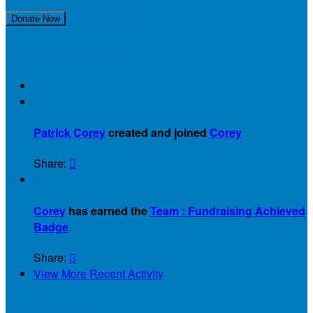
Join Our Team!
Donate Now
Recent Activity

Patrick Corey
created and joined
Corey
Share:


Corey
has earned the
Team : Fundraising Achieved
Badge
Share:

View More Recent Activity
Our Supporters