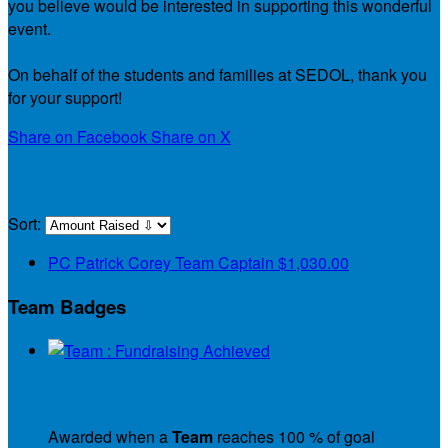
you believe would be interested in supporting this wonderful
event.
On behalf of the students and families at SEDOL, thank you
for your support!
Share on Facebook
Share on X
Our Team
Sort:
PC
Patrick Corey
Team Captain
$1,030.00
Team Badges
Team : Fundraising Achieved
Awarded when a
Team
reaches 100 % of goal