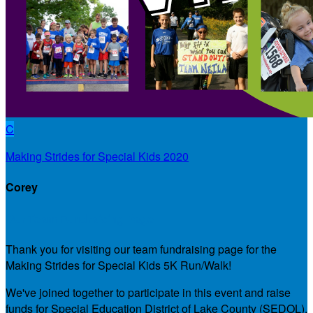
C
Making Strides for Special Kids 2020
Corey
Our Team Fundraising Page
Thank you for visiting our team fundraising page for the
Making Strides for Special Kids 5K Run/Walk!
We've joined together to participate in this event and raise
funds for Special Education District of Lake County (SEDOL),