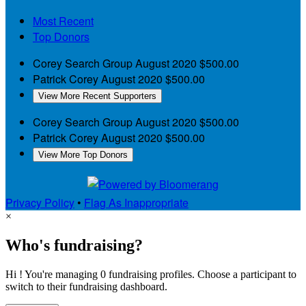
Most Recent
Top Donors
Corey Search Group
August 2020
$500.00
Patrick Corey
August 2020
$500.00
View More Recent Supporters
Corey Search Group
August 2020
$500.00
Patrick Corey
August 2020
$500.00
View More Top Donors
Privacy Policy
•
Flag As Inappropriate
×
Who's fundraising?
Hi ! You're managing 0 fundraising profiles. Choose a participant to
switch to their fundraising dashboard.