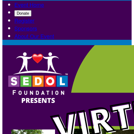
Event Home
Donate
Register
Sponsors
About Our Event