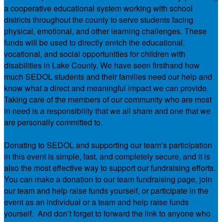
a cooperative educational system working with school
districts throughout the county to serve students facing
physical, emotional, and other learning challenges. These
funds will be used to directly enrich the educational,
vocational, and social opportunities for children with
disabilities in Lake County. We have seen firsthand how
much SEDOL students and their families need our help and
know what a direct and meaningful impact we can provide.
Taking care of the members of our community who are most
in need is a responsibility that we all share and one that we
are personally committed to.
Donating to SEDOL and supporting our team’s participation
in this event is simple, fast, and completely secure, and it is
also the most effective way to support our fundraising efforts.
You can make a donation to our team fundraising page, join
our team and help raise funds yourself, or participate in the
event as an individual or a team and help raise funds
yourself. And don’t forget to forward the link to anyone who