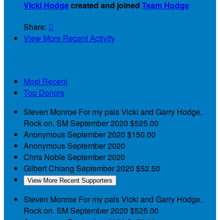
Vicki Hodge
created and joined
Team Hodge
Share:

View More Recent Activity
Our Supporters
Most Recent
Top Donors
Steven Monroe
For my pals Vicki and Garry Hodge.
Rock on. SM
September 2020
$525.00
Anonymous
September 2020
$150.00
Anonymous
September 2020
Chris Noble
September 2020
Gilbert Chiang
September 2020
$52.50
View More Recent Supporters
Steven Monroe
For my pals Vicki and Garry Hodge.
Rock on. SM
September 2020
$525.00