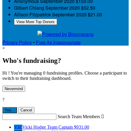
Anonymous
September 2020
$150.00
Gilbert Chiang
September 2020
$52.50
Allison Fitzpatrick
September 2020
$21.00
View More Top Donors
Privacy Policy
•
Flag As Inappropriate
×
Who's fundraising?
Hi ! You're managing 0 fundraising profiles. Choose a participant to
switch to their fundraising dashboard.
Nevermind
?
Yes,
.
Cancel
Search Team Members

VH
Vicki Hodge
Team Captain
$931.00