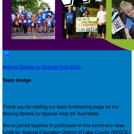
TH
Making Strides for Special Kids 2020
Team Hodge
Our Team Fundraising Page
Thank you for visiting our team fundraising page for the
Making Strides for Special Kids 5K Run/Walk!
We've joined together to participate in this event and raise
funds for Special Education District of Lake County (SEDOL),