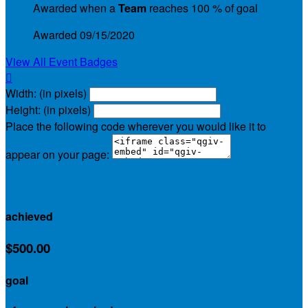
Awarded when a
Team
reaches 100 % of goal
Awarded 09/15/2020
View All Event Badges

Width: (in pixels)
Height: (in pixels)
Place the following code wherever you would like it to
appear on your page:
$961.00
achieved
$500.00
goal