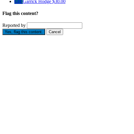
GH
Garrick Hodge
$30.00
Flag this content?
Reported by
Yes, flag this content.
Cancel