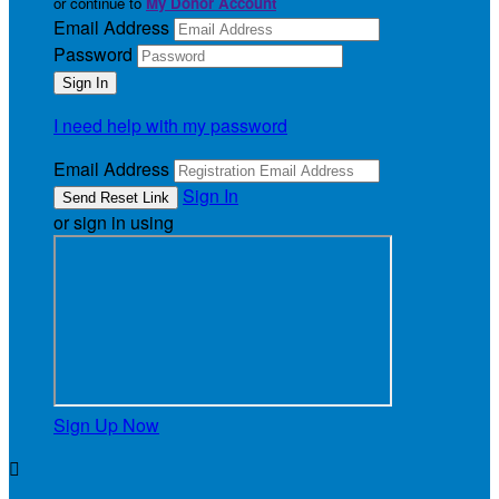
or continue to
My Donor Account
Email Address
Password
I need help with my password
Email Address
Sign In
or sign in using
Sign Up Now
