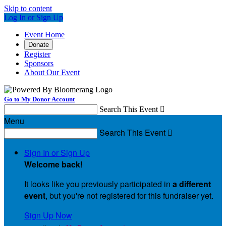
Skip to content
Log In or Sign Up
Event Home
Donate
Register
Sponsors
About Our Event
Go to My Donor Account
Search This Event

Menu
Search This Event

Sign In or Sign Up
Welcome back
!
It looks like you previously participated in
a different
event
, but you're not registered for this fundraiser yet.
Sign Up Now