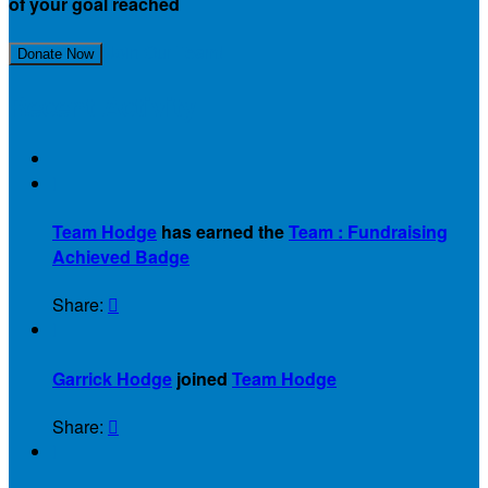
of your goal reached
Join Our Team!
Donate Now
Recent Activity

Team Hodge
has earned the
Team : Fundraising
Achieved Badge
Share:


Garrick Hodge
joined
Team Hodge
Share:

