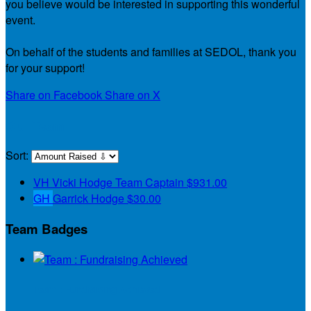
you believe would be interested in supporting this wonderful
event.
On behalf of the students and families at SEDOL, thank you
for your support!
Share on Facebook
Share on X
Our Team
Sort:
VH
Vicki Hodge
Team Captain
$931.00
GH
Garrick Hodge
$30.00
Team Badges
Team : Fundraising Achieved