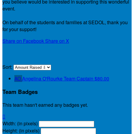
you believe would be interested in supporting this wonderful
event.
On behalf of the students and families at SEDOL, thank you
for your support!
Share on Facebook
Share on X
Our Team
Sort:
AO
Angelina O'Rourke
Team Captain
$80.00
Team Badges
This team hasn't earned any badges yet.

Width: (in pixels)
Height: (in pixels)