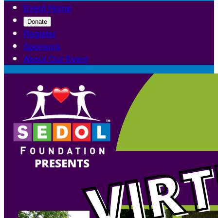
Event Home
Donate
Register
Sponsors
About Our Event