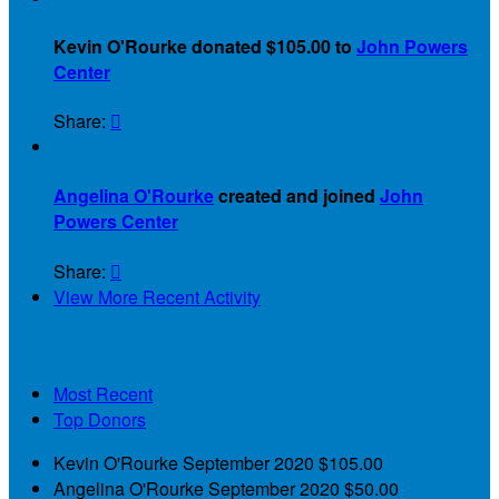
Kevin O'Rourke donated $105.00 to
John Powers
Center
Share:


Angelina O'Rourke
created and joined
John
Powers Center
Share:

View More Recent Activity
Our Supporters
Most Recent
Top Donors
Kevin O'Rourke
September 2020
$105.00
Angelina O'Rourke
September 2020
$50.00