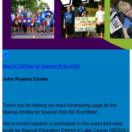
JP
Making Strides for Special Kids 2020
John Powers Center
Our Team Fundraising Page
Thank you for visiting our team fundraising page for the
Making Strides for Special Kids 5K Run/Walk!
We've joined together to participate in this event and raise
funds for Special Education District of Lake County (SEDOL),