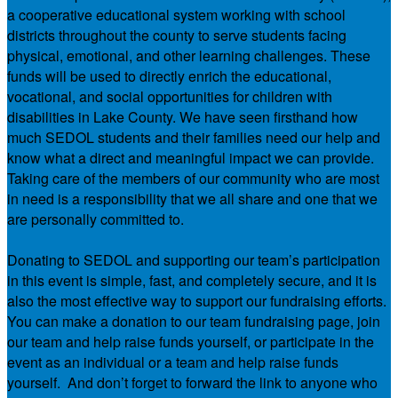
a cooperative educational system working with school
districts throughout the county to serve students facing
physical, emotional, and other learning challenges. These
funds will be used to directly enrich the educational,
vocational, and social opportunities for children with
disabilities in Lake County. We have seen firsthand how
much SEDOL students and their families need our help and
know what a direct and meaningful impact we can provide.
Taking care of the members of our community who are most
in need is a responsibility that we all share and one that we
are personally committed to.
Donating to SEDOL and supporting our team’s participation
in this event is simple, fast, and completely secure, and it is
also the most effective way to support our fundraising efforts.
You can make a donation to our team fundraising page, join
our team and help raise funds yourself, or participate in the
event as an individual or a team and help raise funds
yourself. And don’t forget to forward the link to anyone who