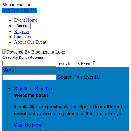
Skip to content
Log In or Sign Up
Event Home
Donate
Register
Sponsors
About Our Event
Go to My Donor Account
Search This Event

Menu
Search This Event

Sign In or Sign Up
Welcome back
!
It looks like you previously participated in
a different
event
, but you're not registered for this fundraiser yet.
Sign Up Now