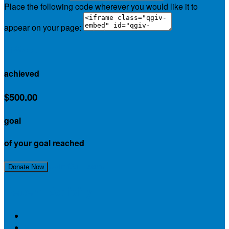
Place the following code wherever you would like it to
appear on your page:
$185.00
achieved
$500.00
goal
of your goal reached
Join Our Team!
Donate Now
Recent Activity
$