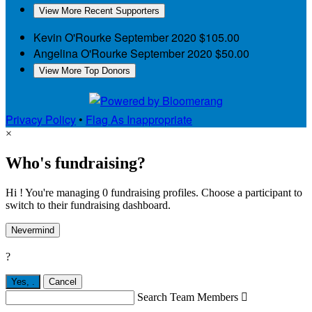
View More Recent Supporters
Kevin O'Rourke
September 2020
$105.00
Angelina O'Rourke
September 2020
$50.00
View More Top Donors
Privacy Policy
•
Flag As Inappropriate
×
Who's fundraising?
Hi ! You're managing 0 fundraising profiles. Choose a participant to
switch to their fundraising dashboard.
Nevermind
?
Yes,
.
Cancel
Search Team Members
