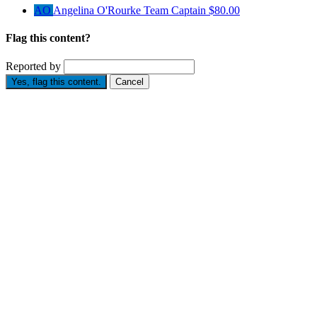
AO
Angelina O'Rourke
Team Captain
$80.00
Flag this content?
Reported by
Yes, flag this content.
Cancel