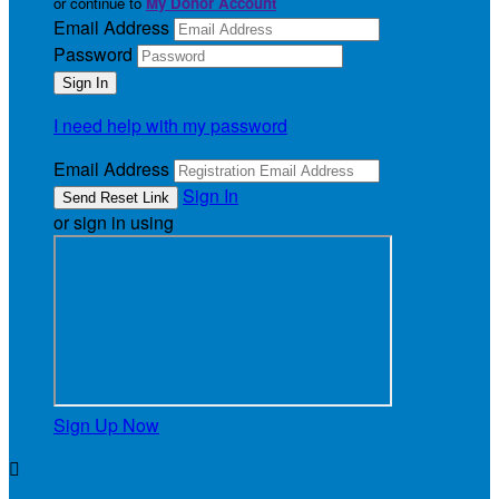
or continue to
My Donor Account
Email Address
Password
I need help with my password
Email Address
Sign In
or sign in using
Sign Up Now
